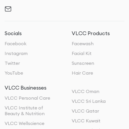
Socials
VLCC Products
Facebook
Facewash
Instagram
Facial Kit
Twitter
Sunscreen
YouTube
Hair Care
VLCC Businesses
VLCC Oman
VLCC Personal Care
VLCC Sri Lanka
VLCC Institute of
VLCC Qatar
Beauty & Nutrition
VLCC Kuwait
VLCC Wellscience