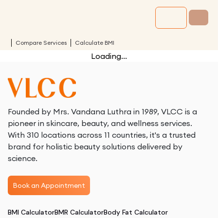
Compare Services
Calculate BMI
Loading...
Founded by Mrs. Vandana Luthra in 1989, VLCC is a
pioneer in skincare, beauty, and wellness services.
With 310 locations across 11 countries, it's a trusted
brand for holistic beauty solutions delivered by
science.
Book an Appointment
BMI Calculator
BMR Calculator
Body Fat Calculator