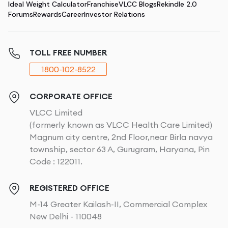
Ideal Weight Calculator
Franchise
VLCC Blogs
Rekindle 2.0
Forums
Rewards
Career
Investor Relations
TOLL FREE NUMBER
1800-102-8522
CORPORATE OFFICE
VLCC Limited
(formerly known as VLCC Health Care Limited)
Magnum city centre, 2nd Floor,near Birla navya
township, sector 63 A, Gurugram, Haryana, Pin
Code : 122011.
REGISTERED OFFICE
M-14 Greater Kailash-II, Commercial Complex
New Delhi - 110048