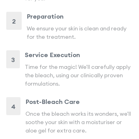
Preparation
2
We ensure your skin is clean and ready
for the treatment.
Service Execution
3
Time for the magic! We'll carefully apply
the bleach, using our clinically proven
formulations.
Post-Bleach Care
4
Once the bleach works its wonders, we'll
soothe your skin with a moisturiser or
aloe gel for extra care.