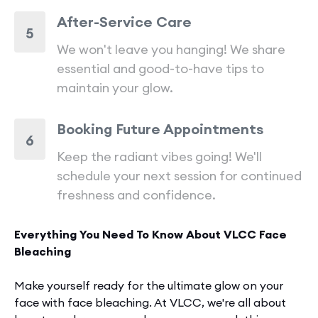
After-Service Care
5
We won't leave you hanging! We share
essential and good-to-have tips to
maintain your glow.
Booking Future Appointments
6
Keep the radiant vibes going! We'll
schedule your next session for continued
freshness and confidence.
Everything You Need To Know About VLCC Face
Bleaching
Make yourself ready for the­ ultimate glow on your
face with face bleaching. At VLCC, we're all about