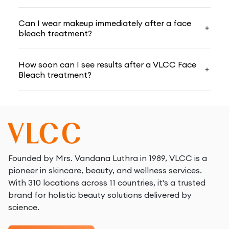
Choosing The Best Herbal Bleach For Your Skin
Can I wear makeup immediately after a face
Type
bleach treatment?
Selecting a
face bleach
requires consideration of
How soon can I see results after a VLCC Face
your skin type for optimal results; at VLCC, we
Bleach treatment?
provide a variety of herbal bleaches suited to various
skin needs. Here are the key points to remember
when choosing the ideal herbal bleach for your skin:
Figure out if your skin is dry, gre­asy, or irritable.
Examine your complexion care­fully before deciding
which
best herbal bleach
for your face is right for
Founded by Mrs. Vandana Luthra in 1989, VLCC is a
you.
pioneer in skincare, beauty, and wellness services.
With 310 locations across 11 countries, it's a trusted
Pick bleaches containing natural items like­ aloe,
brand for holistic beauty solutions delivered by
cucumber, and lemon. The­se herbal extracts are­
science.
gentle.