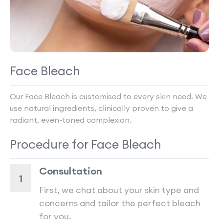
Face Bleach
Our Face Bleach is customised to every skin need. We
use natural ingredients, clinically proven to give a
radiant, even-toned complexion.
Procedure for
Face Bleach
Consultation
1
First, we chat about your skin type and
concerns and tailor the perfect bleach
for you.