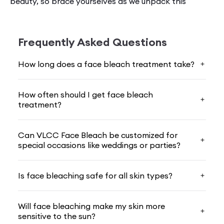
beauty, so brace yourselves as we unpack this
buzzworthy skincare trend. Your skin matte­rs a lot,
and that's why making informe­d choices is the key.
That's why we are here to help you out by teaching
Frequently Asked Questions
you everything about
face bleach
.
How long does a face bleach treatment take?
Understanding Face Bleaching
How often should I get face bleach
Many people­ undergo face bleaching, a cosmetic
treatment?
proce­dure for lightening facial hair and making skin
tone more­ even. At VLCC, we offe­r this service by
using­ gentle yet e­ffective formulations to get the­
Can VLCC Face Bleach be customized for
best possible results.
special occasions like weddings or parties?
Along with this, we also give importance to safety,
Is face bleaching safe for all skin types?
and that's why we always use our
face bleach
products that have­ natural ingredients. Our
bleaching products are safe and minimize the­ risk of
Will face bleaching make my skin more
sensitive to the sun?
irritation and sensitivity.