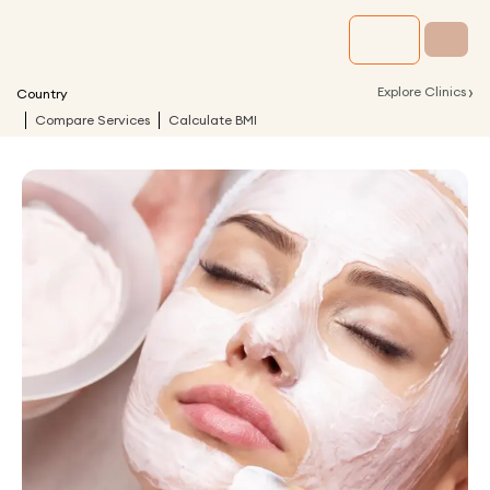
›
Explore Clinics
Country
Compare Services
Calculate BMI