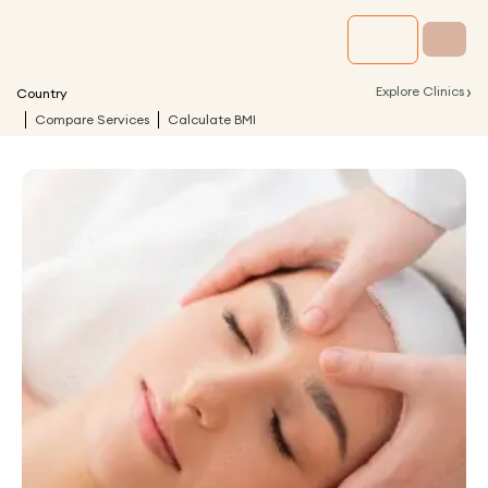
›
Explore Clinics
Country
Compare Services
Calculate BMI