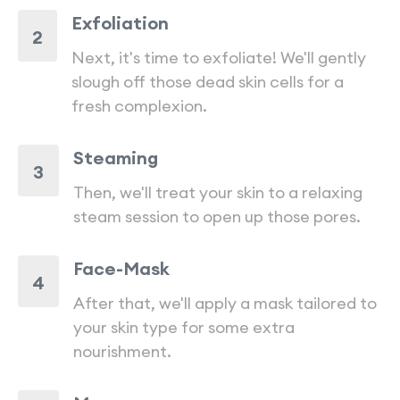
Exfoliation
2
Next, it's time to exfoliate! We'll gently
slough off those dead skin cells for a
fresh complexion.
Steaming
3
Then, we'll treat your skin to a relaxing
steam session to open up those pores.
Face-Mask
4
After that, we'll apply a mask tailored to
your skin type for some extra
nourishment.