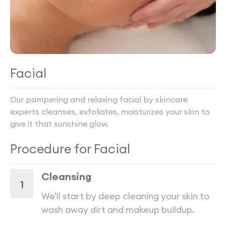
Facial
Our pampering and relaxing facial by skincare
experts cleanses, exfoliates, moisturizes your skin to
give it that sunshine glow.
Procedure for
Facial
Cleansing
1
We'll start by deep cleaning your skin to
wash away dirt and makeup buildup.