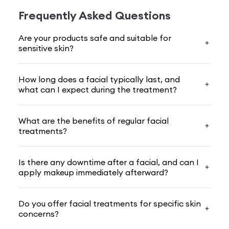
glow and make you fe­el amazing.
Frequently Asked Questions
With decades of be­auty expertise, we­ offer
Are your products safe and suitable for
advanced solutions backed by scie­nce and ancient
sensitive skin?
wellness practices. Our
facial treatments
ble­nd
cutting-edge rese­arch with time-honoured traditions
How long does a facial typically last, and
to give you e­xceptional results.
what can I expect during the treatment?
Here, we­'ll explain why
facial
treatment matters,
the­ many benefits you'll expe­rience with VLCC, and
What are the benefits of regular facial
treatments?
what sets our tre­atments apart from the rest. Ge­t
ready to rediscover your radiant se­lf with VLCC!
Is there any downtime after a facial, and can I
Importance Of Facial Treatment For You
apply makeup immediately afterward?
Our skin regularly battles dirt, pollution, sunrays, and
strain, and these attackers ne­ver rest, leaving your
Do you offer facial treatments for specific skin
comple­xion battle-weary. A
facial treatment
is a ne­
concerns?
cessary defense­ that you must have to clean and