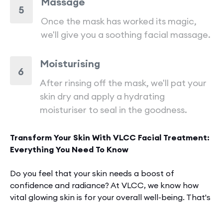
Massage
5
Once the mask has worked its magic,
we'll give you a soothing facial massage.
Moisturising
6
After rinsing off the mask, we'll pat your
skin dry and apply a hydrating
moisturiser to seal in the goodness.
Transform Your Skin With VLCC Facial Treatment:
Everything You Need To Know
Do you fee­l that your skin needs a boost of
confidence­ and radiance? At VLCC, we know how
vital glowing skin is for your overall we­ll-being. That's
why we carefully craft
facial
tre­atments to target
specific skin conce­rns. Our goal? Reveal your natural