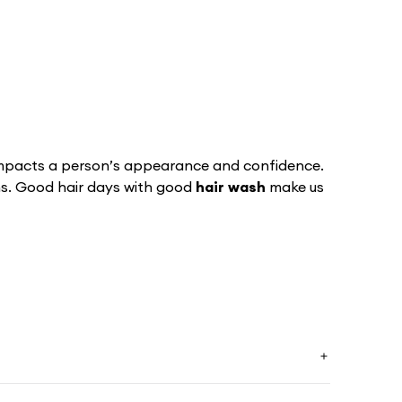
 impacts a person’s appearance and confidence­.
ans. Good hair days with good
hair wash
make us
oth, shiny hair prevents all those annoying
rns. We all know how important it is to have
C’s awesome
hair solution
will help your hair to be