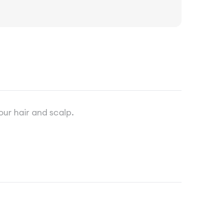
our hair and scalp.