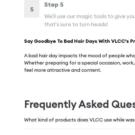
Step 5
5
We'll use our magic tools to give you
that's sure to turn heads!
Say Goodbye To Bad Hair Days With VLCC's P
A bad hair day impacts the mood of pe­ople who 
Whether preparing for a spe­cial occasion, work
fe­el more attractive and conte­nt.
Frizzy, tangled, or unruly hair can bring down y
problems.
Frequently Asked Que
Thankfully, VLCC is a well-known brand in the b
great hair days, and that's why we have our exp
What kind of products does VLCC use while wash
healthy and strong and make you feel super con