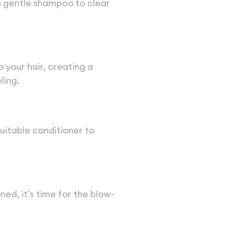
a gentle shampoo to clear
your hair, creating a
ling.
 suitable conditioner to
ned, it's time for the blow-