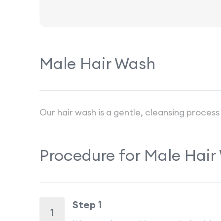
Male Hair Wash
Our hair wash is a gentle, cleansing process
Procedure for
Male Hair
Step 1
1