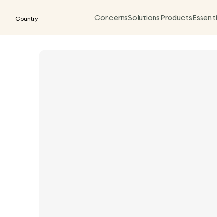
Concerns
Solutions
Products
Essenti
Country