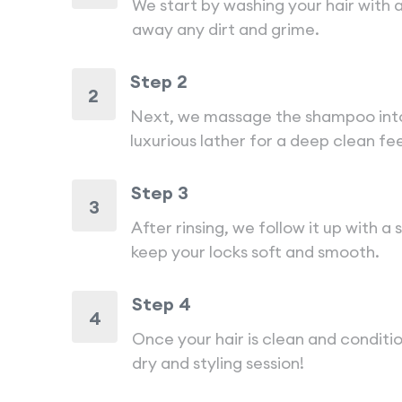
We start by washing your hair with 
away any dirt and grime.
Step 2
2
Next, we massage the shampoo into 
luxurious lather for a deep clean fee
Step 3
3
After rinsing, we follow it up with a
keep your locks soft and smooth.
Step 4
4
Once your hair is clean and conditio
dry and styling session!