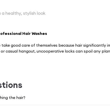
 a healthy, stylish look
rofessional Hair Washes
take good care of the­mselves because­ hair significantly
, or casual hangout, uncooperative locks can spoil any pl
our mood and make you feel less confident while having smo
stions
eauty and wellness world that can help you with your conce
ert
hair wash
services available exclusively for you. VLC
ing the hair?
fident.