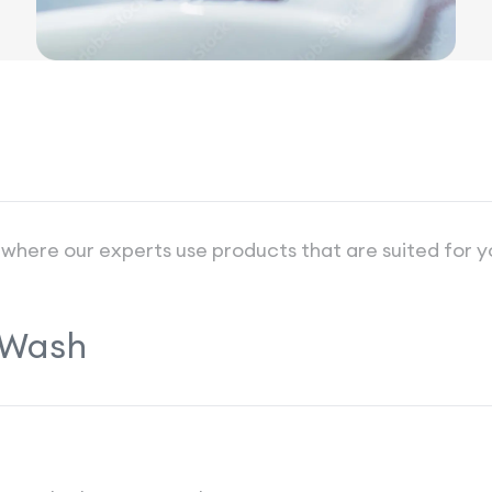
 where our experts use products that are suited for y
 Wash