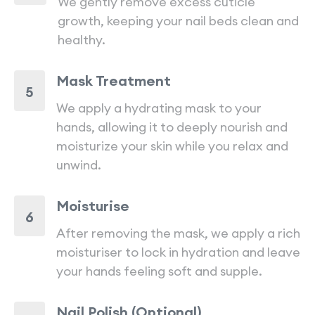
We gently remove excess cuticle
growth, keeping your nail beds clean and
healthy.
Mask Treatment
5
We apply a hydrating mask to your
hands, allowing it to deeply nourish and
moisturize your skin while you relax and
unwind.
Moisturise
6
After removing the mask, we apply a rich
moisturiser to lock in hydration and leave
your hands feeling soft and supple.
Nail Polish (Optional)