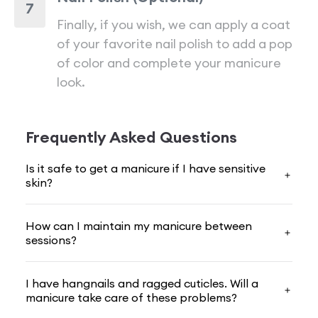
7
Finally, if you wish, we can apply a coat
of your favorite nail polish to add a pop
of color and complete your manicure
look.
Frequently Asked Questions
Is it safe to get a manicure if I have sensitive
skin?
How can I maintain my manicure between
sessions?
I have hangnails and ragged cuticles. Will a
manicure take care of these problems?