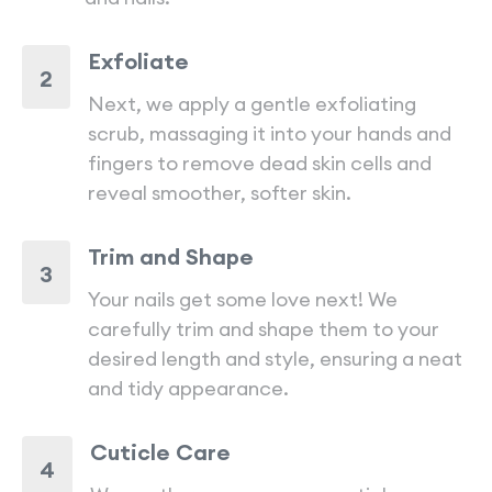
Exfoliate
2
Next, we apply a gentle exfoliating
scrub, massaging it into your hands and
fingers to remove dead skin cells and
reveal smoother, softer skin.
Trim and Shape
3
Your nails get some love next! We
carefully trim and shape them to your
desired length and style, ensuring a neat
and tidy appearance.
Cuticle Care
4