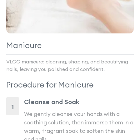
Manicure
VLCC manicure: cleaning, shaping, and beautifying
nails, leaving you polished and confident.
Procedure for
Manicure
Cleanse and Soak
1
We gently cleanse your hands with a
soothing solution, then immerse them in a
warm, fragrant soak to soften the skin
and nails.