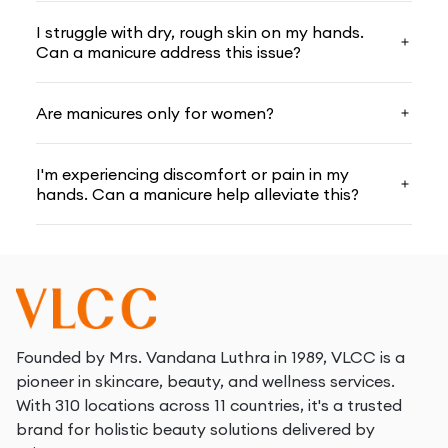
I struggle with dry, rough skin on my hands.
Can a manicure address this issue?
Are manicures only for women?
I'm experiencing discomfort or pain in my
hands. Can a manicure help alleviate this?
Founded by Mrs. Vandana Luthra in 1989, VLCC is a
pioneer in skincare, beauty, and wellness services.
With 310 locations across 11 countries, it's a trusted
brand for holistic beauty solutions delivered by