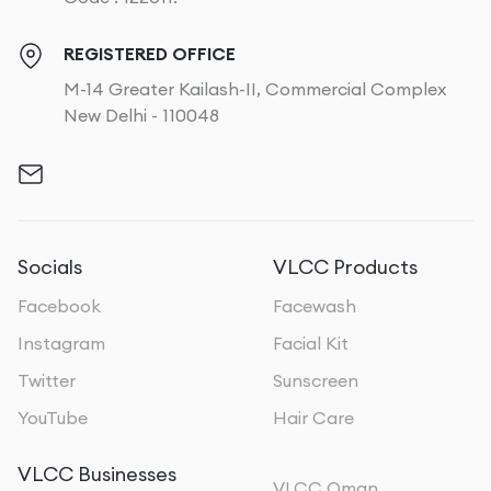
REGISTERED OFFICE
M-14 Greater Kailash-II, Commercial Complex
New Delhi - 110048
Socials
VLCC Products
Facebook
Facewash
Instagram
Facial Kit
Twitter
Sunscreen
YouTube
Hair Care
VLCC Businesses
VLCC Oman