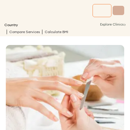
›
Explore Clinics
Country
Compare Services
Calculate BMI