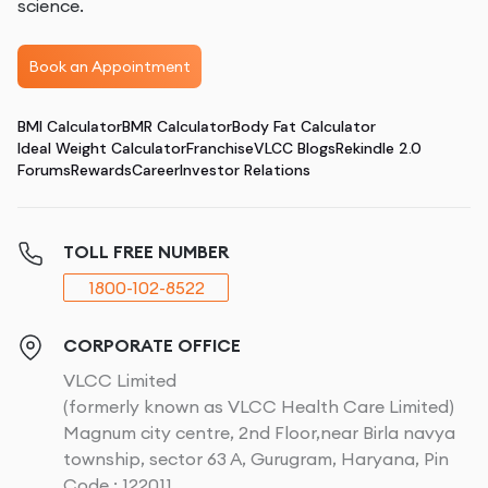
science.
Book an Appointment
BMI Calculator
BMR Calculator
Body Fat Calculator
Ideal Weight Calculator
Franchise
VLCC Blogs
Rekindle 2.0
Forums
Rewards
Career
Investor Relations
TOLL FREE NUMBER
1800-102-8522
CORPORATE OFFICE
VLCC Limited
(formerly known as VLCC Health Care Limited)
Magnum city centre, 2nd Floor,near Birla navya
township, sector 63 A, Gurugram, Haryana, Pin
Code : 122011.