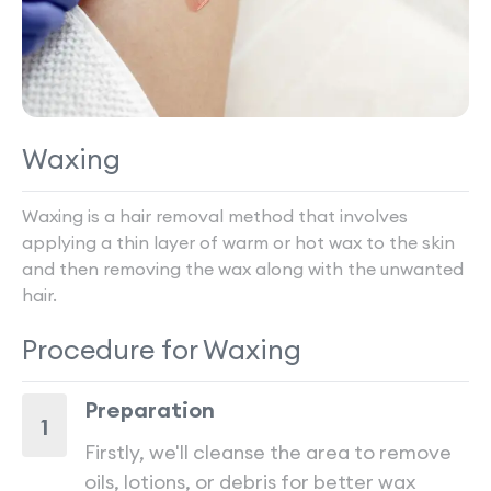
Waxing
Waxing is a hair removal method that involves
applying a thin layer of warm or hot wax to the skin
and then removing the wax along with the unwanted
hair.
Procedure for
Waxing
Preparation
1
Firstly, we'll cleanse the area to remove
oils, lotions, or debris for better wax