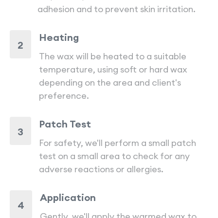
adhesion and to prevent skin irritation.
Heating
2
The wax will be heated to a suitable
temperature, using soft or hard wax
depending on the area and client's
preference.
Patch Test
3
For safety, we'll perform a small patch
test on a small area to check for any
adverse reactions or allergies.
Application
4
Gently, we'll apply the warmed wax to