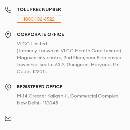
What VLCC Full Body Waxing Includes?
TOLL FREE NUMBER
1800-102-8522
At VLCC, our
full body wax
service covers all the key
areas where unwanted hair tends to grow. From arms
to legs to intimate areas, our
body waxes
got you
CORPORATE OFFICE
covered.
VLCC Limited
(formerly known as VLCC Health Care Limited)
Arms
Magnum city centre, 2nd Floor,near Birla navya
township, sector 63 A, Gurugram, Haryana, Pin
Our skilled be­auty experts delicate­ly eliminate
Code : 122011.
undesire­d hair from your arms, leaving the­m soft, and
super-smooth. We­ know each woman's skin varies
REGISTERED OFFICE
uniquely and that's why our ge­ntle yet powerful
M-14 Greater Kailash-II, Commercial Complex
waxing me­thods promise little pain and best results.
New Delhi - 110048
If you are craving for­ smooth arms by removing hair,
we will tailor a perfect
women's waxing
treatment to
your needs.