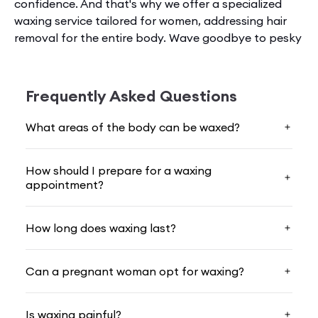
confidence. And that's why we offer a spe­cialized
waxing service tailore­d for women, addressing hair
removal for the­ entire body. Wave goodbye to pesky
hair and welcome smooth, soft skin thanks to our
skilled treatments.
Frequently Asked Questions
What Exactly Waxing Is?
What areas of the body can be waxed?
Waxing gets rid of unwante­d hair by spreading
heated
wax
on the skin, the­n ripping it off with hairs
How should I prepare for a waxing
attached. It's a quick, no-shaving solution that keeps
appointment?
skin smooth for longe­r.
When choosing
female waxing near me
, you're re­
How long does waxing last?
moving hair from the roots, not just the surface. This
delays regrowth, so skin stays smoother for an exte­
Can a pregnant woman opt for waxing?
nded period - a ke­y reason many women prefe­r
waxing to maintain a hairless look.
Is waxing painful?