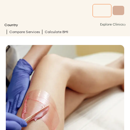
›
Explore Clinics
Country
Compare Services
Calculate BMI