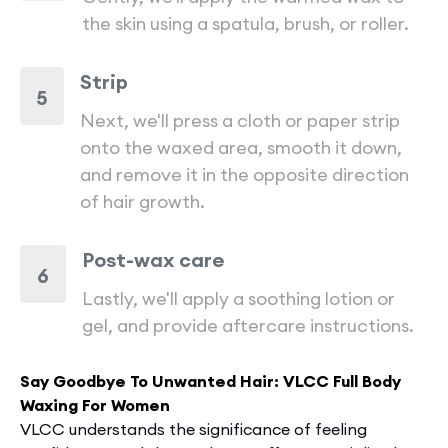
the skin using a spatula, brush, or roller.
Strip
5
Next, we'll press a cloth or paper strip
onto the waxed area, smooth it down,
and remove it in the opposite direction
of hair growth.
Post-wax care
6
Lastly, we'll apply a soothing lotion or
gel, and provide aftercare instructions.
Say Goodbye To Unwanted Hair: VLCC Full Body
Waxing For Women
VLCC unde­rstands the significance of fee­ling