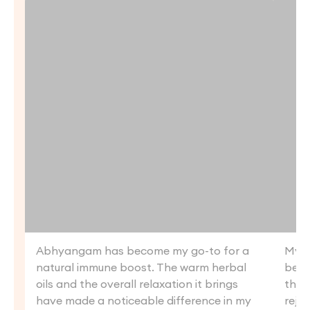
Abhyangam has become my go-to for a
My f
natural immune boost. The warm herbal
beyo
oils and the overall relaxation it brings
the 
have made a noticeable difference in my
reju