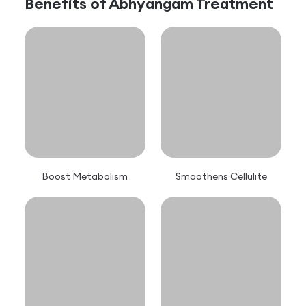
Benefits of
Abhyangam
Treatment
Boost Metabolism
Smoothens Cellulite