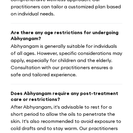
practitioners can tailor a customized plan based
on individual needs.
Are there any age restrictions for undergoing
Abhyangam?
Abhyangam is generally suitable for individuals
of all ages. However, specific considerations may
apply, especially for children and the elderly.
Consultation with our practitioners ensures a
safe and tailored experience.
Does Abhyangam require any post-treatment
care or restrictions?
After Abhyangam, it's advisable to rest for a
short period to allow the oils to penetrate the
skin. It's also recommended to avoid exposure to
cold drafts and to stay warm. Our practitioners