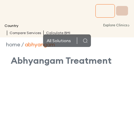
›
Explore Clinics
Country
Compare Services
Calculate BMI
All
Solutions
home
/
abhyangam
Abhyangam
Treatment