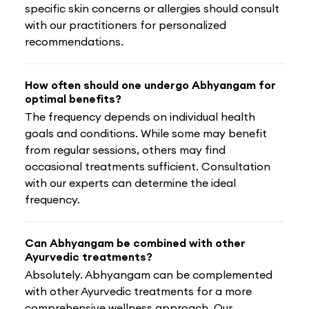
specific skin concerns or allergies should consult
with our practitioners for personalized
recommendations.
How often should one undergo Abhyangam for
optimal benefits?
The frequency depends on individual health
goals and conditions. While some may benefit
from regular sessions, others may find
occasional treatments sufficient. Consultation
with our experts can determine the ideal
frequency.
Can Abhyangam be combined with other
Ayurvedic treatments?
Absolutely. Abhyangam can be complemented
with other Ayurvedic treatments for a more
comprehensive wellness approach. Our