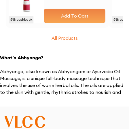
Add To Cart
5
% cashback
5
% cash
All Products
What’s Abhyanga?
Abhyanga, also known as Abhyangam or Ayurvedic Oil
Massage, is a unique full-body massage technique that
involves the use of warm herbal oils. The oils are applied
to the skin with gentle, rhythmic strokes to nourish and
soothe the body. This treatment is more than just a
massage – it’s a holistic healing experience that helps to
balance the mind, body, and spirit.
Where Did Abhyanga Therapy Come From?