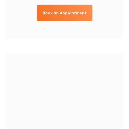
Book an Appointment