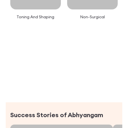
Toning And Shaping
Non-Surgical
Success Stories of
Abhyangam