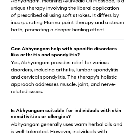
Abhyangam, meaning Ayurvedic Oil Massage, is a
unique therapy involving the liberal application
of prescribed oil using soft strokes. It differs by
incorporating Marma point therapy and a steam
bath, promoting a deeper healing effect.
Can Abhyangam help with specific disorders
like arthritis and spondylitis?
Yes, Abhyangam provides relief for various
disorders, including arthritis, lumbar spondylitis,
and cervical spondylitis. The therapy's holistic
approach addresses muscle, joint, and nerve-
related issues.
Is Abhyangam suitable for individuals with skin
sensitivities or allergies?
Abhyangam generally uses warm herbal oils and
is well-tolerated. However, individuals with