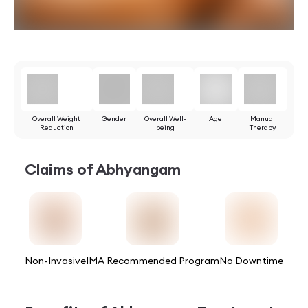
Overall Weight
Gender
Overall Well-
Age
Manual
Reduction
being
Therapy
Claims of
Abhyangam
Non-Invasive
IMA Recommended Program
No Downtime