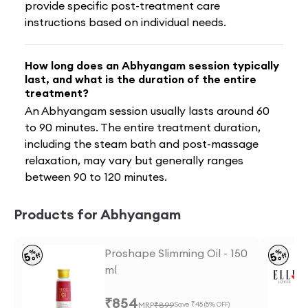
provide specific post-treatment care
instructions based on individual needs.
How long does an Abhyangam session typically
last, and what is the duration of the entire
treatment?
An Abhyangam session usually lasts around 60
to 90 minutes. The entire treatment duration,
including the steam bath and post-massage
relaxation, may vary but generally ranges
between 90 to 120 minutes.
Products for Abhyangam
Proshape Slimming Oil - 150
%
%
5
5
off
off
ml
₹
854
MRP
₹
899
Save ₹
45
(
5
% OFF)