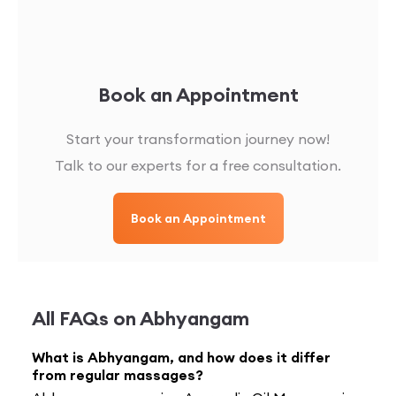
Book an Appointment
Start your transformation journey now!
Talk to our experts for a free consultation.
Book an Appointment
All FAQs on
Abhyangam
What is Abhyangam, and how does it differ
from regular massages?