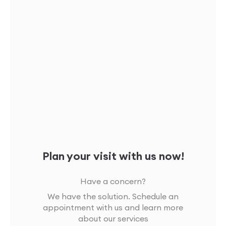
Plan your visit with us now!
Have a concern?
We have the solution. Schedule an
appointment with us and learn more
about our services