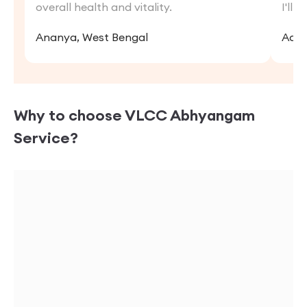
overall health and vitality.
I'll 
Ananya, West Bengal
Adit
Why to choose VLCC
Abhyangam
Service?