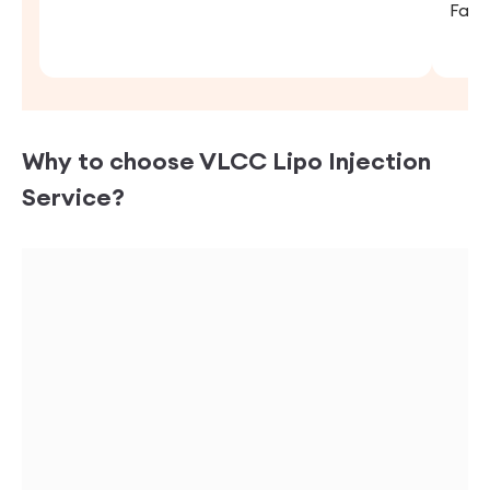
Fara
Why to choose VLCC
Lipo Injection
Service?