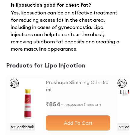
Is liposuction good for chest fat?
Yes, liposuction can be an effective treatment
for reducing excess fat in the chest area,
including in cases of gynecomastia. Lipo
injections can help to contour the chest,
removing stubborn fat deposits and creating a
more masculine appearance.
Products for Lipo Injection
Proshape Slimming Oil - 150
%
%
5
5
off
off
ml
₹
854
MRP
₹
899
Save ₹
45
(
5
% OFF)
Add To Cart
5
% cashback
5
% cash