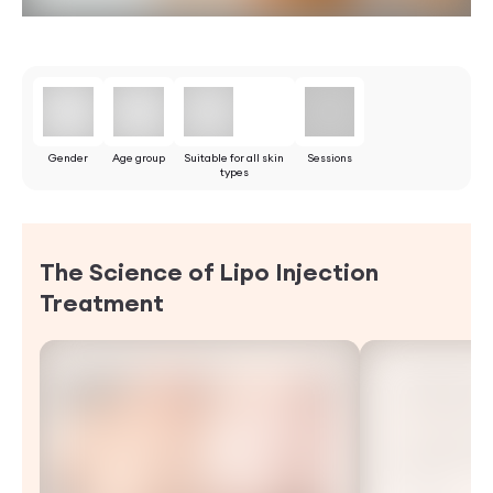
Gender
Age group
Suitable for all skin
Sessions
types
The Science of Lipo Injection
Treatment