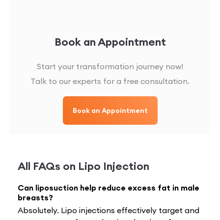
Book an Appointment
Start your transformation journey now!
Talk to our experts for a free consultation.
Book an Appointment
All FAQs on
Lipo Injection
Can liposuction help reduce excess fat in male
breasts?
Absolutely. Lipo injections effectively target and