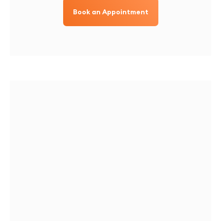
Book an Appointment