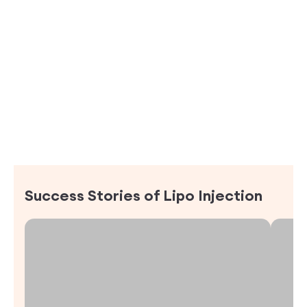
Success Stories of
Lipo Injection