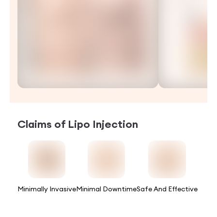
Claims of
Lipo Injection
Minimally Invasive
Minimal Downtime
Safe And Effective