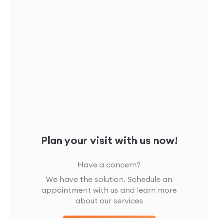
Plan your visit with us now!
Have a concern?
We have the solution. Schedule an
appointment with us and learn more
about our services