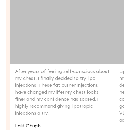
After years of feeling self-conscious about
Lipo
my chest, I finally decided to try lipo
my c
injections. These fat burner injections
defin
have changed my life! My chest looks
new 
finer and my confidence has soared. I
conf
highly recommend giving lipotropic
goin
injections a try.
VLCC
appe
Lalit Chugh