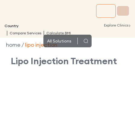
›
Explore Clinics
Country
Compare Services
Calculate BMI
All
Solutions
home
/
lipo injection
Lipo Injection
Treatment