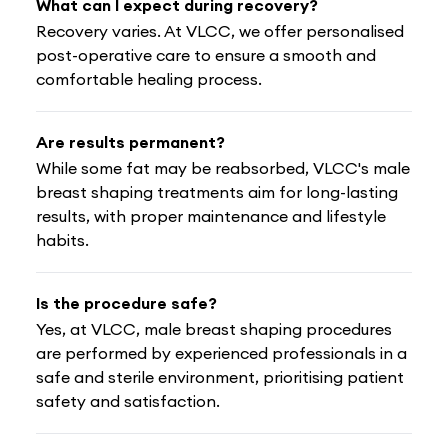
What can I expect during recovery?
Recovery varies. At VLCC, we offer personalised
post-operative care to ensure a smooth and
comfortable healing process.
Are results permanent?
While some fat may be reabsorbed, VLCC's male
breast shaping treatments aim for long-lasting
results, with proper maintenance and lifestyle
habits.
Is the procedure safe?
Yes, at VLCC, male breast shaping procedures
are performed by experienced professionals in a
safe and sterile environment, prioritising patient
safety and satisfaction.