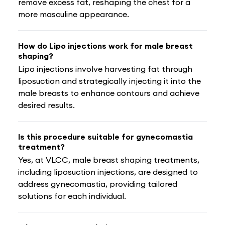
remove excess fat, reshaping the chest for a
more masculine appearance.
How do Lipo injections work for male breast
shaping?
Lipo injections involve harvesting fat through
liposuction and strategically injecting it into the
male breasts to enhance contours and achieve
desired results.
Is this procedure suitable for gynecomastia
treatment?
Yes, at VLCC, male breast shaping treatments,
including liposuction injections, are designed to
address gynecomastia, providing tailored
solutions for each individual.