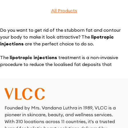
All Products
Do you want to get rid of the stubborn fat and contour
your body to make it look attractive? The
lipotropic
injections
are the perfect choice to do so.
The
lipotropic injections
treatment is a non-invasive
procedure to reduce the localised fat deposits that
enhance body contouring. The treatment utilises the
perfect blend of natural compounds and pharmaceuticals
in the
lipo injections
to target the stubborn fat.
The main body parts targeted by the treatment using
lipotropic injections
are the abdomen, thigh, arms, hips,
Founded by Mrs. Vandana Luthra in 1989, VLCC is a
buttocks, etc. The treatment effectively breaks the fat
pioneer in skincare, beauty, and wellness services.
cells that are naturally eliminated from the body.
With 310 locations across 11 countries, it's a trusted