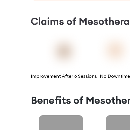
Claims of
Mesothera
Improvement After 6 Sessions
No Downtime
Benefits of
Mesothe