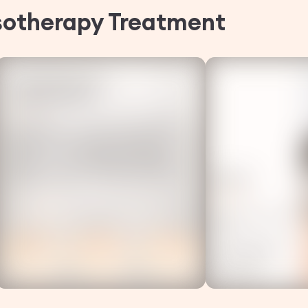
sotherapy
Treatment