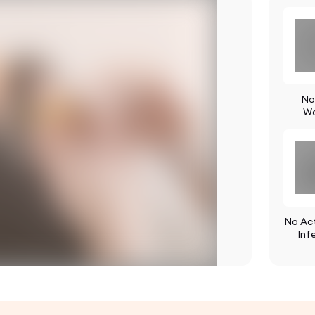
No
W
No Act
Inf