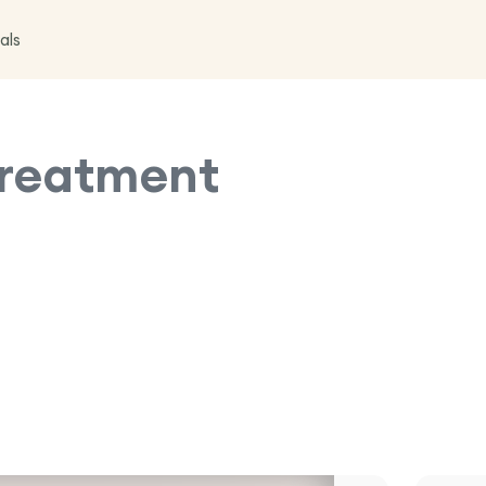
als
reatment