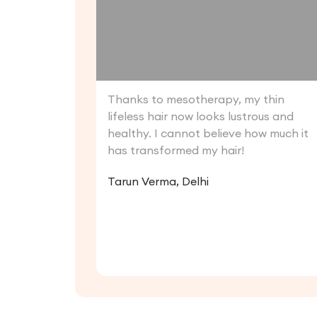
Thanks to mesotherapy, my thin
lifeless hair now looks lustrous and
healthy. I cannot believe how much it
has transformed my hair!
Tarun Verma, Delhi