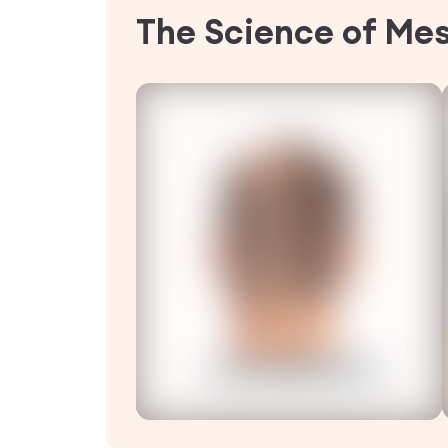
The Science of Me