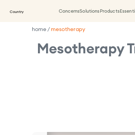
Concerns
Solutions
Products
Essenti
Country
home
/
mesotherapy
Mesotherapy
T