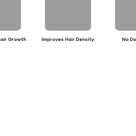
Hair Growth
Improves Hair Density
No D