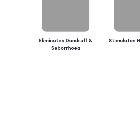
Eliminates Dandruff &
Stimulates 
Seborrhoea