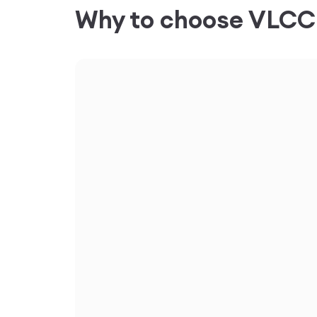
Why to choose VLC