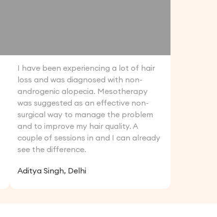
I have been experiencing a lot of hair
loss and was diagnosed with non-
androgenic alopecia. Mesotherapy
was suggested as an effective non-
surgical way to manage the problem
and to improve my hair quality. A
couple of sessions in and I can already
see the difference.
Aditya Singh, Delhi