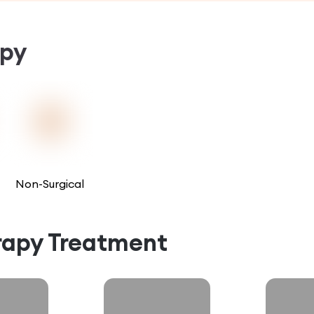
py
Non-Surgical
rapy
Treatment