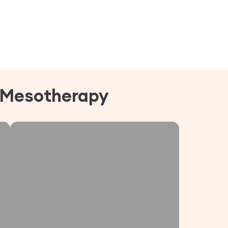
Mesotherapy