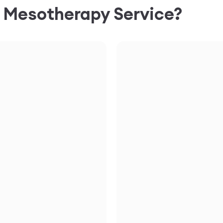
C
Mesotherapy
Service?