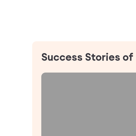
Success Stories of