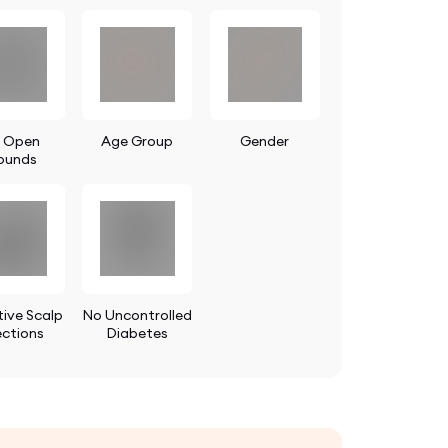
 Open
Age Group
Gender
ounds
ive Scalp
No Uncontrolled
ections
Diabetes