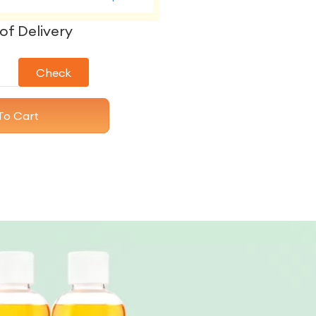
of Delivery
Check
To Cart