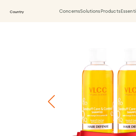
Concerns
Solutions
Products
Essenti
Country