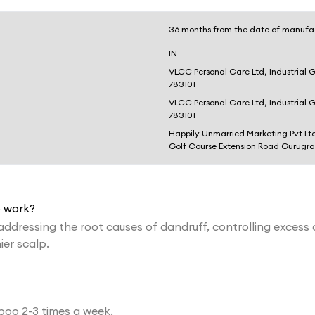
36 months from the date of manufa
IN
VLCC Personal Care Ltd, Industrial 
783101
VLCC Personal Care Ltd, Industrial 
783101
Happily Unmarried Marketing Pvt Lt
Golf Course Extension Road Gurugr
 work?
ressing the root causes of dandruff, controlling excess o
ier scalp.
poo 2-3 times a week.