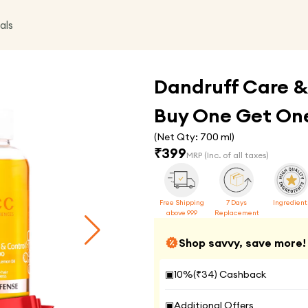
als
Dandruff Care &
Buy One Get One
(Net Qty:
700 ml
)
₹
399
MRP
(Inc. of all taxes)
Free Shipping
7 Days
Ingredient
above 999
Replacement
Shop savvy, save more!
▣
10
%(₹
34
) Cashback
▣
Additional Offers