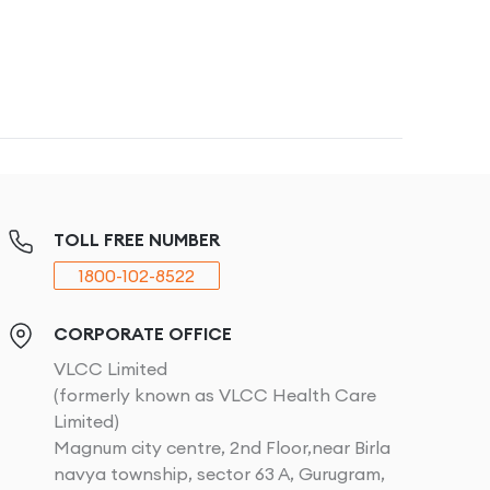
TOLL FREE NUMBER
1800-102-8522
CORPORATE OFFICE
VLCC Limited
(formerly known as VLCC Health Care
Limited)
Magnum city centre, 2nd Floor,near Birla
navya township, sector 63 A, Gurugram,