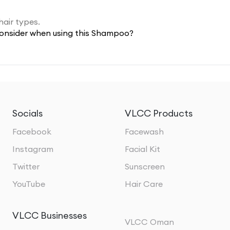
hair types.
 consider when using this Shampoo?
Socials
VLCC Products
Facebook
Facewash
Instagram
Facial Kit
Twitter
Sunscreen
YouTube
Hair Care
VLCC Businesses
VLCC Oman