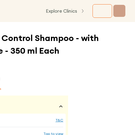
Explore Clinics
 Control Shampoo - with
 - 350 ml Each
s
T&C
Tap to view