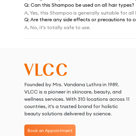
Q:
Can this Shampoo be used on all hair types?
A,
Yes, this Shampoo is generally suitable for all 
Q:
Are there any side effects or precautions to
A,
No, it's totally safe to use.
Founded by Mrs. Vandana Luthra in 1989,
VLCC is a pioneer in skincare, beauty, and
wellness services. With 310 locations across 11
countries, it's a trusted brand for holistic
beauty solutions delivered by science.
Book an Appointment