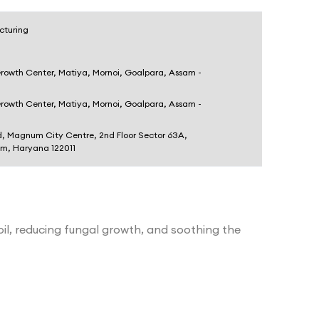
cturing
Growth Center, Matiya, Mornoi, Goalpara, Assam -
Growth Center, Matiya, Mornoi, Goalpara, Assam -
d, Magnum City Centre, 2nd Floor Sector 63A,
am, Haryana 122011
il, reducing fungal growth, and soothing the