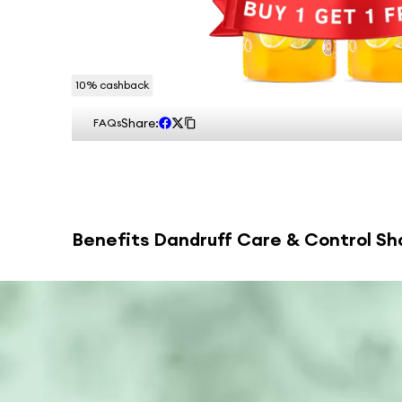
10
% cashback
Share:
FAQs
Benefits
Dandruff Care & Control Sh