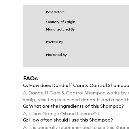
Best Before
Country of Origin
Manufactured By
Packed By
Marketed By
FAQs
Q:
How does Dandruff Care & Control Shampoo
A,
Dandruff Care & Control Shampoo works by add
scalp, resulting in reduced dandruff and a health
Q:
What are the ingredients of this Shampoo?
A,
It has Orange Oil and Lemon Oil.
Q:
How often should I use this Shampoo?
A,
It is generally recommended to use this Sham