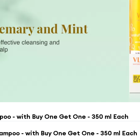
poo - with Buy One Get One - 350 ml Each
ampoo - with Buy One Get One - 350 ml Each