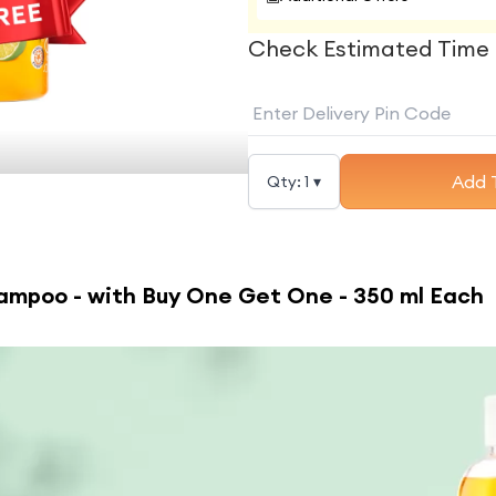
Check Estimated Time 
Add 
Qty:
1
▾
ampoo - with Buy One Get One - 350 ml Each