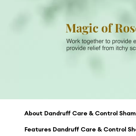
About
Dandruff Care & Control Sham
Features
Dandruff Care & Control Sh