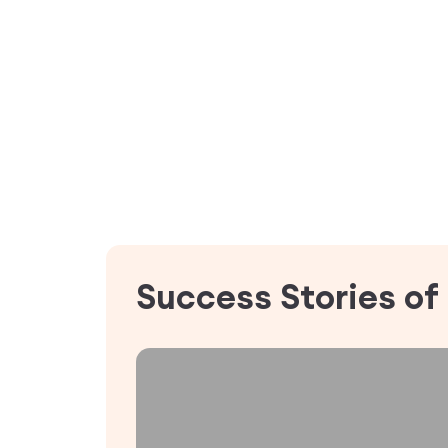
Success Stories of