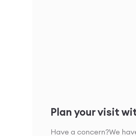
Plan your visit wi
Have a concern?
We have