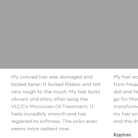
My colored hair was damaged and
My hair wa
lacked luster. It looked lifeless and felt
from frequ
very rough to the touch. My hair looks
dull and fe
vibrant and shiny after using the
go for Mor
VLCC's Moroccan Oil Treatment. It
transforme
feels incredibly smooth and has
my hair so
regained its softness. The color even
and the dr
seems more radiant now.
Rashmi