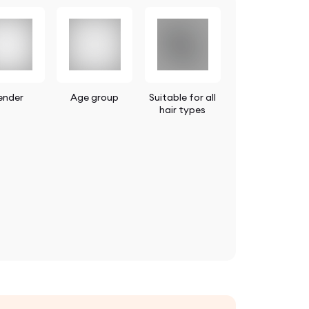
ender
Age group
Suitable for all
hair types