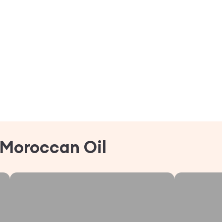
Moroccan Oil