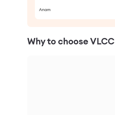
Anam
Why to choose VLC