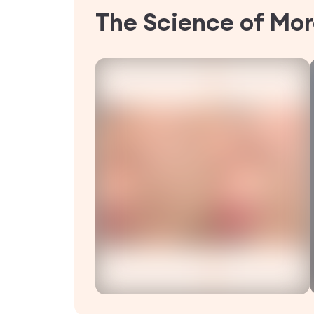
The Science of Mor