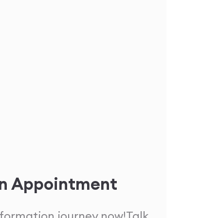
n Appointment
sformation journey now!
Talk