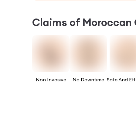
Claims of
Moroccan 
Non Invasive
No Downtime
Safe And Eff