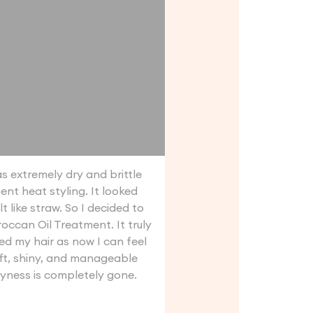
s extremely dry and brittle
ent heat styling. It looked
lt like straw. So I decided to
occan Oil Treatment. It truly
d my hair as now I can feel
ft, shiny, and manageable
yness is completely gone.