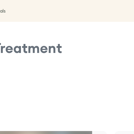
als
Treatment