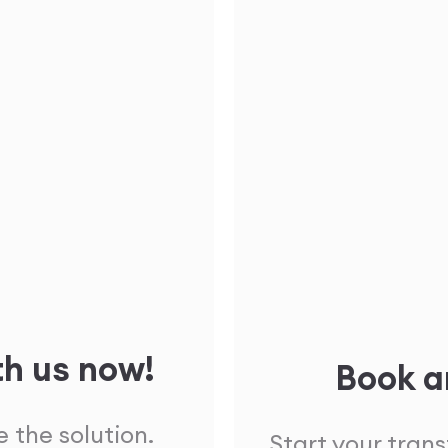
th us now!
Book a
 the solution.
Start your tran