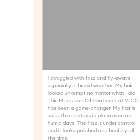
I struggled with frizz and fly-aways,
especially in humid weather. My hair
looked unkempt no matter what I did.
This Moroccan Oil treatment at VLCC
has been a game-changer. My hair is
smooth and stays in place even on
humid days. The frizz is under control,
and it looks polished and healthy all
the time.