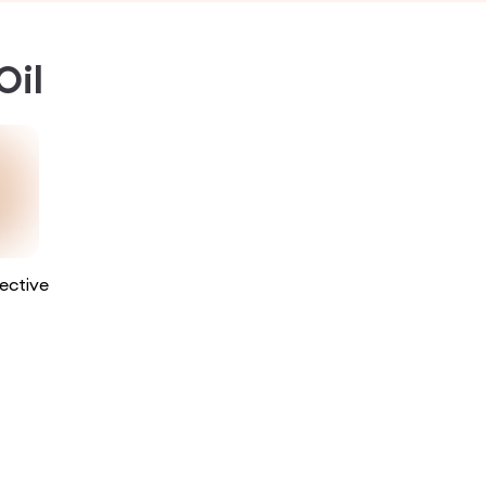
Oil
ective