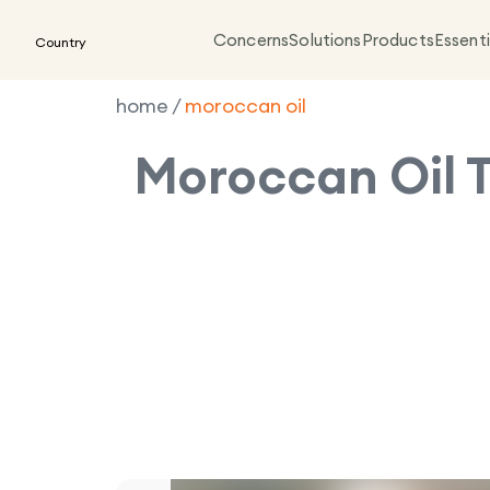
Concerns
Solutions
Products
Essenti
Country
home
/
moroccan oil
Moroccan Oil