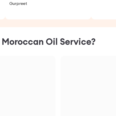
Gurpreet
C
Moroccan Oil
Service?