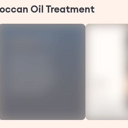
occan Oil
Treatment