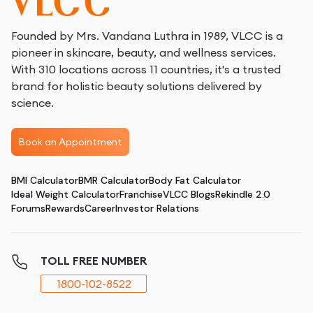
Founded by Mrs. Vandana Luthra in 1989, VLCC is a
pioneer in skincare, beauty, and wellness services.
With 310 locations across 11 countries, it's a trusted
brand for holistic beauty solutions delivered by
science.
Book an Appointment
BMI Calculator
BMR Calculator
Body Fat Calculator
Ideal Weight Calculator
Franchise
VLCC Blogs
Rekindle 2.0
Forums
Rewards
Career
Investor Relations
TOLL FREE NUMBER
1800-102-8522