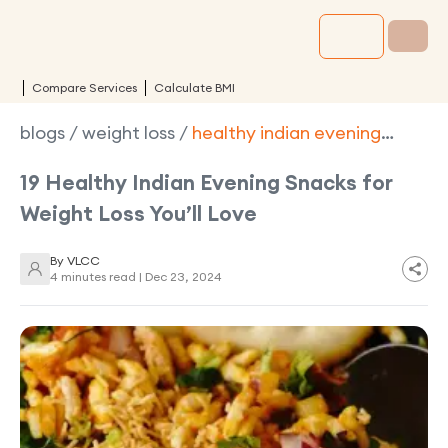
Compare Services
Calculate BMI
blogs
/
weight loss
/
healthy indian evening
snacks for weight loss
19 Healthy Indian Evening Snacks for
Weight Loss You’ll Love
By
VLCC
4 minutes read |
Dec 23, 2024