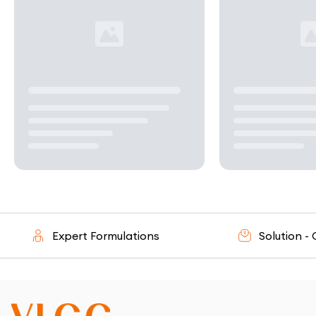
Expert Formulations
Solution - Orie