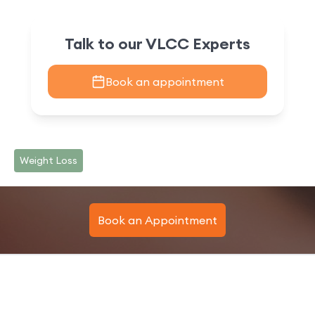
Talk to our VLCC Experts
Book an appointment
Weight Loss
Book an Appointment