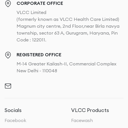
CORPORATE OFFICE
VLCC Limited
(formerly known as VLCC Health Care Limited)
Magnum city centre, 2nd Floor,near Birla navya
township, sector 63 A, Gurugram, Haryana, Pin
Code : 122011.
REGISTERED OFFICE
M-14 Greater Kailash-II, Commercial Complex
New Delhi - 110048
Socials
VLCC Products
Facebook
Facewash