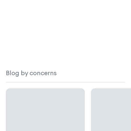
Blog by concerns