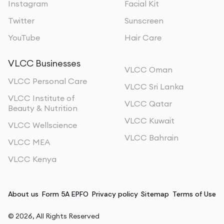
Instagram
Facial Kit
Twitter
Sunscreen
YouTube
Hair Care
VLCC Businesses
VLCC Oman
VLCC Personal Care
VLCC Sri Lanka
VLCC Institute of
VLCC Qatar
Beauty & Nutrition
VLCC Kuwait
VLCC Wellscience
VLCC Bahrain
VLCC MEA
VLCC Kenya
About us
Form 5A EPFO
Privacy policy
Sitemap
Terms of Use
©
2026
, All Rights Reserved