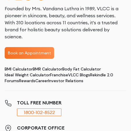
Founded by Mrs. Vandana Luthra in 1989, VLCC is a
pioneer in skincare, beauty, and wellness services.
With 310 locations across 11 countries, it's a trusted
brand for holistic beauty solutions delivered by
science.
Book an Appointment
BMI Calculator
BMR Calculator
Body Fat Calculator
Ideal Weight Calculator
Franchise
VLCC Blogs
Rekindle 2.0
Forums
Rewards
Career
Investor Relations
TOLL FREE NUMBER
1800-102-8522
CORPORATE OFFICE