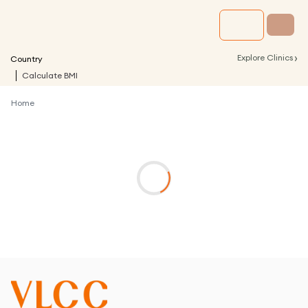
›
Explore Clinics
Country
Calculate BMI
Home