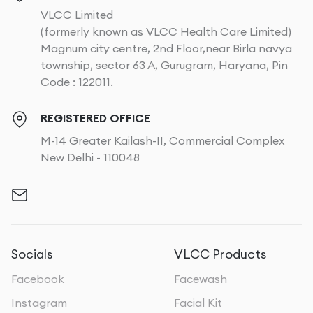
VLCC Limited
(formerly known as VLCC Health Care Limited)
Magnum city centre, 2nd Floor,near Birla navya
township, sector 63 A, Gurugram, Haryana, Pin
Code : 122011.
REGISTERED OFFICE
M-14 Greater Kailash-II, Commercial Complex
New Delhi - 110048
Socials
VLCC Products
Facebook
Facewash
Instagram
Facial Kit