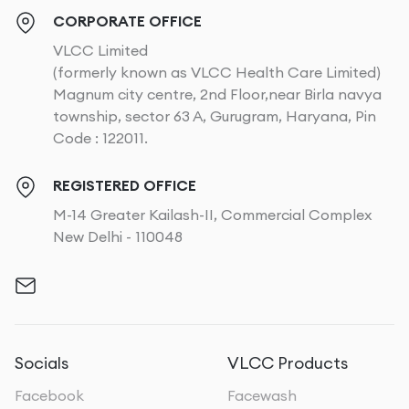
CORPORATE OFFICE
VLCC Limited
(formerly known as VLCC Health Care Limited)
Magnum city centre, 2nd Floor,near Birla navya
township, sector 63 A, Gurugram, Haryana, Pin
Code : 122011.
REGISTERED OFFICE
M-14 Greater Kailash-II, Commercial Complex
New Delhi - 110048
Socials
VLCC Products
Facebook
Facewash