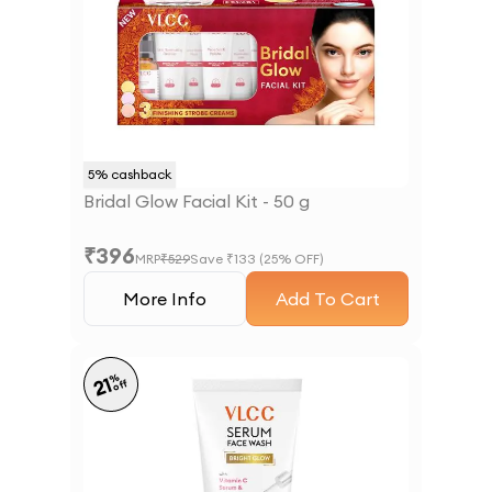
5
% cashback
Bridal Glow Facial Kit - 50 g
₹
396
MRP
₹
529
Save ₹
133
(
25
% OFF)
More Info
Add To Cart
%
21
off