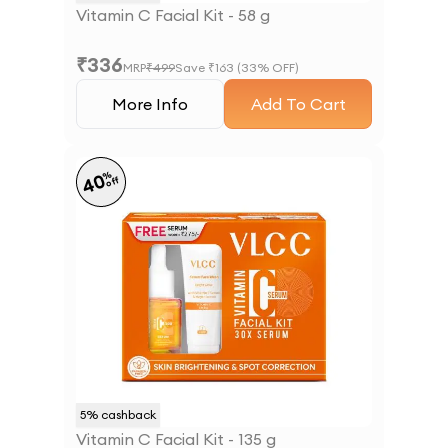
Vitamin C Facial Kit - 58 g
₹
336
MRP
₹
499
Save ₹
163
(
33
% OFF)
More Info
Add To Cart
%
40
off
5
% cashback
Vitamin C Facial Kit - 135 g