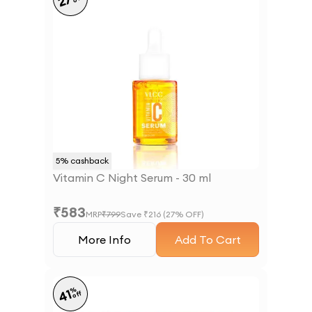
27
5
% cashback
Vitamin C Night Serum - 30 ml
₹
583
MRP
₹
799
Save ₹
216
(
27
% OFF)
More Info
Add To Cart
%
41
off