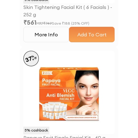
Skin Tightening Facial Kit ( 6 Facials ) -
252 g
₹
561
MRP
₹
749
Save ₹
188
(
25
% OFF)
More Info
Add To Cart
%
37
off
5
% cashback
Papaya Fruit Single Facial Kit - 60 g