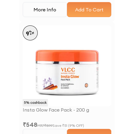
More Info
Add To Cart
%
9
off
5
% cashback
Insta Glow Face Pack - 200 g
₹
548
MRP
₹
599
Save ₹
51
(
9
% OFF)