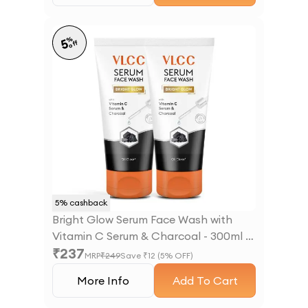
%
5
off
5
% cashback
Bright Glow Serum Face Wash with
Vitamin C Serum & Charcoal - 300ml -
₹
237
B1G1
MRP
₹
249
Save ₹
12
(
5
% OFF)
More Info
Add To Cart