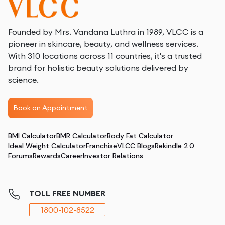
Founded by Mrs. Vandana Luthra in 1989, VLCC is a
pioneer in skincare, beauty, and wellness services.
With 310 locations across 11 countries, it's a trusted
brand for holistic beauty solutions delivered by
science.
Book an Appointment
BMI Calculator
BMR Calculator
Body Fat Calculator
Ideal Weight Calculator
Franchise
VLCC Blogs
Rekindle 2.0
Forums
Rewards
Career
Investor Relations
TOLL FREE NUMBER
1800-102-8522