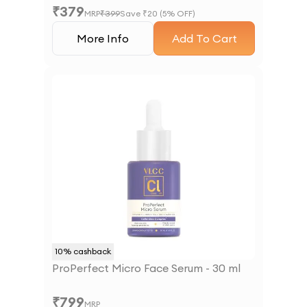
₹
379
MRP
₹
399
Save ₹
20
(
5
% OFF)
More Info
Add To Cart
10
% cashback
ProPerfect Micro Face Serum - 30 ml
₹
799
MRP