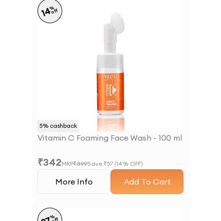
%
14
off
5
% cashback
Vitamin C Foaming Face Wash - 100 ml
₹
342
MRP
₹
399
Save ₹
57
(
14
% OFF)
More Info
Add To Cart
%
off