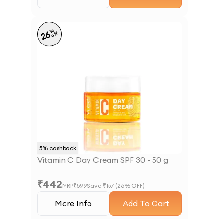
%
26
off
5
% cashback
Vitamin C Day Cream SPF 30 - 50 g
₹
442
MRP
₹
599
Save ₹
157
(
26
% OFF)
More Info
Add To Cart