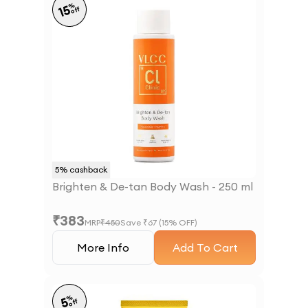
%
15
off
5
% cashback
Brighten & De-tan Body Wash - 250 ml
₹
383
MRP
₹
450
Save ₹
67
(
15
% OFF)
More Info
Add To Cart
%
5
off