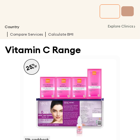
›
Explore Clinics
Country
Compare Services
Calculate BMI
Vitamin C Range
%
25
off
5
% cashback