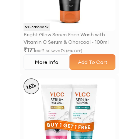
5
% cashback
Bright Glow Serum Face Wash with
Vitamin C Serum & Charcoal - 100ml
₹
171
MRP
₹
180
Save ₹
9
(
5
% OFF)
More Info
Add To Cart
%
16
off