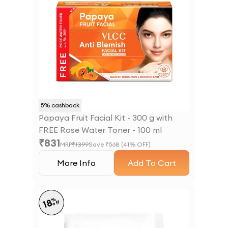
5
% cashback
Papaya Fruit Facial Kit - 300 g with
FREE Rose Water Toner - 100 ml
₹
831
MRP
₹
1399
Save ₹
568
(
41
% OFF)
More Info
Add To Cart
%
18
off