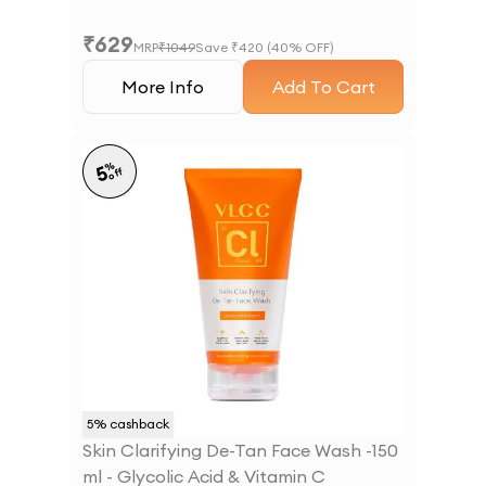
₹
629
MRP
₹
1049
Save ₹
420
(
40
% OFF)
More Info
Add To Cart
%
5
off
5
% cashback
Skin Clarifying De-Tan Face Wash -150
ml - Glycolic Acid & Vitamin C