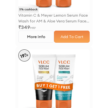
5
% cashback
Vitamin C & Meyer Lemon Serum Face
Wash for AM & Aloe Vera Serum Face
₹
349
Wash for PM
MRP
More Info
Add To Cart
%
19
off