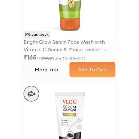
5
% cashback
Bright Glow Serum Face Wash with
Vitamin C Serum & Meyer Lemon -
₹
165
100ml
MRP
₹
180
Save ₹
15
(
8
% OFF)
More Info
Add To Cart
%
5
off