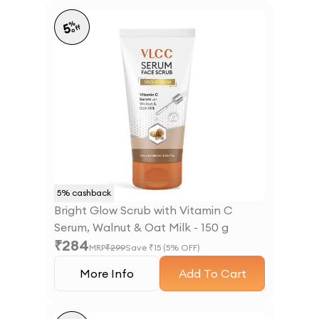
%
5
off
5
% cashback
Bright Glow Scrub with Vitamin C
Serum, Walnut & Oat Milk - 150 g
₹
284
MRP
₹
299
Save ₹
15
(
5
% OFF)
More Info
Add To Cart