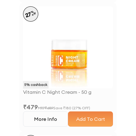
%
27
off
5
% cashback
Vitamin C Night Cream - 50 g
₹
479
MRP
₹
659
Save ₹
180
(
27
% OFF)
More Info
Add To Cart