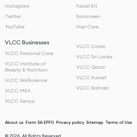
Instagram
Facial Kit
Twitter
Sunscreen
YouTube
Hair Care
VLCC Businesses
VLCC Oman
VLCC Personal Care
VLCC Sri Lanka
VLCC Institute of
VLCC Qatar
Beauty & Nutrition
VLCC Kuwait
VLCC Wellscience
VLCC Bahrain
VLCC MEA
VLCC Kenya
About us
Form 5A EPFO
Privacy policy
Sitemap
Terms of Use
©
2026
, All Rights Reserved