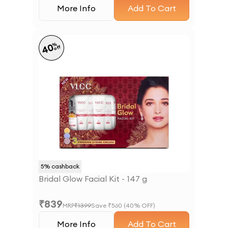
More Info
Add To Cart
%
40
off
5
% cashback
Bridal Glow Facial Kit - 147 g
₹
839
MRP
₹
1399
Save ₹
560
(
40
% OFF)
More Info
Add To Cart