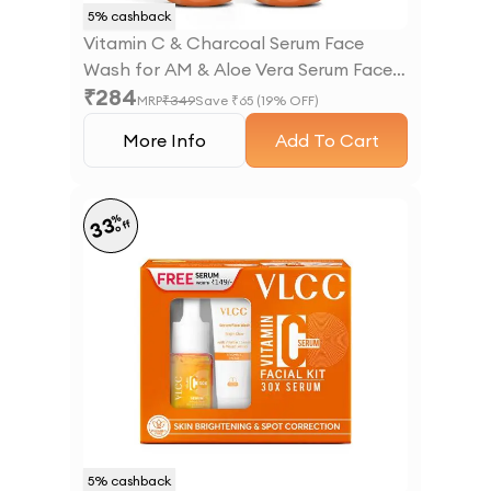
5
% cashback
Vitamin C & Charcoal Serum Face
Wash for AM & Aloe Vera Serum Face
₹
284
Wash for PM
MRP
₹
349
Save ₹
65
(
19
% OFF)
More Info
Add To Cart
%
33
off
5
% cashback