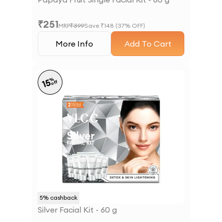
₹
251
MRP
₹
399
Save ₹
148
(
37
% OFF)
More Info
Add To Cart
%
15
off
5
% cashback
Silver Facial Kit - 60 g