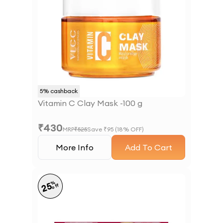
5
% cashback
Vitamin C Clay Mask -100 g
₹
430
MRP
₹
525
Save ₹
95
(
18
% OFF)
More Info
Add To Cart
%
25
off