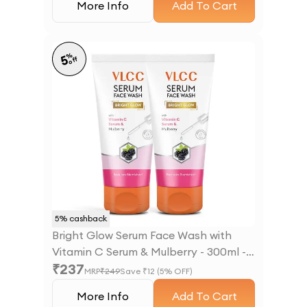
More Info
Add To Cart
%
5
off
5
% cashback
Bright Glow Serum Face Wash with
Vitamin C Serum & Mulberry - 300ml -
₹
237
B1G1
MRP
₹
249
Save ₹
12
(
5
% OFF)
More Info
Add To Cart