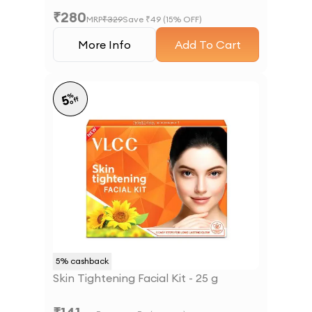
₹
280
MRP
₹
329
Save ₹
49
(
15
% OFF)
More Info
Add To Cart
%
5
off
5
% cashback
Skin Tightening Facial Kit - 25 g