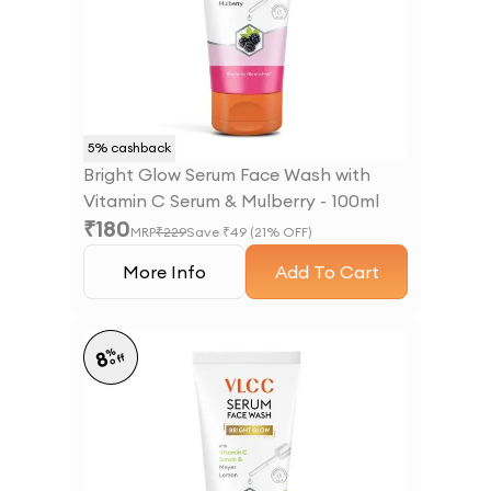
5
% cashback
Bright Glow Serum Face Wash with
Vitamin C Serum & Mulberry - 100ml
₹
180
MRP
₹
229
Save ₹
49
(
21
% OFF)
More Info
Add To Cart
%
8
off