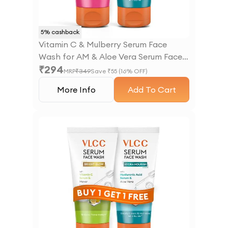
5
% cashback
Vitamin C & Mulberry Serum Face
Wash for AM & Aloe Vera Serum Face
₹
294
Wash for PM
MRP
₹
349
Save ₹
55
(
16
% OFF)
More Info
Add To Cart