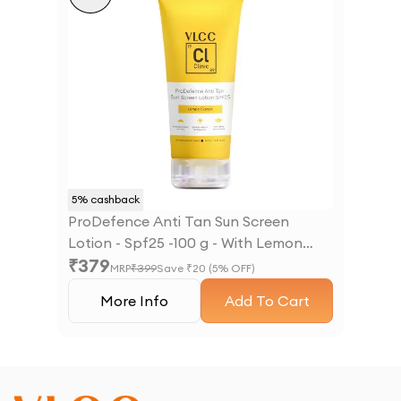
5
% cashback
ProDefence Anti Tan Sun Screen
Lotion - Spf25 -100 g - With Lemon
₹
379
Extract
MRP
₹
399
Save ₹
20
(
5
% OFF)
More Info
Add To Cart