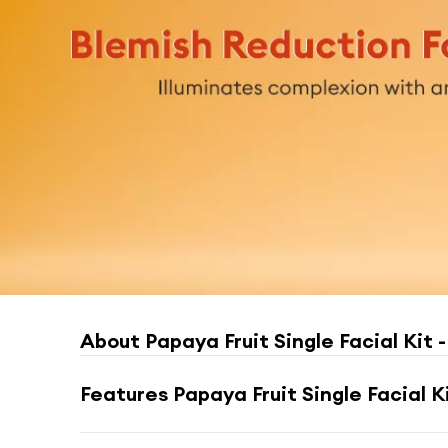
About
Papaya Fruit Single Facial Kit -
Features
Papaya Fruit Single Facial Ki