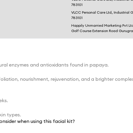
783101
VLCC Personal Care Ltd, Industrial 
783101
Happily Unmarried Marketing Pvt Lt
Golf Course Extension Road Gurugr
atural enzymes and antioxidants found in papaya.
exfoliation, nourishment, rejuvenation, and a brighter comp
eks.
skin types.
onsider when using this facial kit?