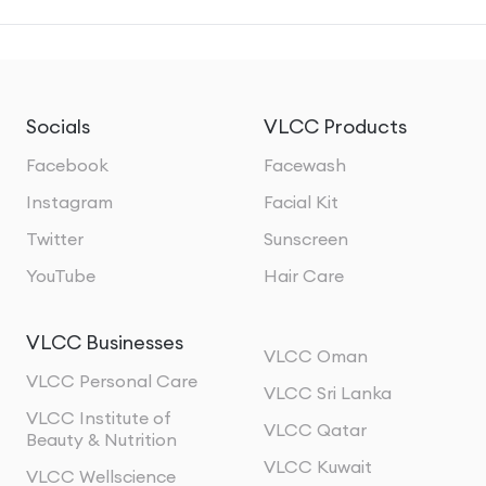
Socials
VLCC Products
Facebook
Facewash
Instagram
Facial Kit
Twitter
Sunscreen
YouTube
Hair Care
VLCC Businesses
VLCC Oman
VLCC Personal Care
VLCC Sri Lanka
VLCC Institute of
VLCC Qatar
Beauty & Nutrition
VLCC Kuwait
VLCC Wellscience