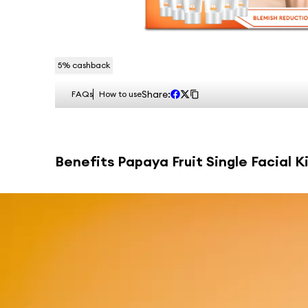
5
% cashback
Share:
FAQs
How to use
Benefits
Papaya Fruit Single Facial Ki