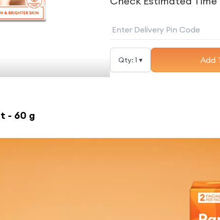
Check Estimated Time 
Add 
Qty:
1
▾
t - 60 g