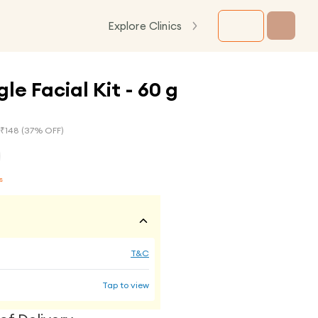
Explore Clinics
le Facial Kit - 60 g
 ₹
148
(
37
% OFF)
s
T&C
Tap to view