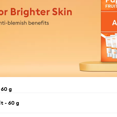
 60 g
t - 60 g