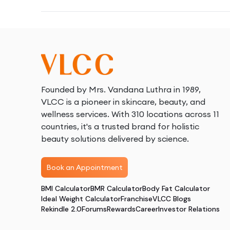
Founded by Mrs. Vandana Luthra in 1989,
VLCC is a pioneer in skincare, beauty, and
wellness services. With 310 locations across 11
countries, it's a trusted brand for holistic
beauty solutions delivered by science.
Book an Appointment
BMI Calculator
BMR Calculator
Body Fat Calculator
Ideal Weight Calculator
Franchise
VLCC Blogs
Rekindle 2.0
Forums
Rewards
Career
Investor Relations