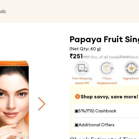
als
Papaya Fruit Sing
(Net Qty:
60 g
)
₹
251
MRP
(Inc. of all taxes)
₹
399
Save
Free Shipping
7 Days
Ingredient
above 999
Replacement
Shop savvy, save more!
▣
5
%(₹
15
) Cashback
▣
Additional Offers