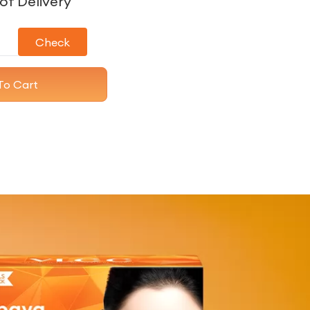
of Delivery
Check
To Cart