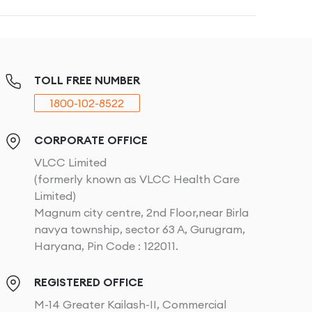
TOLL FREE NUMBER
1800-102-8522
CORPORATE OFFICE
VLCC Limited
(formerly known as VLCC Health Care
Limited)
Magnum city centre, 2nd Floor,near Birla
navya township, sector 63 A, Gurugram,
Haryana, Pin Code : 122011.
REGISTERED OFFICE
M-14 Greater Kailash-II, Commercial