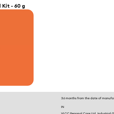
 Kit - 60 g
36 months from the date of manufa
IN
VLCC Personal Care Ltd, Industrial 