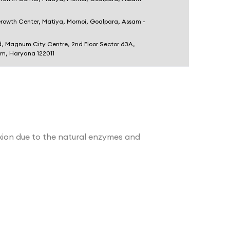
Growth Center, Matiya, Mornoi, Goalpara, Assam -
d, Magnum City Centre, 2nd Floor Sector 63A,
am, Haryana 122011
lexion due to the natural enzymes and