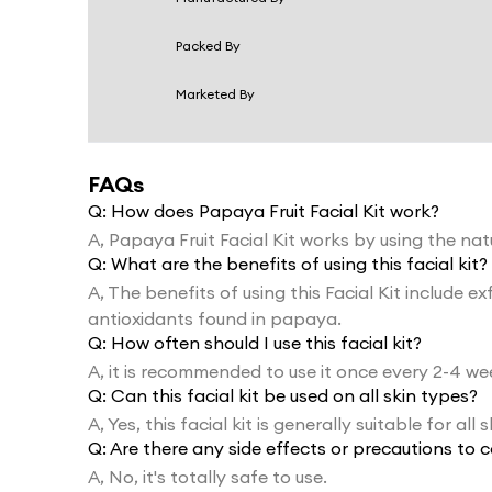
Packed By
Marketed By
FAQs
Q:
How does Papaya Fruit Facial Kit work?
A,
Papaya Fruit Facial Kit works by using the n
Q:
What are the benefits of using this facial kit?
A,
The benefits of using this Facial Kit include 
antioxidants found in papaya.
Q:
How often should I use this facial kit?
A,
it is recommended to use it once every 2-4 we
Q:
Can this facial kit be used on all skin types?
A,
Yes, this facial kit is generally suitable for all 
Q:
Are there any side effects or precautions to c
A,
No, it's totally safe to use.