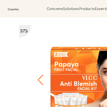
Concerns
Solutions
Products
Essenti
Country
37
%
off