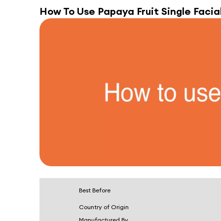
How To Use
Papaya Fruit Single Facial
Best Before
Country of Origin
Manufactured By