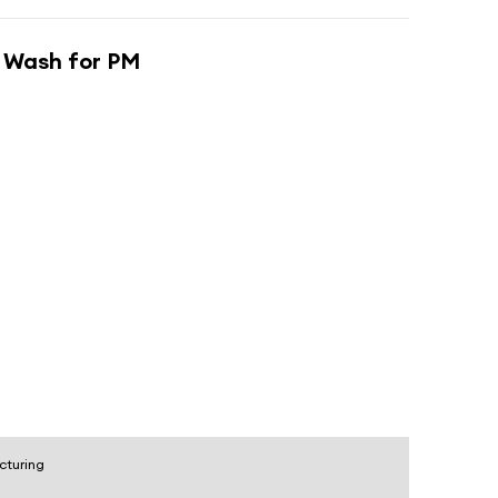
 Wash for PM
cturing