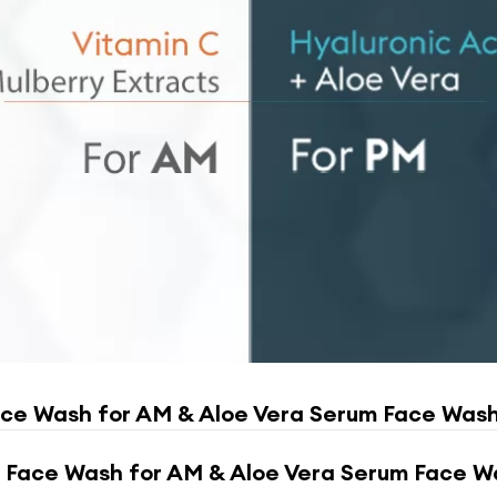
ace Wash for AM & Aloe Vera Serum Face Wash
 Face Wash for AM & Aloe Vera Serum Face W