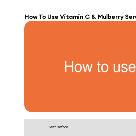
How To Use
Vitamin C & Mulberry Se
Best Before