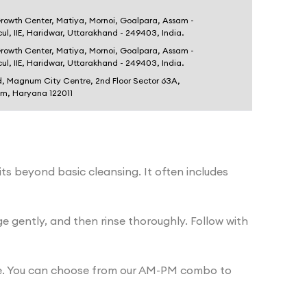
Growth Center, Matiya, Mornoi, Goalpara, Assam -
dcul, IIE, Haridwar, Uttarakhand - 249403, India.
Growth Center, Matiya, Mornoi, Goalpara, Assam -
dcul, IIE, Haridwar, Uttarakhand - 249403, India.
d, Magnum City Centre, 2nd Floor Sector 63A,
am, Haryana 122011
its beyond basic cleansing. It often includes
gently, and then rinse thoroughly. Follow with
tine. You can choose from our AM-PM combo to