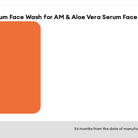
rum Face Wash for AM & Aloe Vera Serum Face
36 months from the date of manufa