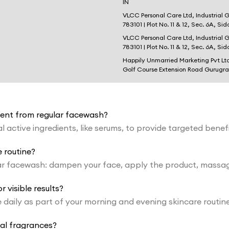
IN
VLCC Personal Care Ltd, Industrial 
783101 | Plot No. 11 & 12, Sec. 6A, Si
VLCC Personal Care Ltd, Industrial 
783101 | Plot No. 11 & 12, Sec. 6A, Si
Happily Unmarried Marketing Pvt Lt
Golf Course Extension Road Gurugr
erent from regular facewash?
 active ingredients, like serums, to provide targeted benef
 routine?
r facewash: dampen your face, apply the product, massage 
 visible results?
ce daily as part of your morning and evening skincare rou
ial fragrances?