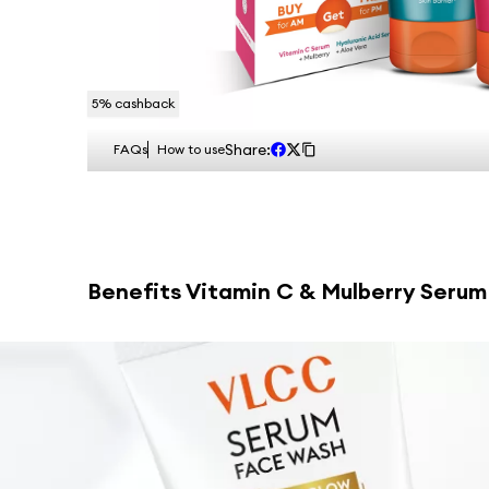
5
% cashback
Share:
FAQs
How to use
Benefits
Vitamin C & Mulberry Serum