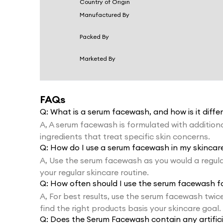
Country of Origin
Manufactured By
Packed By
Marketed By
FAQs
Q:
What is a serum facewash, and how is it diff
A,
A serum facewash is formulated with additional
ingredients that treat specific skin concerns.
Q:
How do I use a serum facewash in my skincare
A,
Use the serum facewash as you would a regula
your regular skincare routine.
Q:
How often should I use the serum facewash for
A,
For best results, use the serum facewash twi
find the right products basis your skincare goal.
Q:
Does the Serum Facewash contain any artific