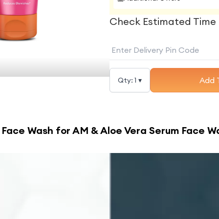
Check Estimated Time 
Add 
Qty:
1
▾
 Face Wash for AM & Aloe Vera Serum Face W