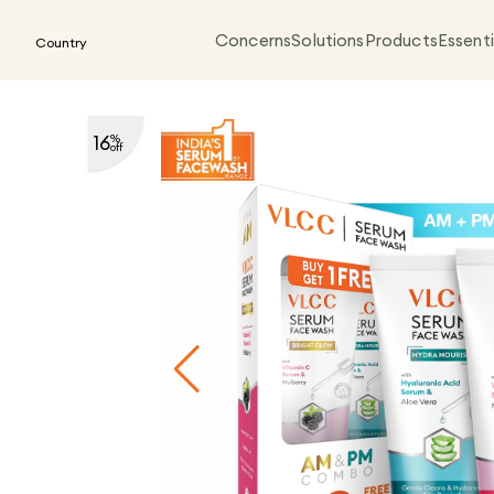
Concerns
Solutions
Products
Essenti
Country
16
%
off