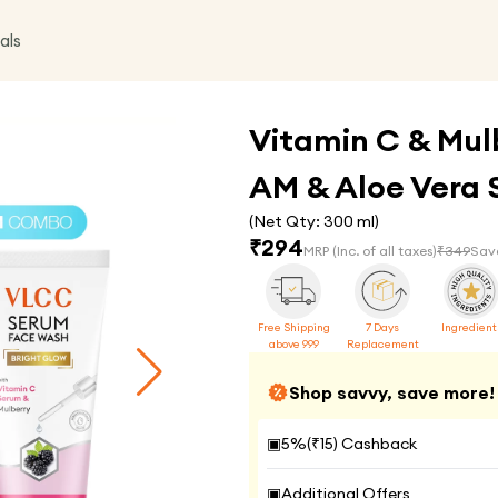
als
Vitamin C & Mul
AM & Aloe Vera 
(Net Qty:
300 ml
)
₹
294
MRP
(Inc. of all taxes)
₹
349
Sav
Free Shipping
7 Days
Ingredient
above 999
Replacement
Shop savvy, save more!
▣
5
%(₹
15
) Cashback
▣
Additional Offers