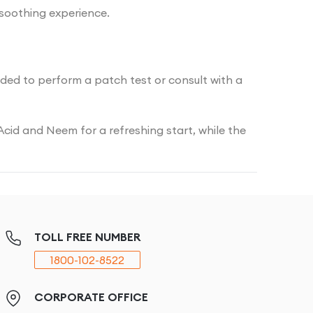
 soothing experience.
nded to perform a patch test or consult with a
Acid and Neem for a refreshing start, while the
TOLL FREE NUMBER
1800-102-8522
CORPORATE OFFICE