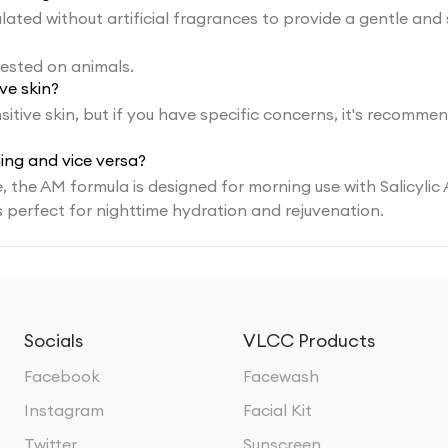
ated without artificial fragrances to provide a gentle and
tested on animals.
ve skin?
itive skin, but if you have specific concerns, it's recomme
ing and vice versa?
 the AM formula is designed for morning use with Salicylic 
s perfect for nighttime hydration and rejuvenation.
Socials
VLCC Products
Facebook
Facewash
Instagram
Facial Kit
Twitter
Sunscreen