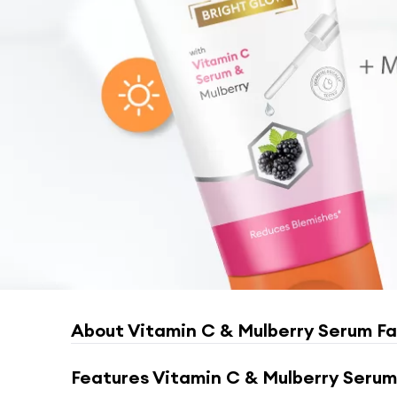
About
Vitamin C & Mulberry Serum F
Features
Vitamin C & Mulberry Serum