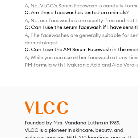
A,
No, VLCC's Serum Facewash is carefully formul
Q:
Are these facewashes tested on animals?
A,
No, our facewashes are cruelty-free and not 
Q:
Can I use the serum facewash if I have sensiti
A,
The facewashes are generally suitable for sens
dermatologist.
Q:
Can I use the AM Serum Facewash in the even
A,
While you can use either facewash at any time,
PM formula with Hyaluronic Acid and Aloe Vera i
Founded by Mrs. Vandana Luthra in 1989,
VLCC is a pioneer in skincare, beauty, and
wellness services. With 310 locations across 11