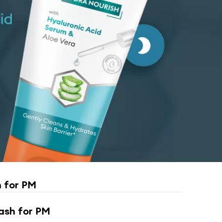
 for PM
ash for PM