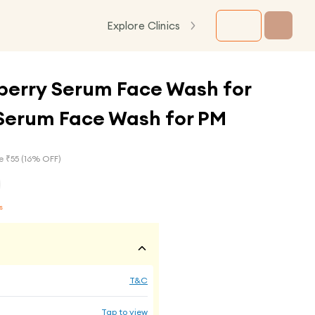
Explore Clinics
berry Serum Face Wash for
Serum Face Wash for PM
e ₹
55
(
16
% OFF)
s
T&C
Tap to view