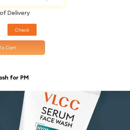
of Delivery
Check
To Cart
ash for PM