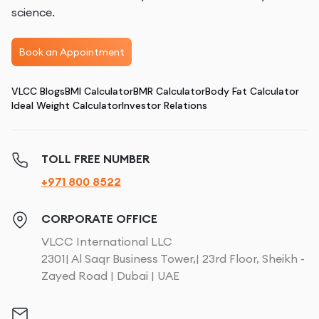
science.
Book an Appointment
VLCC Blogs
BMI Calculator
BMR Calculator
Body Fat Calculator
Ideal Weight Calculator
Investor Relations
TOLL FREE NUMBER
+971 800 8522
CORPORATE OFFICE
VLCC International LLC
2301| Al Saqr Business Tower,| 23rd Floor, Sheikh -
Zayed Road | Dubai | UAE