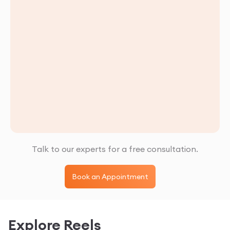
Talk to our experts for a free consultation.
Book an Appointment
Explore Reels