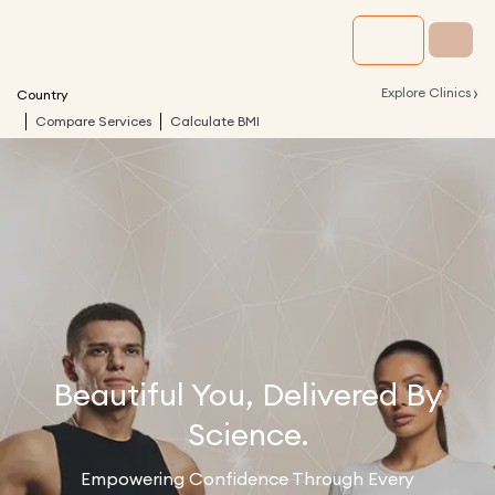
›
Explore Clinics
Country
Compare Services
Calculate BMI
Beautiful You, Delivered By
Science.
Empowering Confidence Through Every