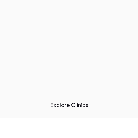
Explore Clinics