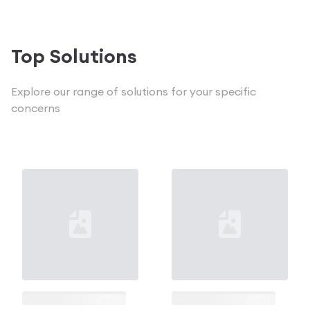
Loading...
Loading...
Top Solutions
Explore our range of solutions for your specific
concerns