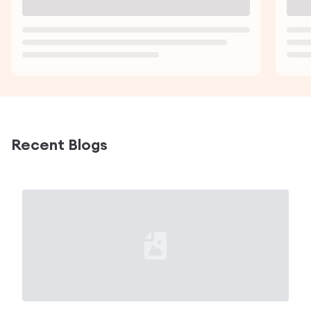
Loading...
Load
Recent Blogs