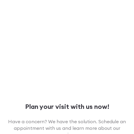
Plan your visit with us now!
Have a concern? We have the solution. Schedule an
appointment with us and learn more about our