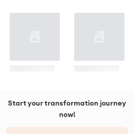
Loading...
Loading...
Loading...
Loading...
Start your transformation journey
now!