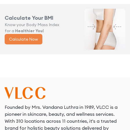
Calculate Your BMI
Know your Body Mass Index
for a
Healthier You!
Calculate Now
Founded by Mrs. Vandana Luthra in 1989, VLCC is a
pioneer in skincare, beauty, and wellness services.
With 310 locations across 11 countries, it's a trusted
brand for holistic beauty solutions delivered by