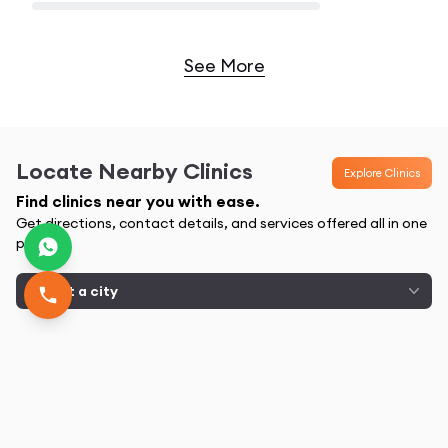
Loading...
See More
Locate Nearby Clinics
Explore Clinics
Find clinics near you with ease.
Get directions, contact details, and services offered all in one
place
Select a city