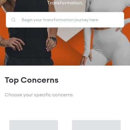
Transformation.
Top Concerns
Choose your specific concerns