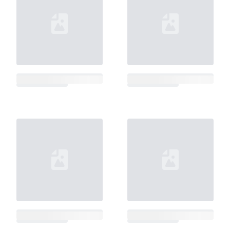
Loading...
Loading...