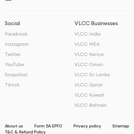
Social
VLCC Businesses
Facebook
VLCC India
Instagram
VLCC MEA
Twitter
VLCC Kenya
YouTube
VLCC Oman
Snapchat
VLCC Sri Lanka
Tiktok
VLCC Qatar
VLCC Kuwait
VLCC Bahrain
About us
Form 5A EPFO
Privacy policy
Sitemap
T&C & Refund Policy