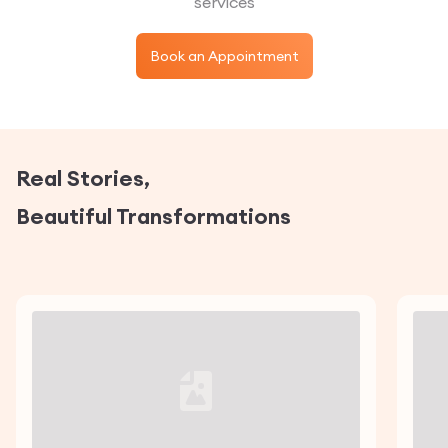
services
Book an Appointment
Real Stories,
Beautiful Transformations