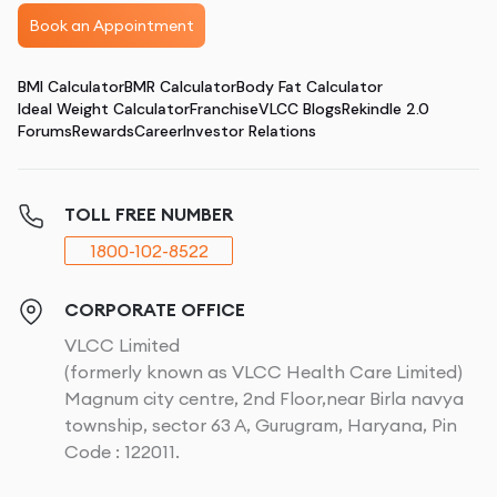
Book an Appointment
BMI Calculator
BMR Calculator
Body Fat Calculator
Ideal Weight Calculator
Franchise
VLCC Blogs
Rekindle 2.0
Forums
Rewards
Career
Investor Relations
TOLL FREE NUMBER
1800-102-8522
CORPORATE OFFICE
VLCC Limited
(formerly known as VLCC Health Care Limited)
Magnum city centre, 2nd Floor,near Birla navya
township, sector 63 A, Gurugram, Haryana, Pin
Code : 122011.