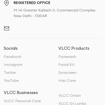
REGISTERED OFFICE
M-14 Greater Kailash-II, Commercial Complex
New Delhi - 110048
Socials
VLCC Products
Facebook
Facewash
Instagram
Facial Kit
Twitter
Sunscreen
YouTube
Hair Care
VLCC Businesses
VLCC Oman
VLCC Personal Care
VLCC Sri Lanka