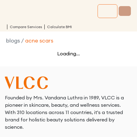
Compare Services
Calculate BMI
blogs
/
acne scars
Loading...
Founded by Mrs. Vandana Luthra in 1989, VLCC is a
pioneer in skincare, beauty, and wellness services.
With 310 locations across 11 countries, it's a trusted
brand for holistic beauty solutions delivered by
science.