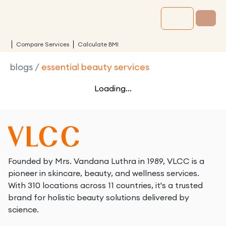
Compare Services
Calculate BMI
blogs
/
essential beauty services
Loading...
Founded by Mrs. Vandana Luthra in 1989, VLCC is a
pioneer in skincare, beauty, and wellness services.
With 310 locations across 11 countries, it's a trusted
brand for holistic beauty solutions delivered by
science.