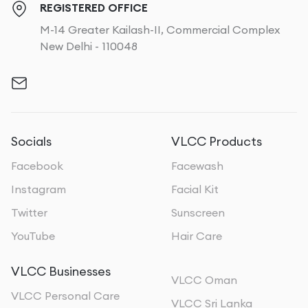
REGISTERED OFFICE
M-14 Greater Kailash-II, Commercial Complex
New Delhi - 110048
Socials
VLCC Products
Facebook
Facewash
Instagram
Facial Kit
Twitter
Sunscreen
YouTube
Hair Care
VLCC Businesses
VLCC Oman
VLCC Personal Care
VLCC Sri Lanka