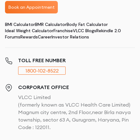
Book an Appointment
BMI Calculator
BMR Calculator
Body Fat Calculator
Ideal Weight Calculator
Franchise
VLCC Blogs
Rekindle 2.0
Forums
Rewards
Career
Investor Relations
TOLL FREE NUMBER
1800-102-8522
CORPORATE OFFICE
VLCC Limited
(formerly known as VLCC Health Care Limited)
Magnum city centre, 2nd Floor,near Birla navya
township, sector 63 A, Gurugram, Haryana, Pin
Code : 122011.