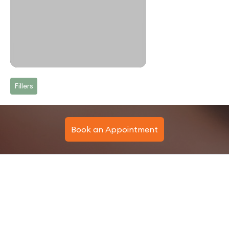
Fillers
Book an Appointment