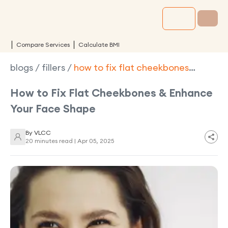
Compare Services
Calculate BMI
blogs
/
fillers
/
how to fix flat cheekbones
enhance your face shape
How to Fix Flat Cheekbones & Enhance
Your Face Shape
By
VLCC
20 minutes read |
Apr 05, 2025