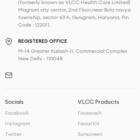
(formerly known as VLCC Health Care Limited)
Magnum city centre, 2nd Floor,near Birla navya
township, sector 63 A, Gurugram, Haryana, Pin
Code : 122011.
REGISTERED OFFICE
M-14 Greater Kailash-II, Commercial Complex
New Delhi - 110048
Socials
VLCC Products
Facebook
Facewash
Instagram
Facial Kit
Twitter
Sunscreen