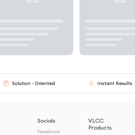
n - Oriented
Instant Results
Socials
VLCC
Products
Facebook