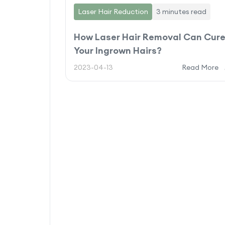
Laser Hair Reduction
3 minutes
read
How Laser Hair Removal Can Cur
Your Ingrown Hairs?
2023-04-13
Read More