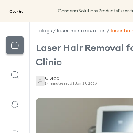
Concerns
Solutions
Products
Essenti
Country
blogs
/
laser hair reduction
/
laser ha
Laser Hair Removal f
Clinic
By
VLCC
24 minutes read |
Jan 29, 2026