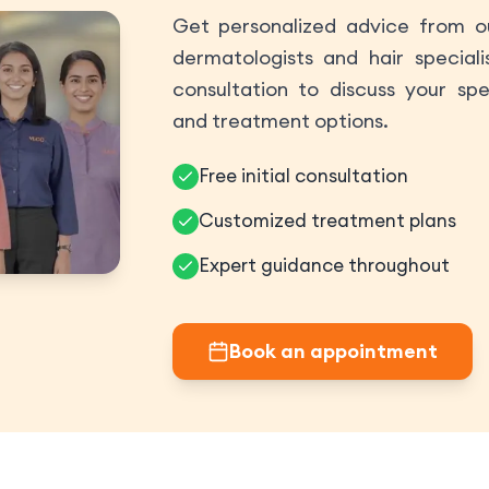
Get personalized advice from ou
dermatologists and hair speciali
consultation to discuss your spe
and treatment options.
Free initial consultation
Customized treatment plans
Expert guidance throughout
Book an appointment