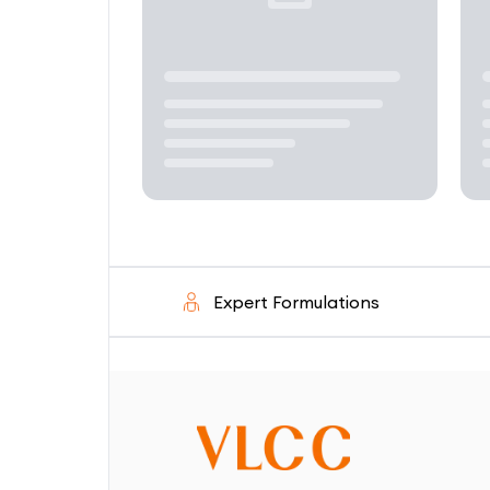
Expert Formulations
Solutio