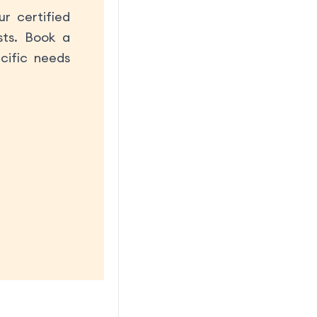
r certified
sts. Book a
cific needs