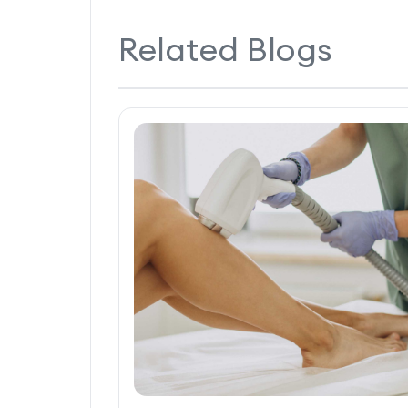
Related Blogs