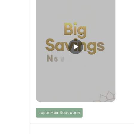
Laser Hair Reduction