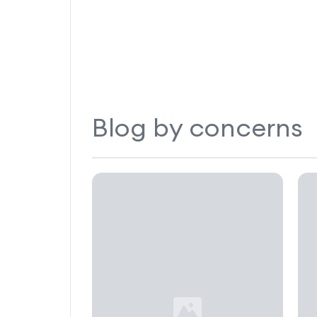
Blog by concerns