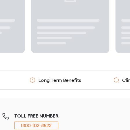
Long Term Benefits
Clinically Resea
TOLL FREE NUMBER
1800-102-8522