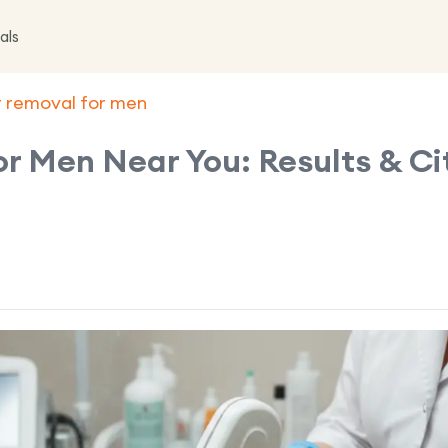
als
ir removal for men
or Men Near You: Results & Ci