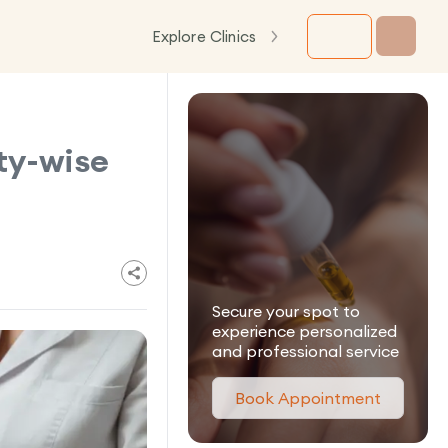
Explore Clinics
ty-wise
Secure your spot to
experience personalized
and professional service
Book Appointment