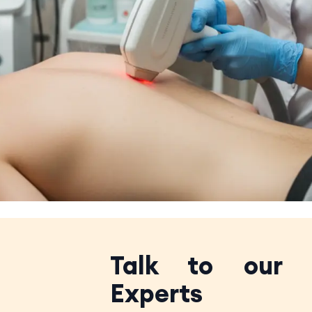
Talk to our
Experts