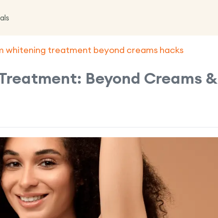
als
m whitening treatment beyond creams hacks
Treatment: Beyond Creams &