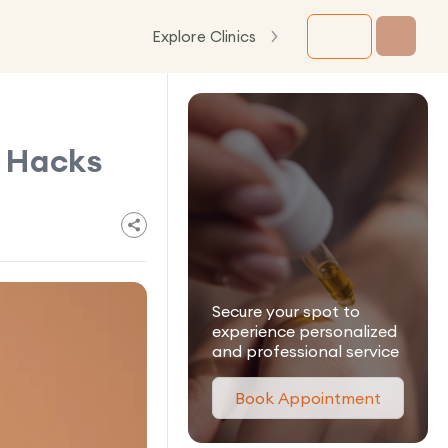
Explore Clinics
 Hacks
Secure your spot to
experience personalized
and professional service
Book Appointment