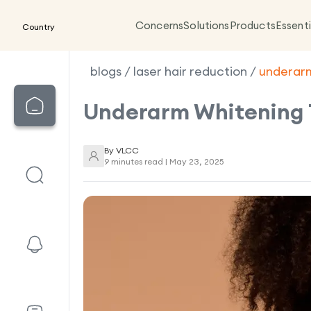
Concerns
Solutions
Products
Essenti
Country
blogs
/
laser hair reduction
/
underar
Underarm Whitening 
By
VLCC
9 minutes read |
May 23, 2025