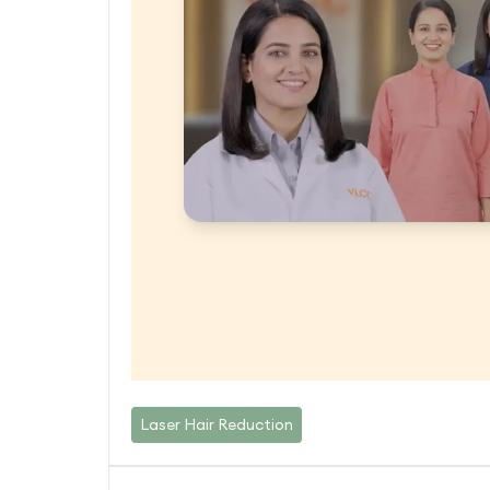
Laser Hair Reduction