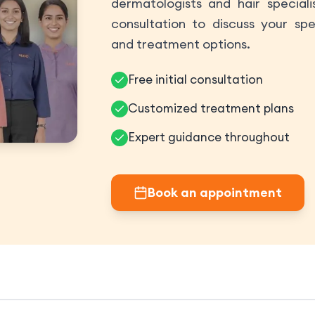
dermatologists and hair speciali
consultation to discuss your spe
and treatment options.
Free initial consultation
Customized treatment plans
Expert guidance throughout
Book an appointment