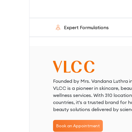
ed
Expert Formulations
Founded by Mrs. Vandana Luthra in
VLCC is a pioneer in skincare, beau
wellness services. With 310 location
countries, it's a trusted brand for ho
beauty solutions delivered by scien
Book an Appointment