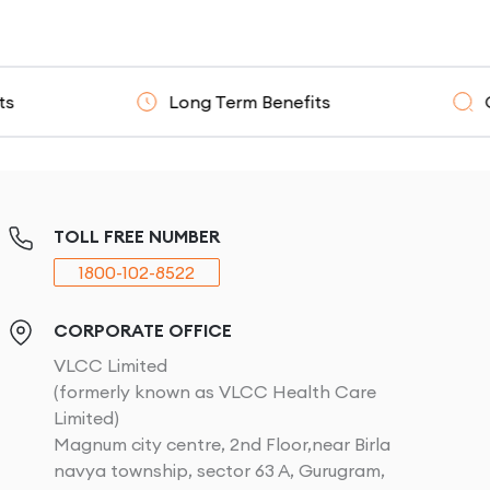
Long Term Benefits
Clinicall
TOLL FREE NUMBER
1800-102-8522
CORPORATE OFFICE
VLCC Limited
(formerly known as VLCC Health Care
Limited)
Magnum city centre, 2nd Floor,near Birla
navya township, sector 63 A, Gurugram,