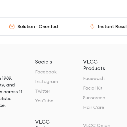
Solution - Oriented
Instant Results
Socials
VLCC
Products
Facebook
 1989,
Facewash
Instagram
ty, and
Facial Kit
Twitter
s across 11
Sunscreen
listic
YouTube
ce.
Hair Care
VLCC
VLCC Oman