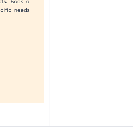
sts. Book a
cific needs