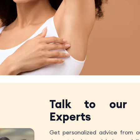
Talk to our
Experts
Get personalized advice from ou