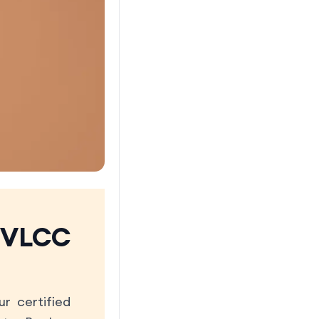
 VLCC
r certified