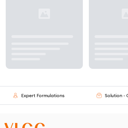
Expert Formulations
Solution - Orie