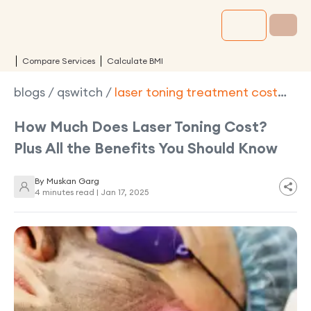
Compare Services
Calculate BMI
blogs
/
qswitch
/
laser toning treatment cost
benefits types
How Much Does Laser Toning Cost?
Plus All the Benefits You Should Know
By
Muskan Garg
4 minutes read |
Jan 17, 2025