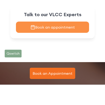
Talk to our VLCC Experts
Book an appointment
Qswitch
Book an Appointment