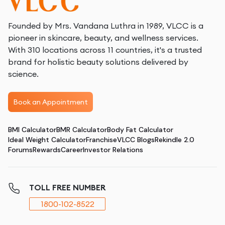
Founded by Mrs. Vandana Luthra in 1989, VLCC is a
pioneer in skincare, beauty, and wellness services.
With 310 locations across 11 countries, it's a trusted
brand for holistic beauty solutions delivered by
science.
Book an Appointment
BMI Calculator
BMR Calculator
Body Fat Calculator
Ideal Weight Calculator
Franchise
VLCC Blogs
Rekindle 2.0
Forums
Rewards
Career
Investor Relations
TOLL FREE NUMBER
1800-102-8522