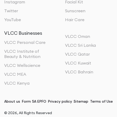
Instagram
Facial Kit
Twitter
Sunscreen
YouTube
Hair Care
VLCC Businesses
VLCC Oman
VLCC Personal Care
VLCC Sri Lanka
VLCC Institute of
VLCC Qatar
Beauty & Nutrition
VLCC Kuwait
VLCC Wellscience
VLCC Bahrain
VLCC MEA
VLCC Kenya
About us
Form 5A EPFO
Privacy policy
Sitemap
Terms of Use
©
2026
, All Rights Reserved