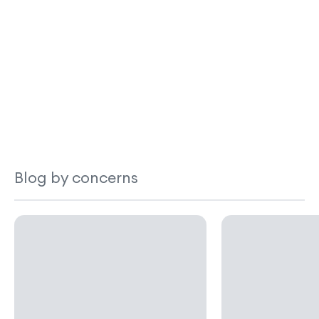
Blog by concerns