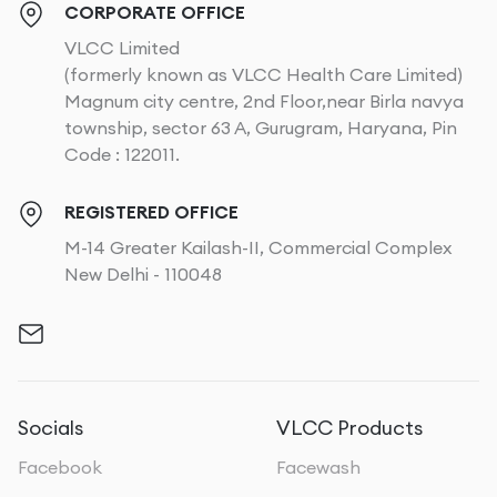
CORPORATE OFFICE
VLCC Limited
(formerly known as VLCC Health Care Limited)
Magnum city centre, 2nd Floor,near Birla navya
township, sector 63 A, Gurugram, Haryana, Pin
Code : 122011.
REGISTERED OFFICE
M-14 Greater Kailash-II, Commercial Complex
New Delhi - 110048
Socials
VLCC Products
Facebook
Facewash