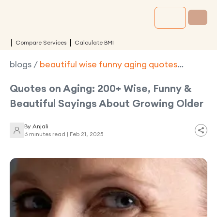
Compare Services
Calculate BMI
blogs
/
beautiful wise funny aging quotes
turning older gracefully
Quotes on Aging: 200+ Wise, Funny &
Beautiful Sayings About Growing Older
By
Anjali
6 minutes read |
Feb 21, 2025