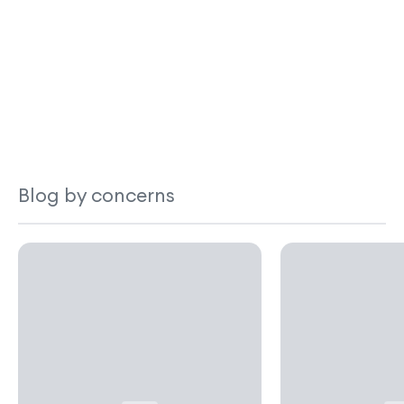
Blog by concerns