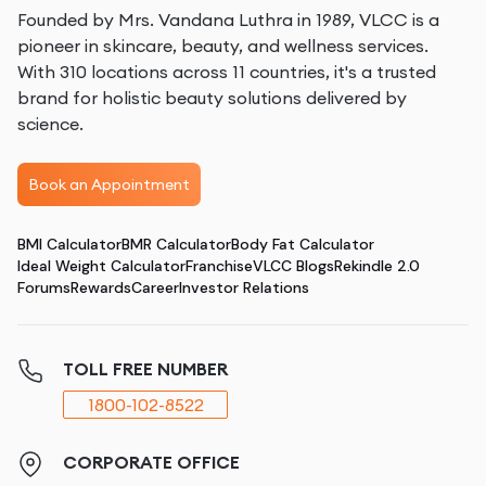
Founded by Mrs. Vandana Luthra in 1989, VLCC is a
pioneer in skincare, beauty, and wellness services.
With 310 locations across 11 countries, it's a trusted
brand for holistic beauty solutions delivered by
science.
Book an Appointment
BMI Calculator
BMR Calculator
Body Fat Calculator
Ideal Weight Calculator
Franchise
VLCC Blogs
Rekindle 2.0
Forums
Rewards
Career
Investor Relations
TOLL FREE NUMBER
1800-102-8522
CORPORATE OFFICE