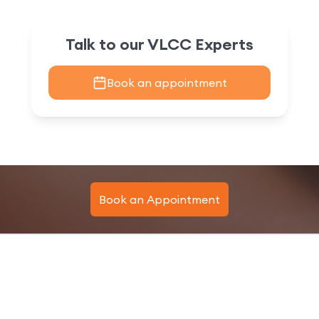
Talk to our VLCC Experts
Book an appointment
Book an Appointment