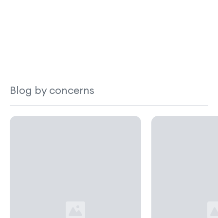
Blog by concerns