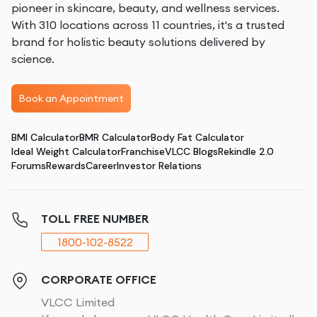
pioneer in skincare, beauty, and wellness services.
With 310 locations across 11 countries, it's a trusted
brand for holistic beauty solutions delivered by
science.
Book an Appointment
BMI Calculator
BMR Calculator
Body Fat Calculator
Ideal Weight Calculator
Franchise
VLCC Blogs
Rekindle 2.0
Forums
Rewards
Career
Investor Relations
TOLL FREE NUMBER
1800-102-8522
CORPORATE OFFICE
VLCC Limited