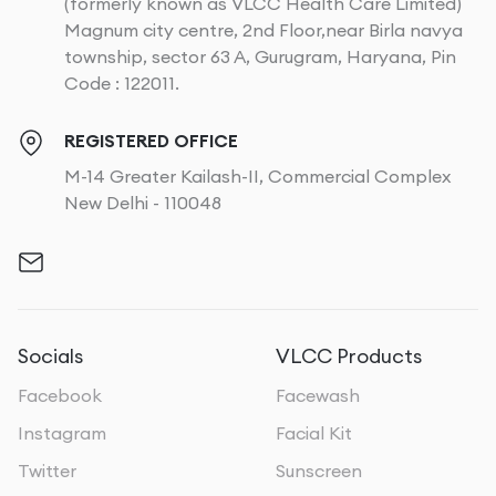
(formerly known as VLCC Health Care Limited)
Magnum city centre, 2nd Floor,near Birla navya
township, sector 63 A, Gurugram, Haryana, Pin
Code : 122011.
REGISTERED OFFICE
M-14 Greater Kailash-II, Commercial Complex
New Delhi - 110048
Socials
VLCC Products
Facebook
Facewash
Instagram
Facial Kit
Twitter
Sunscreen