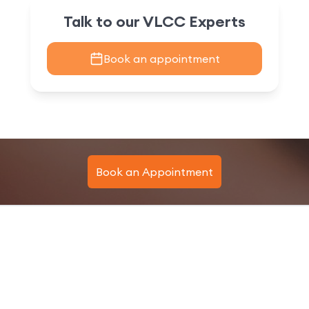
Talk to our VLCC Experts
Book an appointment
Book an Appointment