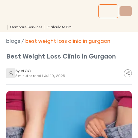
Compare Services
Calculate BMI
blogs
/
best weight loss clinic in gurgaon
Best Weight Loss Clinic in Gurgaon
By
VLCC
5 minutes read |
Jul 10, 2025