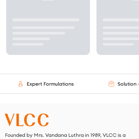
Expert Formulations
Solution - Or
Founded by Mrs. Vandana Luthra in 1989, VLCC is a