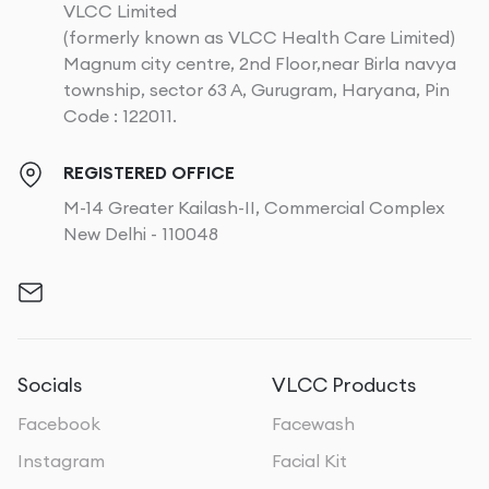
VLCC Limited
(formerly known as VLCC Health Care Limited)
Magnum city centre, 2nd Floor,near Birla navya
township, sector 63 A, Gurugram, Haryana, Pin
Code : 122011.
REGISTERED OFFICE
M-14 Greater Kailash-II, Commercial Complex
New Delhi - 110048
Socials
VLCC Products
Facebook
Facewash
Instagram
Facial Kit