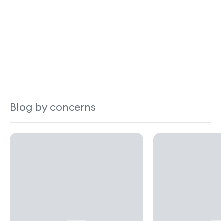
Blog by concerns