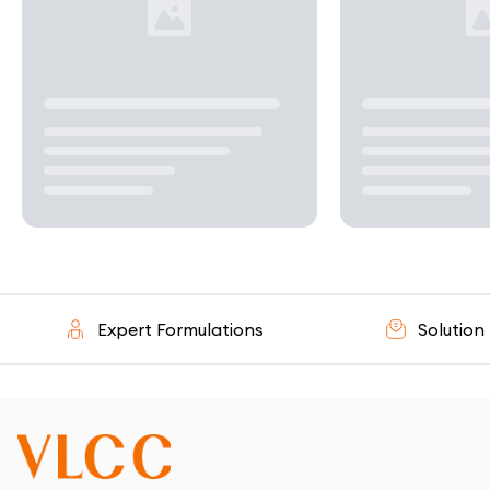
Expert Formulations
Solution - O