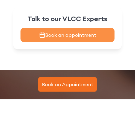
Talk to our VLCC Experts
Book an appointment
Book an Appointment