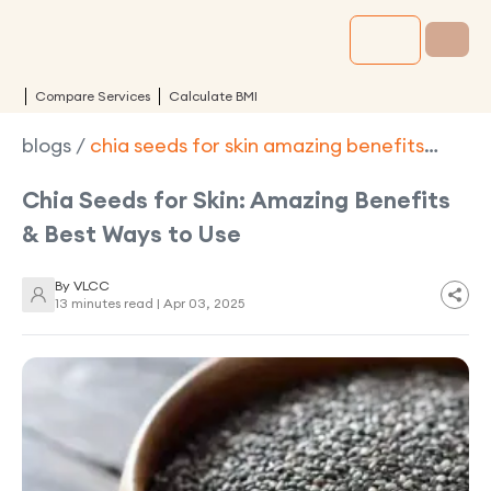
Compare Services
Calculate BMI
blogs
/
chia seeds for skin amazing benefits
best ways to use
Chia Seeds for Skin: Amazing Benefits
& Best Ways to Use
By
VLCC
13 minutes read |
Apr 03, 2025