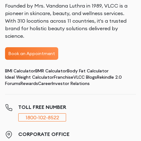
Founded by Mrs. Vandana Luthra in 1989, VLCC is a
pioneer in skincare, beauty, and wellness services.
With 310 locations across 11 countries, it's a trusted
brand for holistic beauty solutions delivered by
science.
Book an Appointment
BMI Calculator
BMR Calculator
Body Fat Calculator
Ideal Weight Calculator
Franchise
VLCC Blogs
Rekindle 2.0
Forums
Rewards
Career
Investor Relations
TOLL FREE NUMBER
1800-102-8522
CORPORATE OFFICE