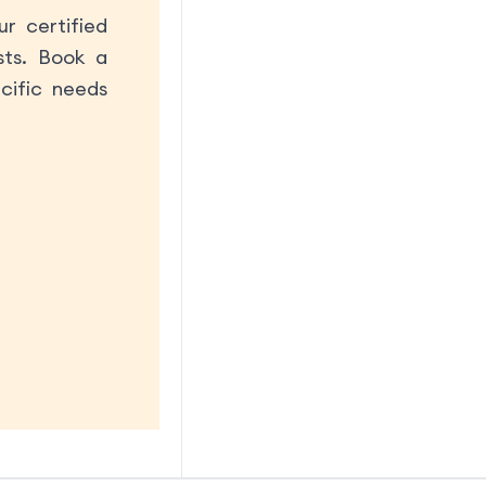
r certified
sts. Book a
cific needs