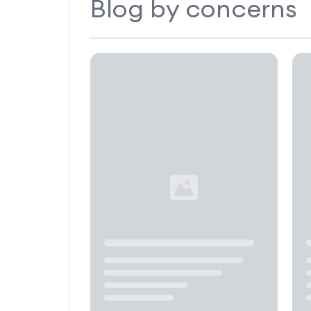
Blog by concerns