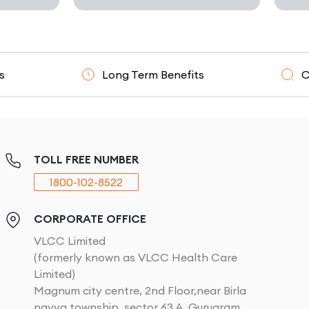
Long Term Benefits
Clinicall
TOLL FREE NUMBER
1800-102-8522
CORPORATE OFFICE
VLCC Limited
(formerly known as VLCC Health Care
Limited)
Magnum city centre, 2nd Floor,near Birla
navya township, sector 63 A, Gurugram,