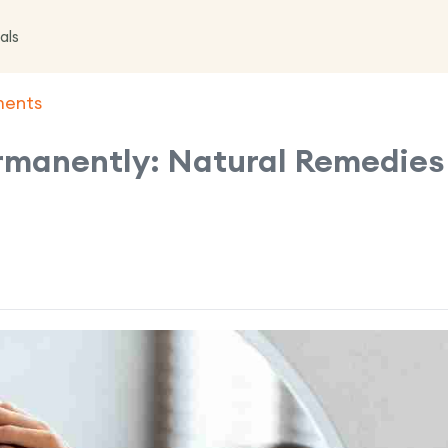
als
ments
rmanently: Natural Remedies