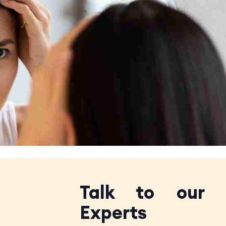
Talk to our
Experts