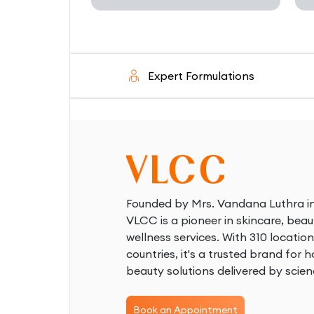
d
Expert Formulations
S
Founded by Mrs. Vandana Luthra in
VLCC is a pioneer in skincare, beau
wellness services. With 310 location
countries, it's a trusted brand for ho
beauty solutions delivered by scien
Book an Appointment