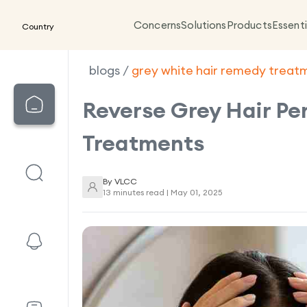
Concerns
Solutions
Products
Essenti
Country
blogs
/
grey white hair remedy treat
Reverse Grey Hair Pe
Treatments
By
VLCC
13 minutes read |
May 01, 2025