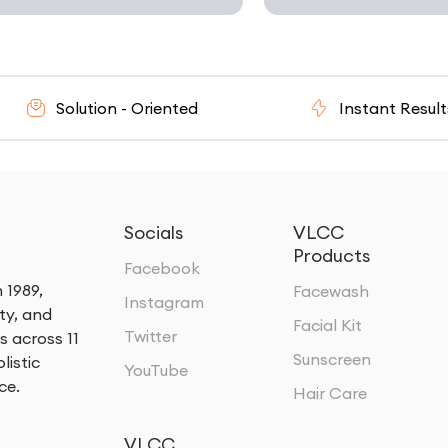
olution - Oriented
Instant Results
Socials
VLCC
Products
Facebook
 1989,
Facewash
Instagram
ty, and
Facial Kit
Twitter
s across 11
Sunscreen
listic
YouTube
ce.
Hair Care
VLCC