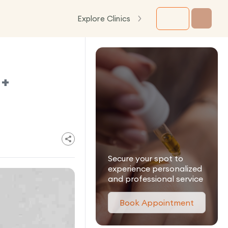
Explore Clinics
 +
Secure your spot to
experience personalized
and professional service
Book Appointment