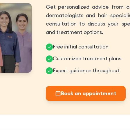
Get personalized advice from ou
dermatologists and hair speciali
consultation to discuss your spe
and treatment options.
Free initial consultation
Customized treatment plans
Expert guidance throughout
Book an appointment