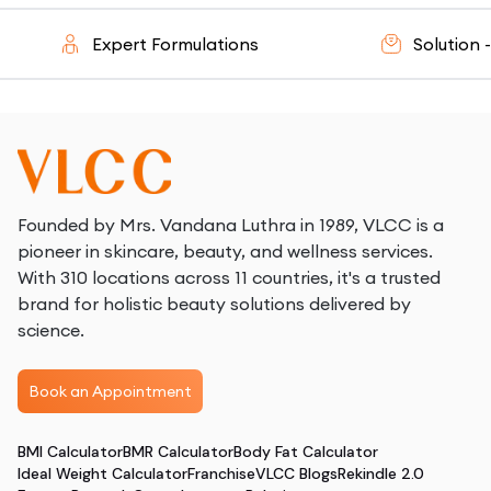
Expert Formulations
Solution - Or
Founded by Mrs. Vandana Luthra in 1989, VLCC is a
pioneer in skincare, beauty, and wellness services.
With 310 locations across 11 countries, it's a trusted
brand for holistic beauty solutions delivered by
science.
Book an Appointment
BMI Calculator
BMR Calculator
Body Fat Calculator
Ideal Weight Calculator
Franchise
VLCC Blogs
Rekindle 2.0