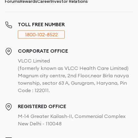
Forums
Rewards
Career
Investor Relations
TOLL FREE NUMBER
1800-102-8522
CORPORATE OFFICE
VLCC Limited
(formerly known as VLCC Health Care Limited)
Magnum city centre, 2nd Floor,near Birla navya
township, sector 63 A, Gurugram, Haryana, Pin
Code : 122011.
REGISTERED OFFICE
M-14 Greater Kailash-II, Commercial Complex
New Delhi - 110048