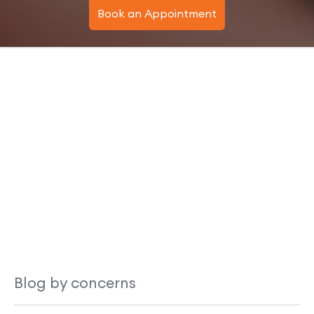
Book an Appointment
Blog by concerns