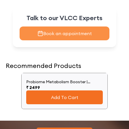
Talk to our VLCC Experts
Book an appointment
Recommended Products
Probiome Metabolism Booster |
Supports Weight Management Efforts
₹
2499
Add To Cart