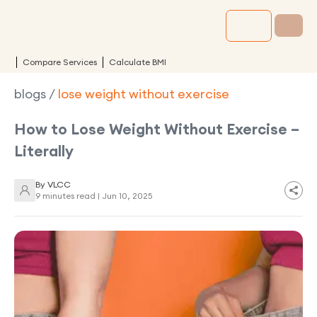
Compare Services
Calculate BMI
blogs
/
lose weight without exercise
How to Lose Weight Without Exercise –
Literally
By
VLCC
9 minutes read |
Jun 10, 2025