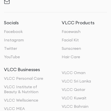
Socials
VLCC Products
Facebook
Facewash
Instagram
Facial Kit
Twitter
Sunscreen
YouTube
Hair Care
VLCC Businesses
VLCC Oman
VLCC Personal Care
VLCC Sri Lanka
VLCC Institute of
VLCC Qatar
Beauty & Nutrition
VLCC Kuwait
VLCC Wellscience
VLCC Bahrain
VLCC MEA