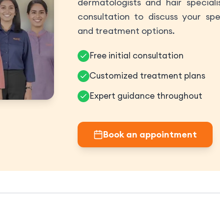
dermatologists and hair speciali
consultation to discuss your spe
and treatment options.
Free initial consultation
Customized treatment plans
Expert guidance throughout
Book an appointment