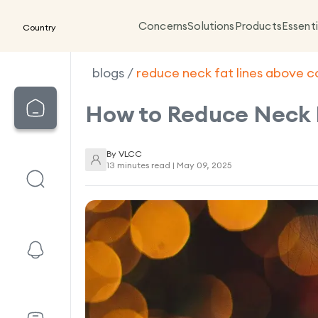
Concerns
Solutions
Products
Essenti
Country
blogs
/
reduce neck fat lines above c
How to Reduce Neck 
By
VLCC
13 minutes read |
May 09, 2025