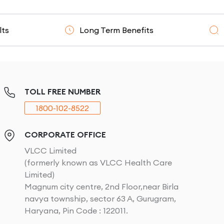
Long Term Benefits
Clinicall
TOLL FREE NUMBER
1800-102-8522
CORPORATE OFFICE
VLCC Limited
(formerly known as VLCC Health Care
Limited)
Magnum city centre, 2nd Floor,near Birla
navya township, sector 63 A, Gurugram,
Haryana, Pin Code : 122011.