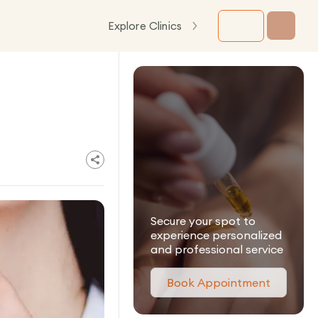
Explore Clinics
Secure your spot to
experience personalized
and professional service
Book Appointment