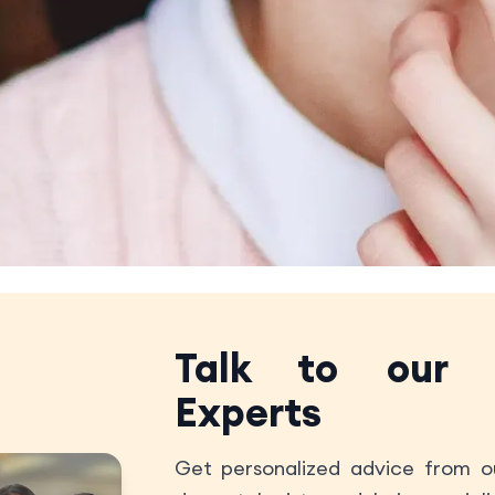
Talk to our
Experts
Get personalized advice from ou