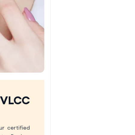
 VLCC
r certified