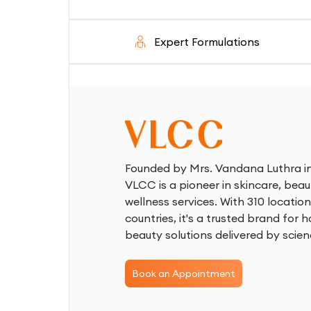
d
Expert Formulations
S
Founded by Mrs. Vandana Luthra in
VLCC is a pioneer in skincare, beau
wellness services. With 310 location
countries, it's a trusted brand for ho
beauty solutions delivered by scien
Book an Appointment