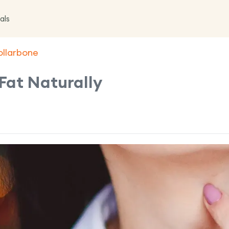
als
ollarbone
Fat Naturally