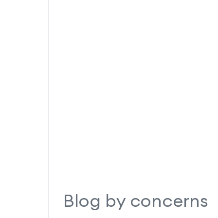
Blog by concerns