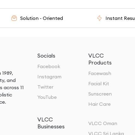
olution - Oriented
Instant Results
Socials
VLCC
Products
Facebook
 1989,
Facewash
Instagram
ty, and
Facial Kit
Twitter
s across 11
Sunscreen
listic
YouTube
ce.
Hair Care
VLCC
VLCC Oman
Businesses
VLCC Sri Lanka