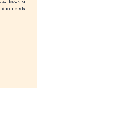
sts. Book a
cific needs