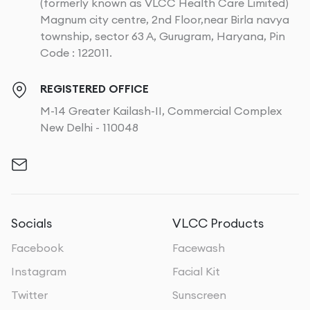
(formerly known as VLCC Health Care Limited)
Magnum city centre, 2nd Floor,near Birla navya
township, sector 63 A, Gurugram, Haryana, Pin
Code : 122011.
REGISTERED OFFICE
M-14 Greater Kailash-II, Commercial Complex
New Delhi - 110048
Socials
VLCC Products
Facebook
Facewash
Instagram
Facial Kit
Twitter
Sunscreen