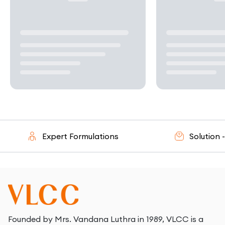
Expert Formulations
Solution - Or
Founded by Mrs. Vandana Luthra in 1989, VLCC is a