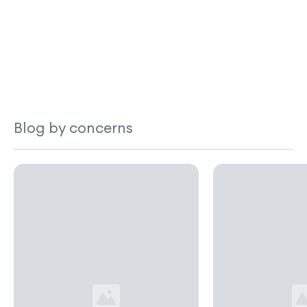
Blog by concerns