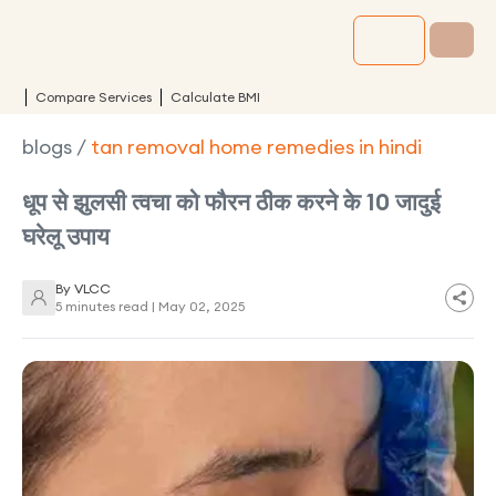
Compare Services
Calculate BMI
blogs
/
tan removal home remedies in hindi
धूप से झुलसी त्वचा को फौरन ठीक करने के 10 जादुई
घरेलू उपाय
By
VLCC
5 minutes read |
May 02, 2025