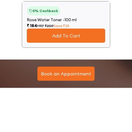
12
%
5
% Cashback
Off
Rose Water Toner -100 ml
₹
184
MRP
₹
209
Save ₹
25
Add To Cart
Book an Appointment