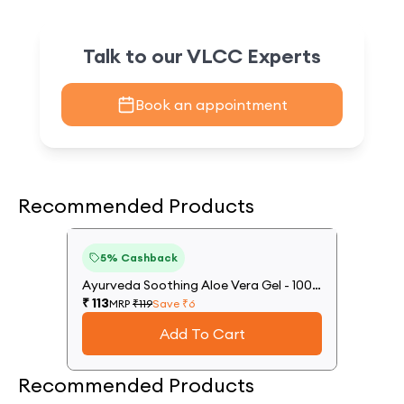
Talk to our VLCC Experts
Book an appointment
Recommended Products
5
%
5
% Cashback
Off
Ayurveda Soothing Aloe Vera Gel - 100
g
₹
113
MRP
₹
119
Save ₹
6
Add To Cart
Recommended Products