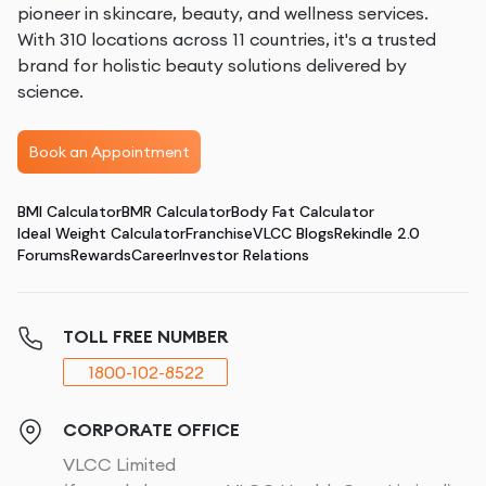
pioneer in skincare, beauty, and wellness services.
With 310 locations across 11 countries, it's a trusted
brand for holistic beauty solutions delivered by
science.
Book an Appointment
BMI Calculator
BMR Calculator
Body Fat Calculator
Ideal Weight Calculator
Franchise
VLCC Blogs
Rekindle 2.0
Forums
Rewards
Career
Investor Relations
TOLL FREE NUMBER
1800-102-8522
CORPORATE OFFICE
VLCC Limited