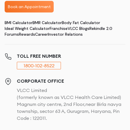
Book an Appointment
BMI Calculator
BMR Calculator
Body Fat Calculator
Ideal Weight Calculator
Franchise
VLCC Blogs
Rekindle 2.0
Forums
Rewards
Career
Investor Relations
TOLL FREE NUMBER
1800-102-8522
CORPORATE OFFICE
VLCC Limited
(formerly known as VLCC Health Care Limited)
Magnum city centre, 2nd Floor,near Birla navya
township, sector 63 A, Gurugram, Haryana, Pin
Code : 122011.