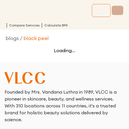
Compare Services
Calculate BMI
blogs
/
black peel
Loading...
Founded by Mrs. Vandana Luthra in 1989, VLCC is a
pioneer in skincare, beauty, and wellness services.
With 310 locations across 11 countries, it's a trusted
brand for holistic beauty solutions delivered by
science.