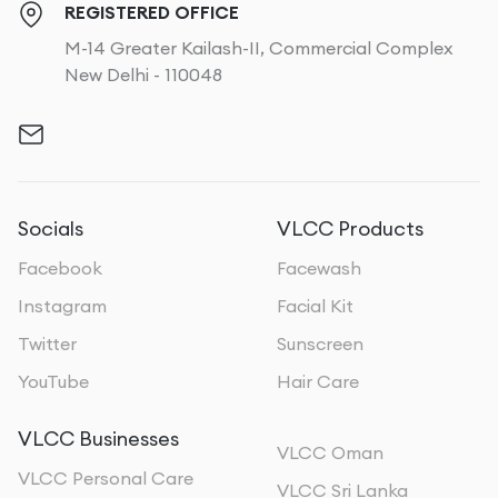
REGISTERED OFFICE
M-14 Greater Kailash-II, Commercial Complex
New Delhi - 110048
Socials
VLCC Products
Facebook
Facewash
Instagram
Facial Kit
Twitter
Sunscreen
YouTube
Hair Care
VLCC Businesses
VLCC Oman
VLCC Personal Care
VLCC Sri Lanka