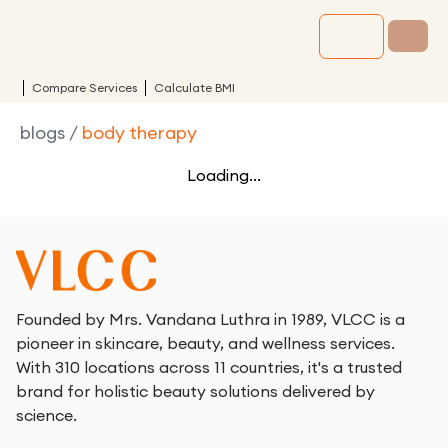
Compare Services
Calculate BMI
blogs
/
body therapy
Loading...
Founded by Mrs. Vandana Luthra in 1989, VLCC is a
pioneer in skincare, beauty, and wellness services.
With 310 locations across 11 countries, it's a trusted
brand for holistic beauty solutions delivered by
science.