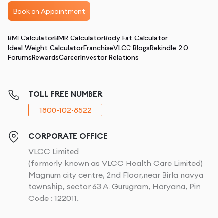
Book an Appointment
BMI Calculator
BMR Calculator
Body Fat Calculator
Ideal Weight Calculator
Franchise
VLCC Blogs
Rekindle 2.0
Forums
Rewards
Career
Investor Relations
TOLL FREE NUMBER
1800-102-8522
CORPORATE OFFICE
VLCC Limited
(formerly known as VLCC Health Care Limited)
Magnum city centre, 2nd Floor,near Birla navya
township, sector 63 A, Gurugram, Haryana, Pin
Code : 122011.