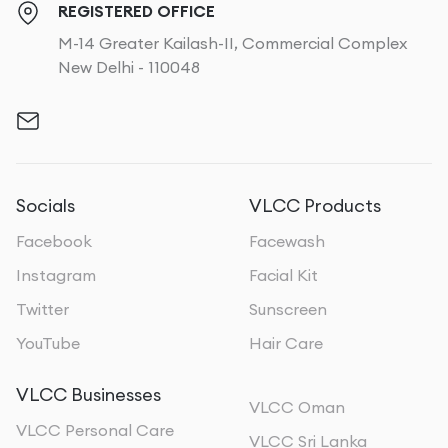
REGISTERED OFFICE
M-14 Greater Kailash-II, Commercial Complex
New Delhi - 110048
Socials
VLCC Products
Facebook
Facewash
Instagram
Facial Kit
Twitter
Sunscreen
YouTube
Hair Care
VLCC Businesses
VLCC Oman
VLCC Personal Care
VLCC Sri Lanka