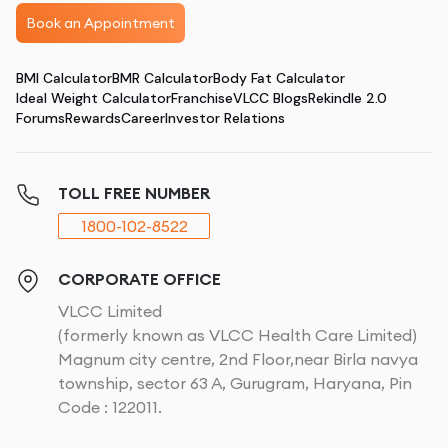
Book an Appointment
BMI Calculator
BMR Calculator
Body Fat Calculator
Ideal Weight Calculator
Franchise
VLCC Blogs
Rekindle 2.0
Forums
Rewards
Career
Investor Relations
TOLL FREE NUMBER
1800-102-8522
CORPORATE OFFICE
VLCC Limited
(formerly known as VLCC Health Care Limited)
Magnum city centre, 2nd Floor,near Birla navya
township, sector 63 A, Gurugram, Haryana, Pin
Code : 122011.