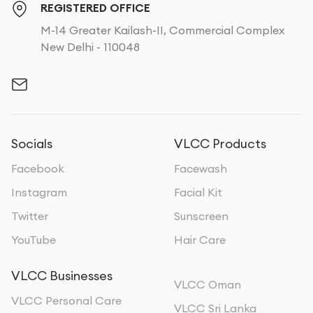
REGISTERED OFFICE
M-14 Greater Kailash-II, Commercial Complex
New Delhi - 110048
Socials
VLCC Products
Facebook
Facewash
Instagram
Facial Kit
Twitter
Sunscreen
YouTube
Hair Care
VLCC Businesses
VLCC Oman
VLCC Personal Care
VLCC Sri Lanka