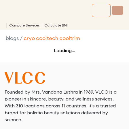
Compare Services
Calculate BMI
blogs
/
cryo cooltech cooltrim
Loading...
Founded by Mrs. Vandana Luthra in 1989, VLCC is a
pioneer in skincare, beauty, and wellness services.
With 310 locations across 11 countries, it's a trusted
brand for holistic beauty solutions delivered by
science.