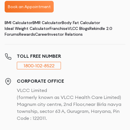
Book an Appointment
BMI Calculator
BMR Calculator
Body Fat Calculator
Ideal Weight Calculator
Franchise
VLCC Blogs
Rekindle 2.0
Forums
Rewards
Career
Investor Relations
TOLL FREE NUMBER
1800-102-8522
CORPORATE OFFICE
VLCC Limited
(formerly known as VLCC Health Care Limited)
Magnum city centre, 2nd Floor,near Birla navya
township, sector 63 A, Gurugram, Haryana, Pin
Code : 122011.