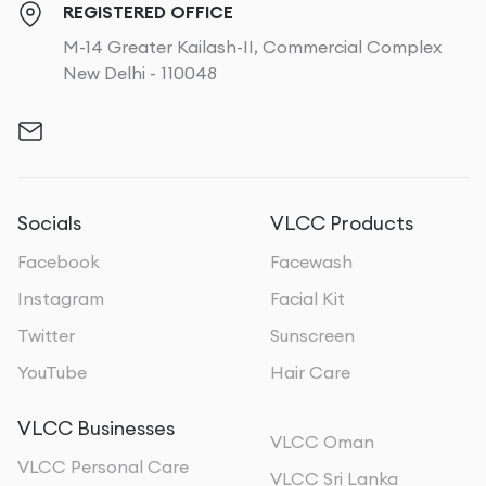
REGISTERED OFFICE
M-14 Greater Kailash-II, Commercial Complex
New Delhi - 110048
Socials
VLCC Products
Facebook
Facewash
Instagram
Facial Kit
Twitter
Sunscreen
YouTube
Hair Care
VLCC Businesses
VLCC Oman
VLCC Personal Care
VLCC Sri Lanka