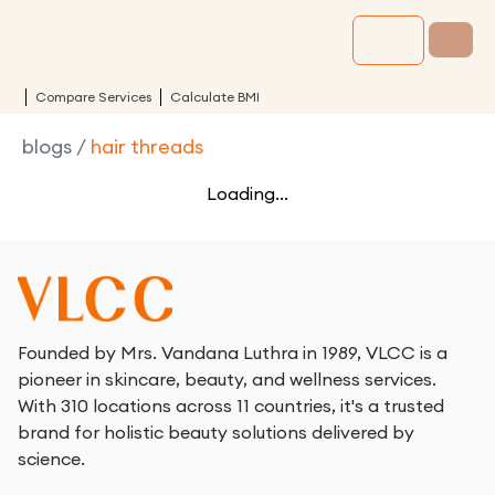
Compare Services
Calculate BMI
blogs
/
hair threads
Loading...
Founded by Mrs. Vandana Luthra in 1989, VLCC is a
pioneer in skincare, beauty, and wellness services.
With 310 locations across 11 countries, it's a trusted
brand for holistic beauty solutions delivered by
science.