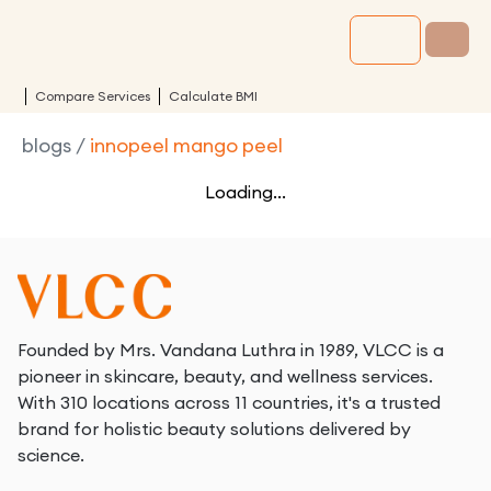
Compare Services
Calculate BMI
blogs
/
innopeel mango peel
Loading...
Founded by Mrs. Vandana Luthra in 1989, VLCC is a
pioneer in skincare, beauty, and wellness services.
With 310 locations across 11 countries, it's a trusted
brand for holistic beauty solutions delivered by
science.