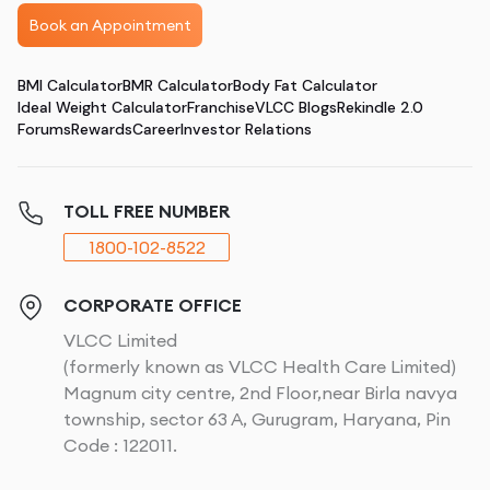
Book an Appointment
BMI Calculator
BMR Calculator
Body Fat Calculator
Ideal Weight Calculator
Franchise
VLCC Blogs
Rekindle 2.0
Forums
Rewards
Career
Investor Relations
TOLL FREE NUMBER
1800-102-8522
CORPORATE OFFICE
VLCC Limited
(formerly known as VLCC Health Care Limited)
Magnum city centre, 2nd Floor,near Birla navya
township, sector 63 A, Gurugram, Haryana, Pin
Code : 122011.