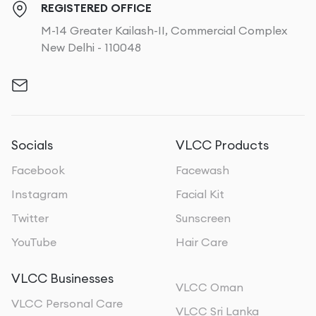
REGISTERED OFFICE
M-14 Greater Kailash-II, Commercial Complex
New Delhi - 110048
Socials
VLCC Products
Facebook
Facewash
Instagram
Facial Kit
Twitter
Sunscreen
YouTube
Hair Care
VLCC Businesses
VLCC Oman
VLCC Personal Care
VLCC Sri Lanka