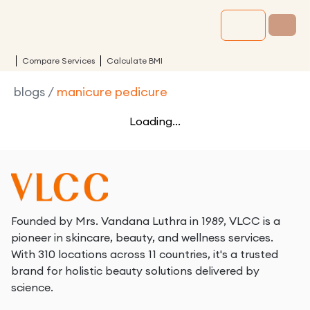
Compare Services
Calculate BMI
blogs
/
manicure pedicure
Loading...
Founded by Mrs. Vandana Luthra in 1989, VLCC is a
pioneer in skincare, beauty, and wellness services.
With 310 locations across 11 countries, it's a trusted
brand for holistic beauty solutions delivered by
science.