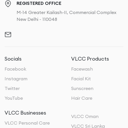
REGISTERED OFFICE
M-14 Greater Kailash-II, Commercial Complex
New Delhi - 110048
Socials
VLCC Products
Facebook
Facewash
Instagram
Facial Kit
Twitter
Sunscreen
YouTube
Hair Care
VLCC Businesses
VLCC Oman
VLCC Personal Care
VLCC Sri Lanka