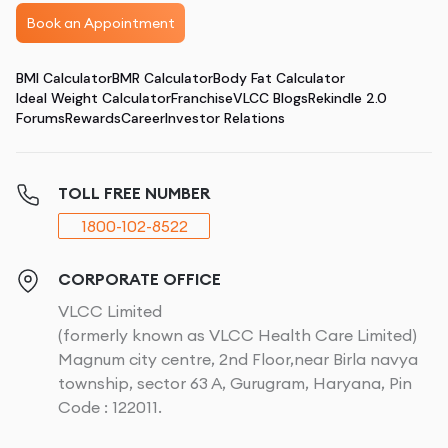
Book an Appointment
BMI Calculator
BMR Calculator
Body Fat Calculator
Ideal Weight Calculator
Franchise
VLCC Blogs
Rekindle 2.0
Forums
Rewards
Career
Investor Relations
TOLL FREE NUMBER
1800-102-8522
CORPORATE OFFICE
VLCC Limited
(formerly known as VLCC Health Care Limited)
Magnum city centre, 2nd Floor,near Birla navya
township, sector 63 A, Gurugram, Haryana, Pin
Code : 122011.