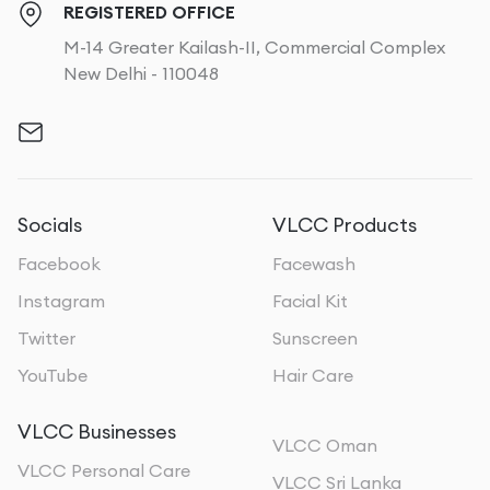
REGISTERED OFFICE
M-14 Greater Kailash-II, Commercial Complex
New Delhi - 110048
Socials
VLCC Products
Facebook
Facewash
Instagram
Facial Kit
Twitter
Sunscreen
YouTube
Hair Care
VLCC Businesses
VLCC Oman
VLCC Personal Care
VLCC Sri Lanka