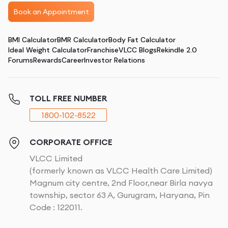
Book an Appointment
BMI Calculator
BMR Calculator
Body Fat Calculator
Ideal Weight Calculator
Franchise
VLCC Blogs
Rekindle 2.0
Forums
Rewards
Career
Investor Relations
TOLL FREE NUMBER
1800-102-8522
CORPORATE OFFICE
VLCC Limited
(formerly known as VLCC Health Care Limited)
Magnum city centre, 2nd Floor,near Birla navya
township, sector 63 A, Gurugram, Haryana, Pin
Code : 122011.