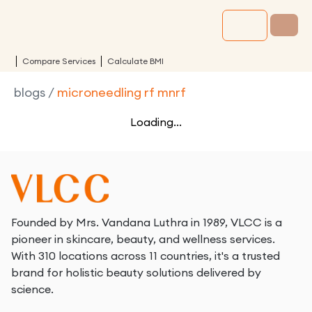
Compare Services
Calculate BMI
blogs
/
microneedling rf mnrf
Loading...
Founded by Mrs. Vandana Luthra in 1989, VLCC is a
pioneer in skincare, beauty, and wellness services.
With 310 locations across 11 countries, it's a trusted
brand for holistic beauty solutions delivered by
science.