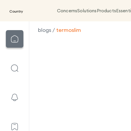
Concerns
Solutions
Products
Essenti
Country
blogs
/
termoslim