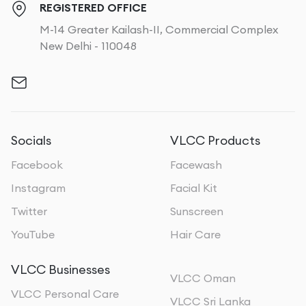
REGISTERED OFFICE
M-14 Greater Kailash-II, Commercial Complex
New Delhi - 110048
Socials
VLCC Products
Facebook
Facewash
Instagram
Facial Kit
Twitter
Sunscreen
YouTube
Hair Care
VLCC Businesses
VLCC Oman
VLCC Personal Care
VLCC Sri Lanka