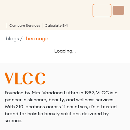
Compare Services
Calculate BMI
blogs
/
thermage
Loading...
Founded by Mrs. Vandana Luthra in 1989, VLCC is a
pioneer in skincare, beauty, and wellness services.
With 310 locations across 11 countries, it's a trusted
brand for holistic beauty solutions delivered by
science.