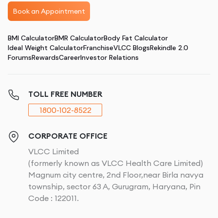
Book an Appointment
BMI Calculator
BMR Calculator
Body Fat Calculator
Ideal Weight Calculator
Franchise
VLCC Blogs
Rekindle 2.0
Forums
Rewards
Career
Investor Relations
TOLL FREE NUMBER
1800-102-8522
CORPORATE OFFICE
VLCC Limited
(formerly known as VLCC Health Care Limited)
Magnum city centre, 2nd Floor,near Birla navya
township, sector 63 A, Gurugram, Haryana, Pin
Code : 122011.