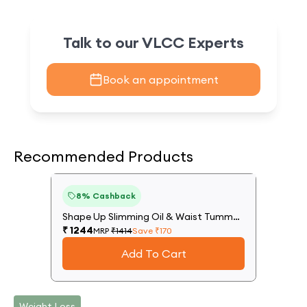
Talk to our VLCC Experts
Book an appointment
Recommended Products
12
%
8
% Cashback
Off
Shape Up Slimming Oil & Waist Tummy
Trim Gel
₹
1244
MRP
₹
1414
Save ₹
170
Add To Cart
Weight Loss