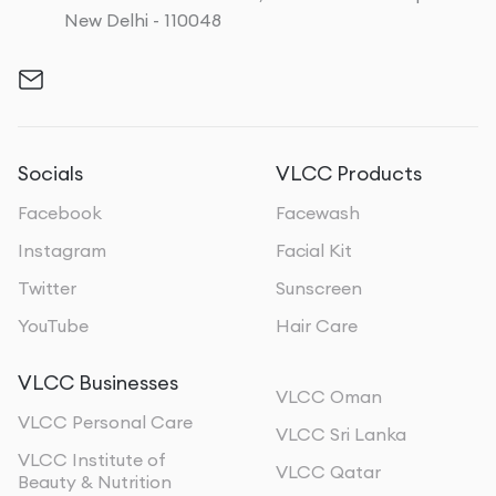
New Delhi - 110048
Socials
VLCC Products
Facebook
Facewash
Instagram
Facial Kit
Twitter
Sunscreen
YouTube
Hair Care
VLCC Businesses
VLCC Oman
VLCC Personal Care
VLCC Sri Lanka
VLCC Institute of
VLCC Qatar
Beauty & Nutrition