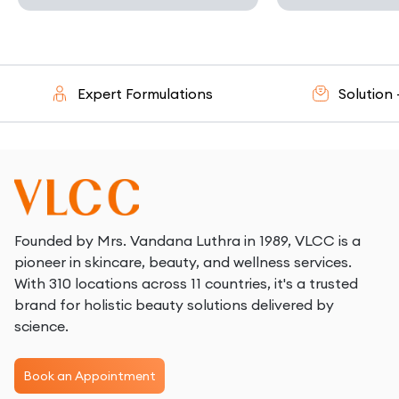
Expert Formulations
Solution - Or
Founded by Mrs. Vandana Luthra in 1989, VLCC is a
pioneer in skincare, beauty, and wellness services.
With 310 locations across 11 countries, it's a trusted
brand for holistic beauty solutions delivered by
science.
Book an Appointment