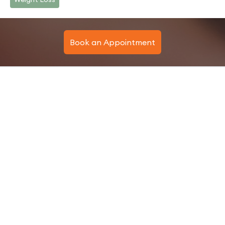
Book an Appointment