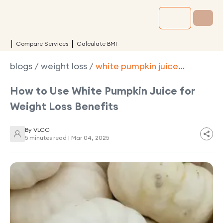
Compare Services
Calculate BMI
blogs
/
weight loss
/
white pumpkin juice
benefits weight loss
How to Use White Pumpkin Juice for
Weight Loss Benefits
By
VLCC
5 minutes read |
Mar 04, 2025