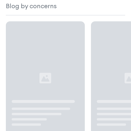
Blog by concerns