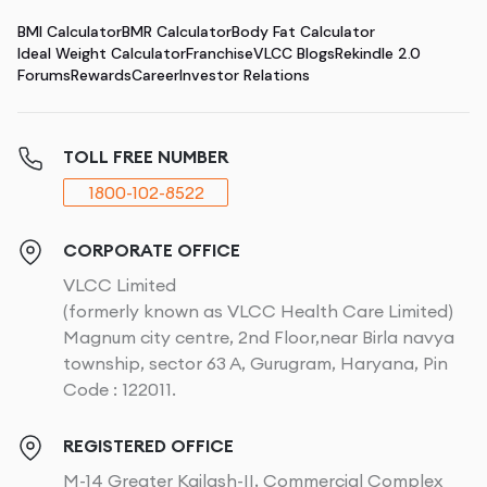
BMI Calculator
BMR Calculator
Body Fat Calculator
Ideal Weight Calculator
Franchise
VLCC Blogs
Rekindle 2.0
Forums
Rewards
Career
Investor Relations
TOLL FREE NUMBER
1800-102-8522
CORPORATE OFFICE
VLCC Limited
(formerly known as VLCC Health Care Limited)
Magnum city centre, 2nd Floor,near Birla navya
township, sector 63 A, Gurugram, Haryana, Pin
Code : 122011.
REGISTERED OFFICE
M-14 Greater Kailash-II, Commercial Complex