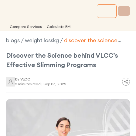
Compare Services
Calculate BMI
blogs
/
weight losskg
/
discover the science
behind vlccs effective slimming programs
Discover the Science behind VLCC’s
Effective Slimming Programs
By
VLCC
5 minutes read |
Sep 05, 2025