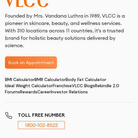
Founded by Mrs. Vandana Luthra in 1989, VLCC is a
pioneer in skincare, beauty, and wellness services.
With 310 locations across 11 countries, it's a trusted
brand for holistic beauty solutions delivered by
science.
Book an Appointment
BMI Calculator
BMR Calculator
Body Fat Calculator
Ideal Weight Calculator
Franchise
VLCC Blogs
Rekindle 2.0
Forums
Rewards
Career
Investor Relations
TOLL FREE NUMBER
1800-102-8522