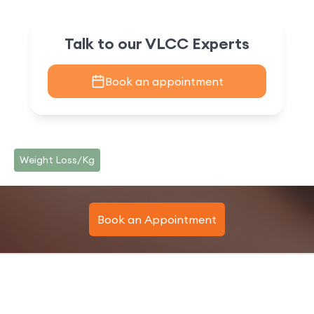
Talk to our VLCC Experts
Book an appointment
Weight Loss/Kg
Book an Appointment