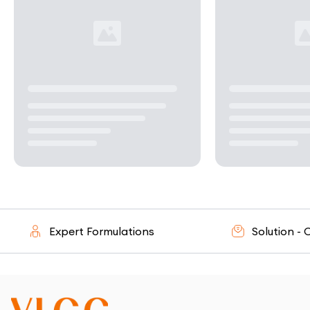
Expert Formulations
Solution - Ori