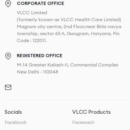
CORPORATE OFFICE
VLCC Limited
(formerly known as VLCC Health Care Limited)
Magnum city centre, 2nd Floor,near Birla navya
township, sector 63 A, Gurugram, Haryana, Pin
Code : 122011.
REGISTERED OFFICE
M-14 Greater Kailash-II, Commercial Complex
New Delhi - 110048
Socials
VLCC Products
Facebook
Facewash