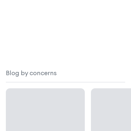
Blog by concerns