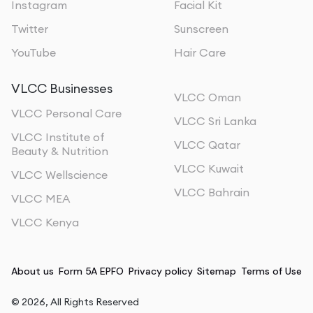
Instagram
Facial Kit
Twitter
Sunscreen
YouTube
Hair Care
VLCC Businesses
VLCC Oman
VLCC Personal Care
VLCC Sri Lanka
VLCC Institute of
VLCC Qatar
Beauty & Nutrition
VLCC Kuwait
VLCC Wellscience
VLCC Bahrain
VLCC MEA
VLCC Kenya
About us
Form 5A EPFO
Privacy policy
Sitemap
Terms of Use
©
2026
, All Rights Reserved