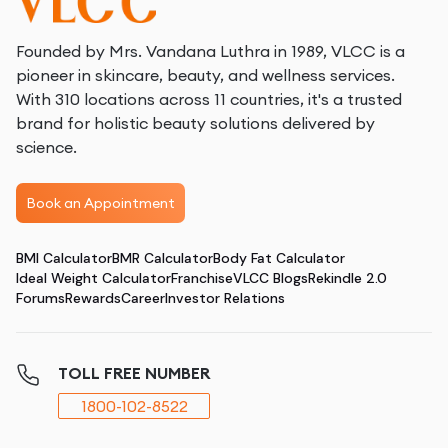
Founded by Mrs. Vandana Luthra in 1989, VLCC is a
pioneer in skincare, beauty, and wellness services.
With 310 locations across 11 countries, it's a trusted
brand for holistic beauty solutions delivered by
science.
Book an Appointment
BMI Calculator
BMR Calculator
Body Fat Calculator
Ideal Weight Calculator
Franchise
VLCC Blogs
Rekindle 2.0
Forums
Rewards
Career
Investor Relations
TOLL FREE NUMBER
1800-102-8522