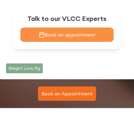
Talk to our VLCC Experts
Book an appointment
Weight Loss/Kg
Book an Appointment