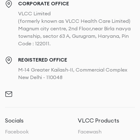
CORPORATE OFFICE
VLCC Limited
(formerly known as VLCC Health Care Limited)
Magnum city centre, 2nd Floor,near Birla navya
township, sector 63 A, Gurugram, Haryana, Pin
Code : 122011.
REGISTERED OFFICE
M-14 Greater Kailash-II, Commercial Complex
New Delhi - 110048
Socials
VLCC Products
Facebook
Facewash