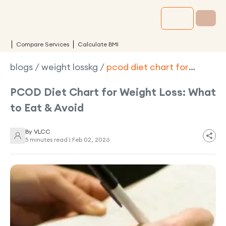
Compare Services
Calculate BMI
blogs
/
weight losskg
/
pcod diet chart for
weight loss
PCOD Diet Chart for Weight Loss: What
to Eat & Avoid
By
VLCC
5 minutes read |
Feb 02, 2026