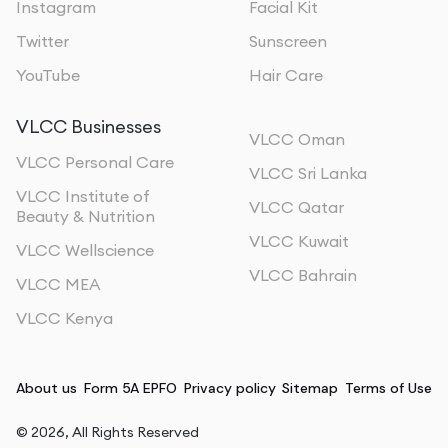
Instagram
Facial Kit
Twitter
Sunscreen
YouTube
Hair Care
VLCC Businesses
VLCC Oman
VLCC Personal Care
VLCC Sri Lanka
VLCC Institute of
VLCC Qatar
Beauty & Nutrition
VLCC Kuwait
VLCC Wellscience
VLCC Bahrain
VLCC MEA
VLCC Kenya
About us
Form 5A EPFO
Privacy policy
Sitemap
Terms of Use
©
2026
, All Rights Reserved