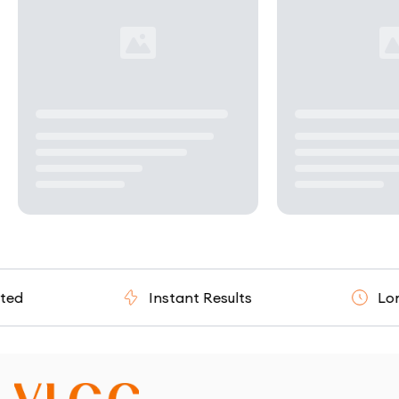
Instant Results
Long T