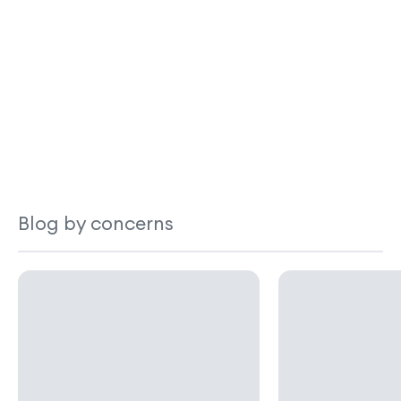
Blog by concerns