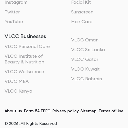
Instagram
Facial Kit
Twitter
Sunscreen
YouTube
Hair Care
VLCC Businesses
VLCC Oman
VLCC Personal Care
VLCC Sri Lanka
VLCC Institute of
VLCC Qatar
Beauty & Nutrition
VLCC Kuwait
VLCC Wellscience
VLCC Bahrain
VLCC MEA
VLCC Kenya
About us
Form 5A EPFO
Privacy policy
Sitemap
Terms of Use
©
2026
, All Rights Reserved