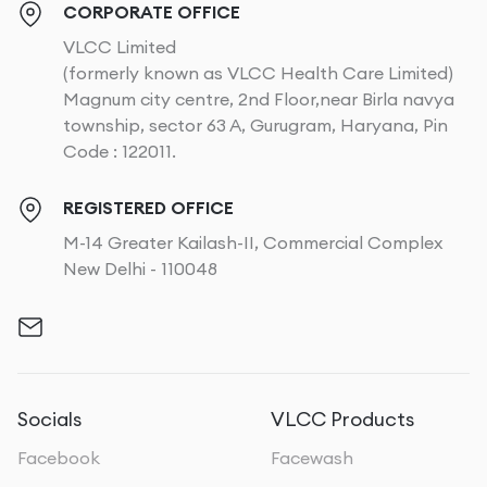
CORPORATE OFFICE
VLCC Limited
(formerly known as VLCC Health Care Limited)
Magnum city centre, 2nd Floor,near Birla navya
township, sector 63 A, Gurugram, Haryana, Pin
Code : 122011.
REGISTERED OFFICE
M-14 Greater Kailash-II, Commercial Complex
New Delhi - 110048
Socials
VLCC Products
Facebook
Facewash