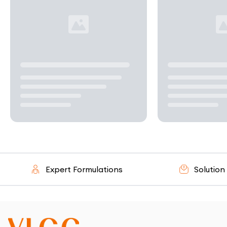
Expert Formulations
Solution - O