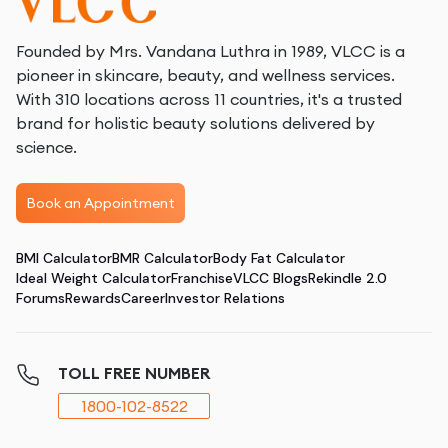
Founded by Mrs. Vandana Luthra in 1989, VLCC is a
pioneer in skincare, beauty, and wellness services.
With 310 locations across 11 countries, it's a trusted
brand for holistic beauty solutions delivered by
science.
Book an Appointment
BMI Calculator
BMR Calculator
Body Fat Calculator
Ideal Weight Calculator
Franchise
VLCC Blogs
Rekindle 2.0
Forums
Rewards
Career
Investor Relations
TOLL FREE NUMBER
1800-102-8522