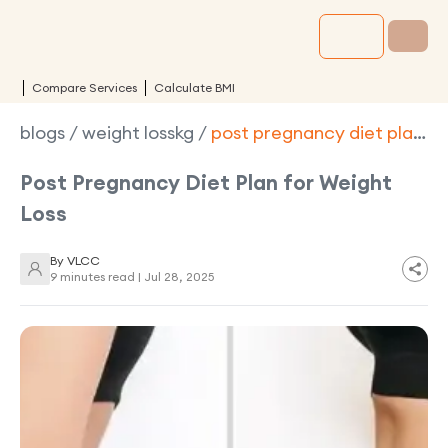
Compare Services
Calculate BMI
blogs
/
weight losskg
/
post pregnancy diet plan
for weight loss
Post Pregnancy Diet Plan for Weight
Loss
By
VLCC
9 minutes read |
Jul 28, 2025