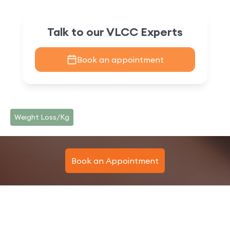
Talk to our VLCC Experts
Book an appointment
Weight Loss/Kg
Book an Appointment