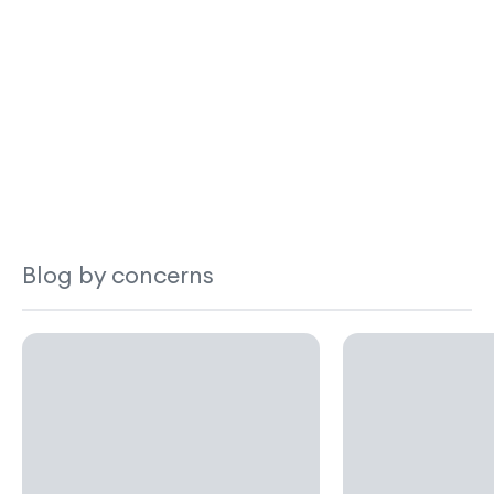
Blog by concerns