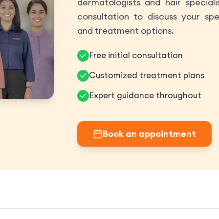
dermatologists and hair speciali
consultation to discuss your spe
and treatment options.
Free initial consultation
Customized treatment plans
Expert guidance throughout
Book an appointment