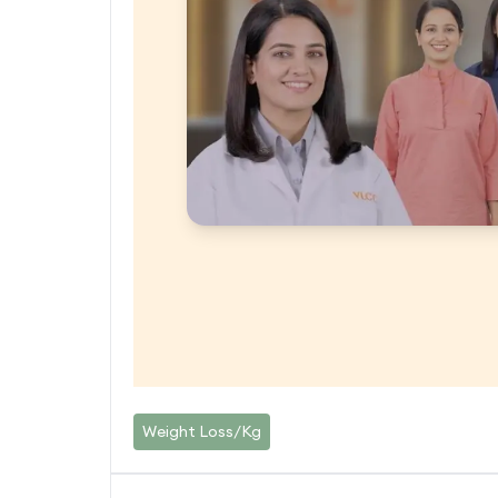
Weight Loss/Kg