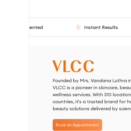
- Oriented
Instant Results
Founded by Mrs. Vandana Luthra in
VLCC is a pioneer in skincare, beau
wellness services. With 310 location
countries, it's a trusted brand for ho
beauty solutions delivered by scien
Book an Appointment