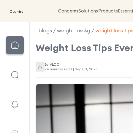
Concerns
Solutions
Products
Essenti
Country
blogs
/
weight losskg
/
weight loss tips
Weight Loss Tips Eve
By
VLCC
24 minutes read |
Sep 03, 2025