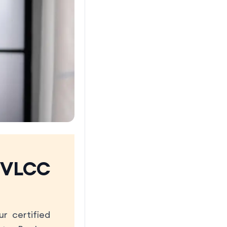
 VLCC
r certified