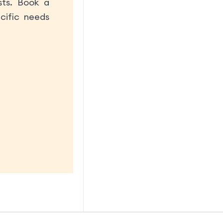
sts. Book a
cific needs