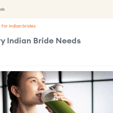
als
 for indian brides
ry Indian Bride Needs