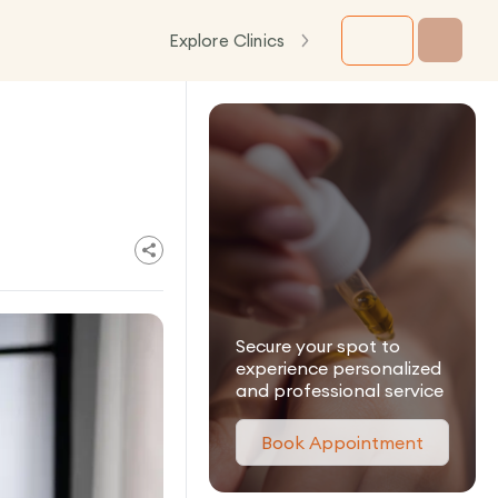
Explore Clinics
Secure your spot to
experience personalized
and professional service
Book Appointment