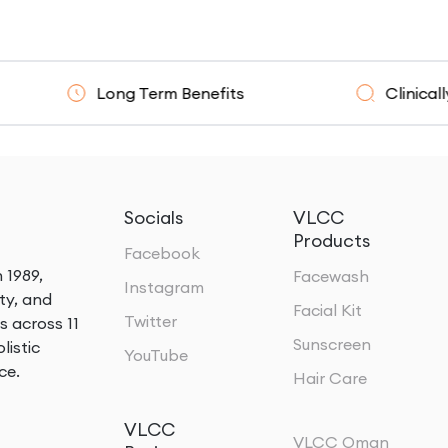
Long Term Benefits
Clinically Resear
Socials
VLCC
Products
Facebook
 1989,
Facewash
Instagram
ty, and
Facial Kit
Twitter
s across 11
Sunscreen
listic
YouTube
ce.
Hair Care
VLCC
VLCC Oman