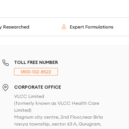
ched
Expert Formulations
TOLL FREE NUMBER
1800-102-8522
CORPORATE OFFICE
VLCC Limited
(formerly known as VLCC Health Care
Limited)
Magnum city centre, 2nd Floor,near Birla
navya township, sector 63 A, Gurugram,