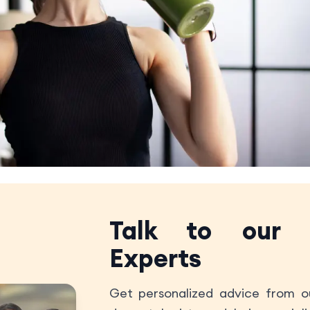
Talk to our
Experts
Get personalized advice from ou