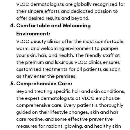
VLCC dermatologists are globally recognized for
their sincere efforts and dedicated passion to
offer desired results and beyond.
Comfortable and Welcoming
Environment:
VLCC beauty clinics offer the most comfortable,
warm, and welcoming environment to pamper
your skin, hair, and health. The friendly staff at
the premium and luxurious VLCC clinics ensures
customized treatments for all patients as soon
as they enter the premises.
Comprehensive Care:
Beyond treating specific hair and skin conditions,
the expert dermatologists at VLCC emphasize
comprehensive care. Every patient is thoroughly
guided on their lifestyle changes, skin and hair
care routine, and some effective preventive
measures for radiant, glowing, and healthy skin