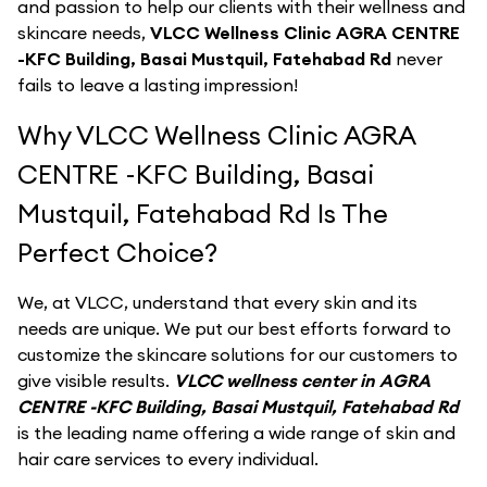
and passion to help our clients with their wellness and
skincare needs,
VLCC Wellness Clinic AGRA CENTRE
-KFC Building, Basai Mustquil, Fatehabad Rd
never
fails to leave a lasting impression!
Why VLCC Wellness Clinic AGRA
CENTRE -KFC Building, Basai
Mustquil, Fatehabad Rd Is The
Perfect Choice?
We, at VLCC, understand that every skin and its
needs are unique. We put our best efforts forward to
customize the skincare solutions for our customers to
give visible results.
VLCC wellness center in AGRA
CENTRE -KFC Building, Basai Mustquil, Fatehabad Rd
is the leading name offering a wide range of skin and
hair care services to every individual.