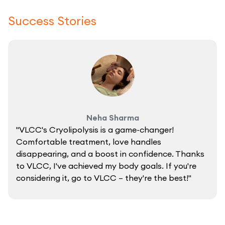
Success Stories
Neha Sharma
"VLCC's Cryolipolysis is a game-changer!
Comfortable treatment, love handles
disappearing, and a boost in confidence. Thanks
to VLCC, I've achieved my body goals. If you're
considering it, go to VLCC – they're the best!"