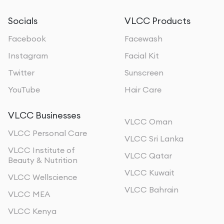
Socials
VLCC Products
Facebook
Facewash
Instagram
Facial Kit
Twitter
Sunscreen
YouTube
Hair Care
VLCC Businesses
VLCC Oman
VLCC Personal Care
VLCC Sri Lanka
VLCC Institute of
VLCC Qatar
Beauty & Nutrition
VLCC Kuwait
VLCC Wellscience
VLCC Bahrain
VLCC MEA
VLCC Kenya