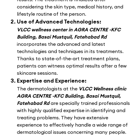
considering the skin type, medical history, and
lifestyle routine of the person.
Use of Advanced Technologies:
VLCC wellness center in AGRA CENTRE -KFC
Building, Basai Mustquil, Fatehabad Rd
incorporates the advanced and latest
technologies and techniques in its treatments.
Thanks to state-of-the-art treatment plans,
patients can witness optimal results after a few
skincare sessions.
Expertise and Experience:
The dermatologists at the
VLCC Wellness clinic
AGRA CENTRE -KFC Building, Basai Mustquil,
Fatehabad Rd
are specially trained professionals
with highly qualified expertise in identifying and
treating problems. They have extensive
experience to effectively handle a wide range of
dermatological issues concerning many people.