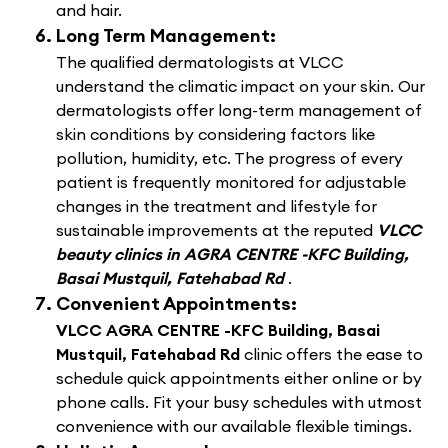
and hair.
Long Term Management:
The qualified dermatologists at VLCC
understand the climatic impact on your skin. Our
dermatologists offer long-term management of
skin conditions by considering factors like
pollution, humidity, etc. The progress of every
patient is frequently monitored for adjustable
changes in the treatment and lifestyle for
sustainable improvements at the reputed
VLCC
beauty clinics in AGRA CENTRE -KFC Building,
Basai Mustquil, Fatehabad Rd
.
Convenient Appointments:
VLCC AGRA CENTRE -KFC Building, Basai
Mustquil, Fatehabad Rd
clinic offers the ease to
schedule quick appointments either online or by
phone calls. Fit your busy schedules with utmost
convenience with our available flexible timings.