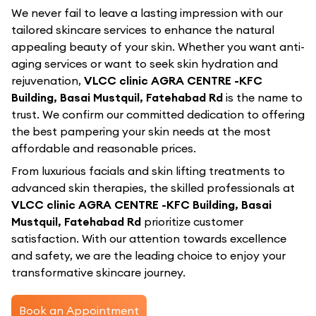
We never fail to leave a lasting impression with our
tailored skincare services to enhance the natural
appealing beauty of your skin. Whether you want anti-
aging services or want to seek skin hydration and
rejuvenation,
VLCC clinic AGRA CENTRE -KFC
Building, Basai Mustquil, Fatehabad Rd
is the name to
trust. We confirm our committed dedication to offering
the best pampering your skin needs at the most
affordable and reasonable prices.
From luxurious facials and skin lifting treatments to
advanced skin therapies, the skilled professionals at
VLCC clinic AGRA CENTRE -KFC Building, Basai
Mustquil, Fatehabad Rd
prioritize customer
satisfaction. With our attention towards excellence
and safety, we are the leading choice to enjoy your
transformative skincare journey.
Book an Appointment