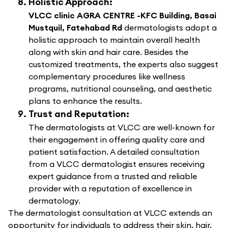
Holistic Approach:
VLCC clinic AGRA CENTRE -KFC Building, Basai
Mustquil, Fatehabad Rd
dermatologists adopt a
holistic approach to maintain overall health
along with skin and hair care. Besides the
customized treatments, the experts also suggest
complementary procedures like wellness
programs, nutritional counseling, and aesthetic
plans to enhance the results.
Trust and Reputation:
The dermatologists at VLCC are well-known for
their engagement in offering quality care and
patient satisfaction. A detailed consultation
from a VLCC dermatologist ensures receiving
expert guidance from a trusted and reliable
provider with a reputation of excellence in
dermatology.
The dermatologist consultation at VLCC extends an
opportunity for individuals to address their skin, hair,