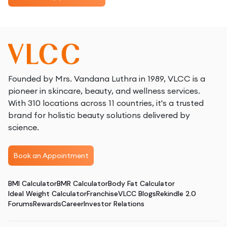
Founded by Mrs. Vandana Luthra in 1989, VLCC is a
pioneer in skincare, beauty, and wellness services.
With 310 locations across 11 countries, it's a trusted
brand for holistic beauty solutions delivered by
science.
Book an Appointment
BMI Calculator
BMR Calculator
Body Fat Calculator
Ideal Weight Calculator
Franchise
VLCC Blogs
Rekindle 2.0
Forums
Rewards
Career
Investor Relations