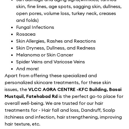
skin, fine lines, age spots, sagging skin, dullness,
open pores, volume loss, turkey neck, creases
and folds)
Fungal Infections
Rosacea
Skin Allergies, Rashes and Reactions
Skin Dryness, Dullness, and Redness
Melanoma or Skin Cancer
Spider Veins and Varicose Veins
And more!
Apart from offering these specialized and
personalized skincare treatments, for these skin
issues, the
VLCC AGRA CENTRE -KFC Building, Basai
Mustquil, Fatehabad Rd
is the perfect go-to place for
overall well-being. We are trusted for our hair
treatments for - Hair fall and loss, Dandruff, Scalp
itchiness and infection, hair strengthening, improving
hair texture, etc.