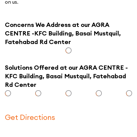
on us.
Concerns We Address at our AGRA
CENTRE -KFC Building, Basai Mustquil,
Fatehabad Rd Center
Solutions Offered at our AGRA CENTRE -
KFC Building, Basai Mustquil, Fatehabad
Rd Center
Get Directions
Click here to use a map