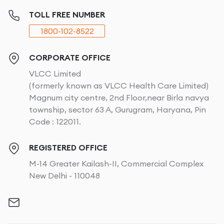
TOLL FREE NUMBER
1800-102-8522
CORPORATE OFFICE
VLCC Limited
(formerly known as VLCC Health Care Limited)
Magnum city centre, 2nd Floor,near Birla navya
township, sector 63 A, Gurugram, Haryana, Pin
Code : 122011.
REGISTERED OFFICE
M-14 Greater Kailash-II, Commercial Complex
New Delhi - 110048