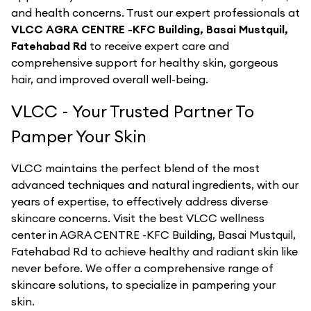
and health concerns. Trust our expert professionals at
VLCC AGRA CENTRE -KFC Building, Basai Mustquil,
Fatehabad Rd
to receive expert care and
comprehensive support for healthy skin, gorgeous
hair, and improved overall well-being.
VLCC - Your Trusted Partner To
Pamper Your Skin
VLCC maintains the perfect blend of the most
advanced techniques and natural ingredients, with our
years of expertise, to effectively address diverse
skincare concerns. Visit the best
VLCC
wellness
center in
AGRA CENTRE -KFC Building, Basai Mustquil,
Fatehabad Rd
to achieve healthy and radiant skin like
never before. We offer a comprehensive range of
skincare solutions, to specialize in pampering your
skin.