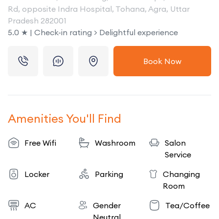
Rd, opposite Indra Hospital, Tohana, Agra, Uttar
Pradesh 282001
5.0 ★ | Check-in rating > Delightful experience
Book Now
Amenities You'll Find
Free Wifi
Washroom
Salon
Service
Locker
Parking
Changing
Room
AC
Gender
Tea/Coffee
Neutral