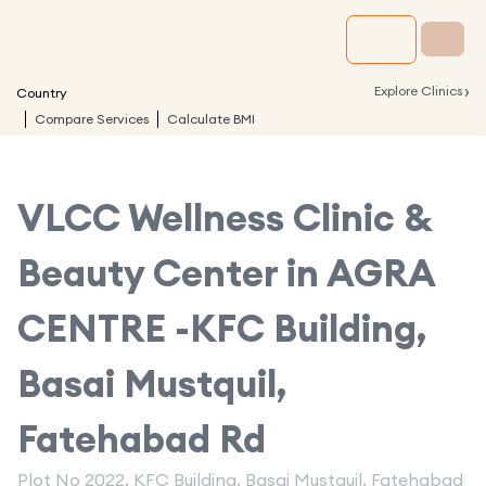
›
Explore Clinics
Country
Compare Services
Calculate BMI
VLCC Wellness Clinic &
Beauty Center in
AGRA
CENTRE -KFC Building,
Basai Mustquil,
Fatehabad Rd
Plot No 2022, KFC Building, Basai Mustquil, Fatehabad