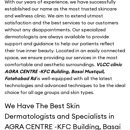
With our years of experience, we have successfully
established our name as the most trusted skincare
and wellness clinic. We aim to extend utmost
satisfaction and the best services to our customers
without any disappointments. Our specialized
dermatologists are always available to provide
support and guidance to help our patients reflect
their true inner beauty. Located in an easily connected
space, we ensure providing our services in the most
comfortable and aesthetic surroundings.
VLCC clinic
AGRA CENTRE -KFC Building, Basai Mustquil,
Fatehabad Rd
is well-equipped with all the latest
technologies and advanced techniques to be the ideal
choice for all age groups and skin types.
We Have The Best Skin
Dermatologists and Specialists in
AGRA CENTRE -KFC Building, Basai