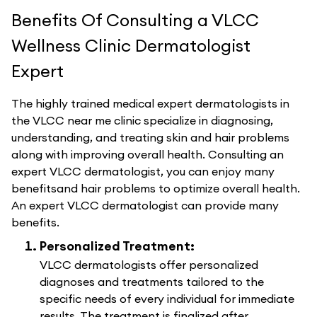
Benefits Of Consulting a VLCC
Wellness Clinic Dermatologist
Expert
The highly trained medical expert dermatologists in
the VLCC near me clinic specialize in diagnosing,
understanding, and treating skin and hair problems
along with improving overall health. Consulting an
expert VLCC dermatologist, you can enjoy many
benefitsand hair problems to optimize overall health.
An expert VLCC dermatologist can provide many
benefits.
Personalized Treatment:
VLCC dermatologists offer personalized
diagnoses and treatments tailored to the
specific needs of every individual for immediate
results. The treatment is finalized after