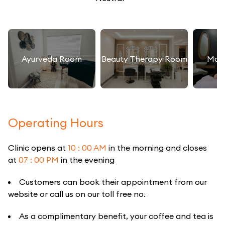
Ayurveda Room
Beauty Therapy Room
Mas
Operating Hours
Clinic opens at
10 : 00 AM
in the morning and closes
at
07 : 00 PM
in the evening
Customers can book their appointment from our
website or call us on our toll free no.
As a complimentary benefit, your coffee and tea is