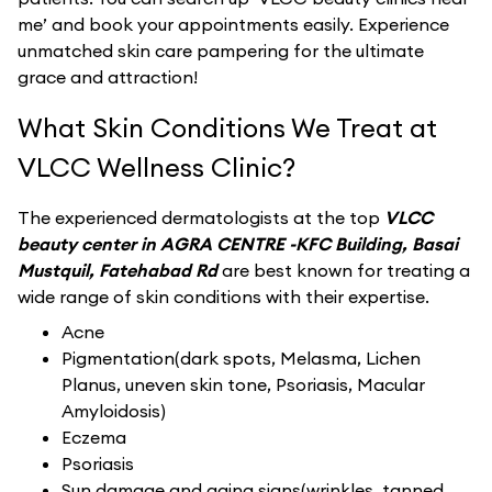
me’ and book your appointments easily. Experience
unmatched skin care pampering for the ultimate
grace and attraction!
What Skin Conditions We Treat at
VLCC Wellness Clinic?
The experienced dermatologists at the top
VLCC
beauty center in AGRA CENTRE -KFC Building, Basai
Mustquil, Fatehabad Rd
are best known for treating a
wide range of skin conditions with their expertise.
Acne
Pigmentation(dark spots, Melasma, Lichen
Planus, uneven skin tone, Psoriasis, Macular
Amyloidosis)
Eczema
Psoriasis
Sun damage and aging signs(wrinkles, tanned