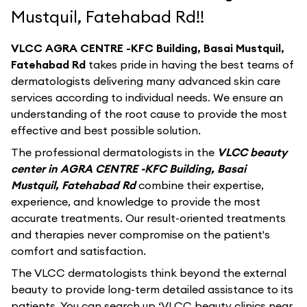
Mustquil, Fatehabad Rd!!
VLCC AGRA CENTRE -KFC Building, Basai Mustquil,
Fatehabad Rd
takes pride in having the best teams of
dermatologists delivering many advanced skin care
services according to individual needs. We ensure an
understanding of the root cause to provide the most
effective and best possible solution.
The professional dermatologists in the
VLCC beauty
center in AGRA CENTRE -KFC Building, Basai
Mustquil, Fatehabad Rd
combine their expertise,
experience, and knowledge to provide the most
accurate treatments. Our result-oriented treatments
and therapies never compromise on the patient's
comfort and satisfaction.
The VLCC dermatologists think beyond the external
beauty to provide long-term detailed assistance to its
patients. You can search up ‘VLCC beauty clinics near