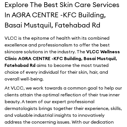
Explore The Best Skin Care Services
In AGRA CENTRE -KFC Building,
Basai Mustquil, Fatehabad Rd
VLCC is the epitome of health with its combined
excellence and professionalism to offer the best
skincare solutions in the industry. The
VLCC Wellness
Clinic AGRA CENTRE -KFC Building, Basai Mustquil,
Fatehabad Rd
aims to become the most trusted
choice of every individual for their skin, hair, and
overall well-being.
At VLCC, we work towards a common goal to help our
clients attain the optimal reflection of their true inner
beauty. A team of our expert professional
dermatologists brings together their experience, skills,
and valuable industrial insights to innovatively
address the concerning issues. With our dedication