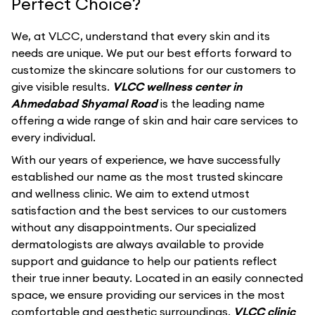
Perfect Choice?
We, at VLCC, understand that every skin and its
needs are unique. We put our best efforts forward to
customize the skincare solutions for our customers to
give visible results.
VLCC wellness center in
Ahmedabad Shyamal Road
is the leading name
offering a wide range of skin and hair care services to
every individual.
With our years of experience, we have successfully
established our name as the most trusted skincare
and wellness clinic. We aim to extend utmost
satisfaction and the best services to our customers
without any disappointments. Our specialized
dermatologists are always available to provide
support and guidance to help our patients reflect
their true inner beauty. Located in an easily connected
space, we ensure providing our services in the most
comfortable and aesthetic surroundings.
VLCC clinic