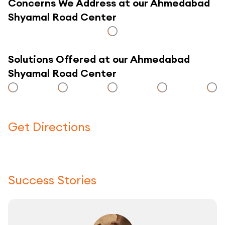
Concerns We Address at our Ahmedabad
Shyamal Road Center
Solutions Offered at our Ahmedabad
Shyamal Road Center
Get Directions
Click here to use a map
Success Stories