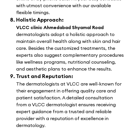
with utmost convenience with our available
flexible timings.
Holistic Approach:
VLCC clinic Ahmedabad Shyamal Road
dermatologists adopt a holistic approach to
maintain overall health along with skin and hair
care. Besides the customized treatments, the
experts also suggest complementary procedures
like wellness programs, nutritional counseling,
and aesthetic plans to enhance the results.
Trust and Reputation:
The dermatologists at VLCC are well-known for
their engagement in offering quality care and
patient satisfaction. A detailed consultation
from a VLCC dermatologist ensures receiving
expert guidance from a trusted and reliable
provider with a reputation of excellence in
dermatology.