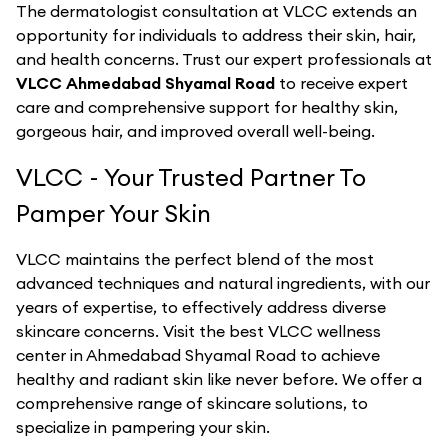
The dermatologist consultation at VLCC extends an
opportunity for individuals to address their skin, hair,
and health concerns. Trust our expert professionals at
VLCC Ahmedabad Shyamal Road
to receive expert
care and comprehensive support for healthy skin,
gorgeous hair, and improved overall well-being.
VLCC - Your Trusted Partner To
Pamper Your Skin
VLCC maintains the perfect blend of the most
advanced techniques and natural ingredients, with our
years of expertise, to effectively address diverse
skincare concerns. Visit the best
VLCC
wellness
center in
Ahmedabad Shyamal Road
to achieve
healthy and radiant skin like never before. We offer a
comprehensive range of skincare solutions, to
specialize in pampering your skin.