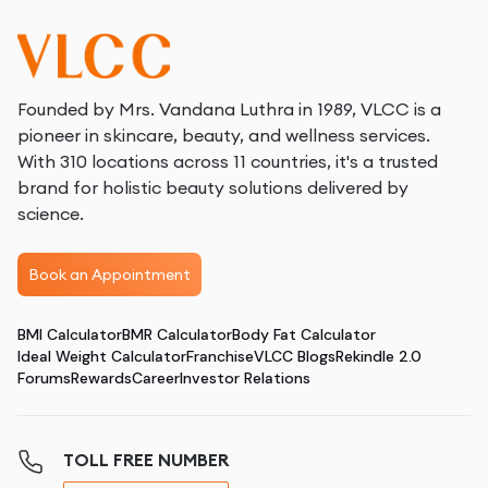
Founded by Mrs. Vandana Luthra in 1989, VLCC is a
pioneer in skincare, beauty, and wellness services.
With 310 locations across 11 countries, it's a trusted
brand for holistic beauty solutions delivered by
science.
Book an Appointment
BMI Calculator
BMR Calculator
Body Fat Calculator
Ideal Weight Calculator
Franchise
VLCC Blogs
Rekindle 2.0
Forums
Rewards
Career
Investor Relations
TOLL FREE NUMBER