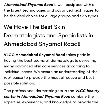
Ahmedabad Shyamal Road
is well-equipped with all
the latest technologies and advanced techniques to
be the ideal choice for all age groups and skin types.
We Have The Best Skin
Dermatologists and Specialists in
Ahmedabad Shyamal Road!!
VLCC Ahmedabad Shyamal Road
takes pride in
having the best teams of dermatologists delivering
many advanced skin care services according to
individual needs. We ensure an understanding of the
root cause to provide the most effective and best
possible solution.
The professional dermatologists in the
VLCC beauty
center in Ahmedabad Shyamal Road
combine their
expertise, experience, and knowledge to provide the