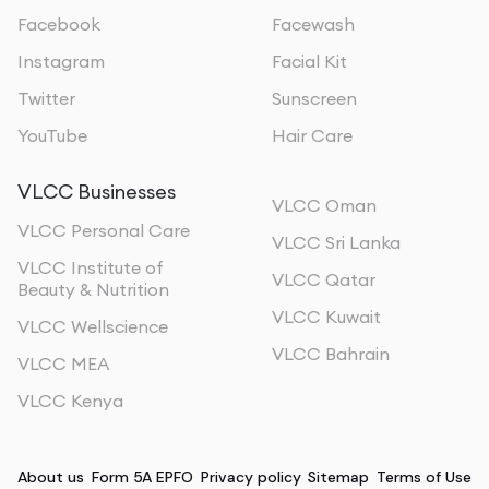
Facebook
Facewash
Instagram
Facial Kit
Twitter
Sunscreen
YouTube
Hair Care
VLCC Businesses
VLCC Oman
VLCC Personal Care
VLCC Sri Lanka
VLCC Institute of
VLCC Qatar
Beauty & Nutrition
VLCC Kuwait
VLCC Wellscience
VLCC Bahrain
VLCC MEA
VLCC Kenya
About us
Form 5A EPFO
Privacy policy
Sitemap
Terms of Use