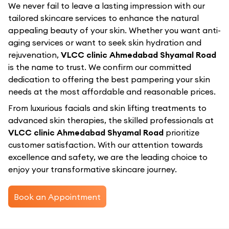
We never fail to leave a lasting impression with our
tailored skincare services to enhance the natural
appealing beauty of your skin. Whether you want anti-
aging services or want to seek skin hydration and
rejuvenation,
VLCC clinic Ahmedabad Shyamal Road
is the name to trust. We confirm our committed
dedication to offering the best pampering your skin
needs at the most affordable and reasonable prices.
From luxurious facials and skin lifting treatments to
advanced skin therapies, the skilled professionals at
VLCC clinic Ahmedabad Shyamal Road
prioritize
customer satisfaction. With our attention towards
excellence and safety, we are the leading choice to
enjoy your transformative skincare journey.
Book an Appointment