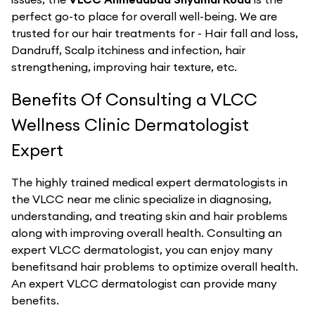
perfect go-to place for overall well-being. We are
trusted for our hair treatments for - Hair fall and loss,
Dandruff, Scalp itchiness and infection, hair
strengthening, improving hair texture, etc.
Benefits Of Consulting a VLCC
Wellness Clinic Dermatologist
Expert
The highly trained medical expert dermatologists in
the VLCC near me clinic specialize in diagnosing,
understanding, and treating skin and hair problems
along with improving overall health. Consulting an
expert VLCC dermatologist, you can enjoy many
benefitsand hair problems to optimize overall health.
An expert VLCC dermatologist can provide many
benefits.