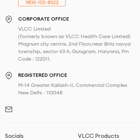
1800-102-8522
CORPORATE OFFICE
VLCC Limited
(formerly known as VLCC Health Care Limited)
Magnum city centre, 2nd Floor,near Birla navya
township, sector 63 A, Gurugram, Haryana, Pin
Code : 122011.
REGISTERED OFFICE
M-14 Greater Kailash-II, Commercial Complex
New Delhi - 110048
Socials
VLCC Products