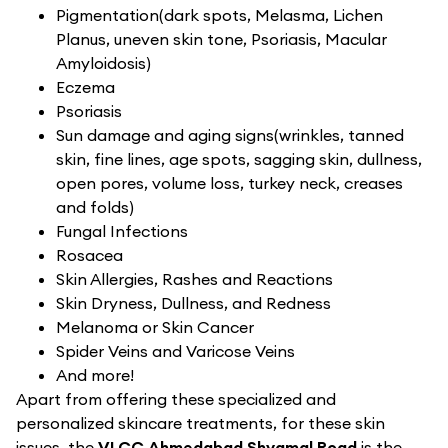
Pigmentation(dark spots, Melasma, Lichen
Planus, uneven skin tone, Psoriasis, Macular
Amyloidosis)
Eczema
Psoriasis
Sun damage and aging signs(wrinkles, tanned
skin, fine lines, age spots, sagging skin, dullness,
open pores, volume loss, turkey neck, creases
and folds)
Fungal Infections
Rosacea
Skin Allergies, Rashes and Reactions
Skin Dryness, Dullness, and Redness
Melanoma or Skin Cancer
Spider Veins and Varicose Veins
And more!
Apart from offering these specialized and
personalized skincare treatments, for these skin
issues, the
VLCC Ahmedabad Shyamal Road
is the