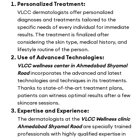
Personalized Treatment:
VLCC dermatologists offer personalized
diagnoses and treatments tailored to the
specific needs of every individual for immediate
results. The treatment is finalized after
considering the skin type, medical history, and
lifestyle routine of the person.
Use of Advanced Technologies:
VLCC wellness center in Ahmedabad Shyamal
Road
incorporates the advanced and latest
technologies and techniques in its treatments.
Thanks to state-of-the-art treatment plans,
patients can witness optimal results after a few
skincare sessions.
Expertise and Experience:
The dermatologists at the
VLCC Wellness clinic
Ahmedabad Shyamal Road
are specially trained
professionals with highly qualified expertise in