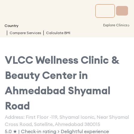
›
Explore Clinics
Country
Compare Services
Calculate BMI
VLCC Wellness Clinic &
Beauty Center in
Ahmedabad Shyamal
Road
Address: First Floor -119, Shyamal Iconic, Near Shyamal
Cross Road, Satellite, Ahmedabad 380015
5.0 ★ | Check-in rating > Delightful experience