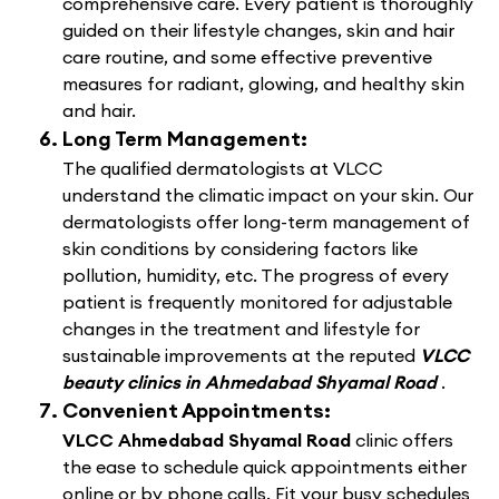
comprehensive care. Every patient is thoroughly
guided on their lifestyle changes, skin and hair
care routine, and some effective preventive
measures for radiant, glowing, and healthy skin
and hair.
Long Term Management:
The qualified dermatologists at VLCC
understand the climatic impact on your skin. Our
dermatologists offer long-term management of
skin conditions by considering factors like
pollution, humidity, etc. The progress of every
patient is frequently monitored for adjustable
changes in the treatment and lifestyle for
sustainable improvements at the reputed
VLCC
beauty clinics in Ahmedabad Shyamal Road
.
Convenient Appointments:
VLCC Ahmedabad Shyamal Road
clinic offers
the ease to schedule quick appointments either
online or by phone calls. Fit your busy schedules