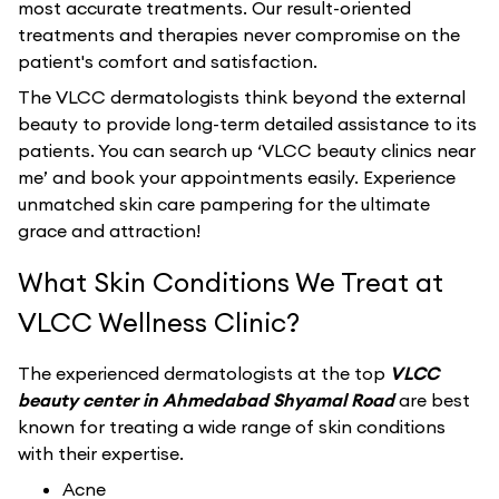
most accurate treatments. Our result-oriented
treatments and therapies never compromise on the
patient's comfort and satisfaction.
The VLCC dermatologists think beyond the external
beauty to provide long-term detailed assistance to its
patients. You can search up ‘VLCC beauty clinics near
me’ and book your appointments easily. Experience
unmatched skin care pampering for the ultimate
grace and attraction!
What Skin Conditions We Treat at
VLCC Wellness Clinic?
The experienced dermatologists at the top
VLCC
beauty center in Ahmedabad Shyamal Road
are best
known for treating a wide range of skin conditions
with their expertise.
Acne