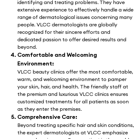
identifying and treating problems. They have
extensive experience to effectively handle a wide
range of dermatological issues concerning many
people. VLCC dermatologists are globally
recognized for their sincere efforts and
dedicated passion to offer desired results and
beyond.
Comfortable and Welcoming
Environment:
VLCC beauty clinics offer the most comfortable,
warm, and welcoming environment to pamper
your skin, hair, and health. The friendly staff at
the premium and luxurious VLCC clinics ensures
customized treatments for all patients as soon
as they enter the premises.
Comprehensive Care:
Beyond treating specific hair and skin conditions,
the expert dermatologists at VLCC emphasize