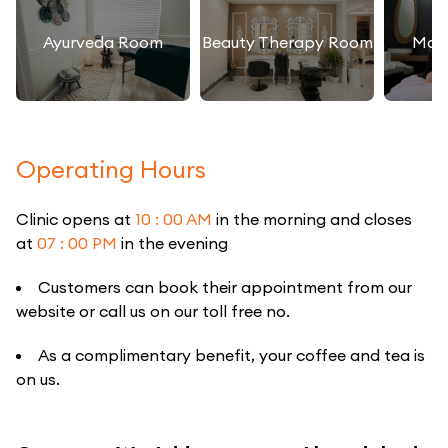
Ayurveda Room
Beauty Therapy Room
Mas
Operating Hours
Clinic opens at
10 : 00 AM
in the morning and closes
at
07 : 00 PM
in the evening
Customers can book their appointment from our
website or call us on our toll free no.
As a complimentary benefit, your coffee and tea is
on us.