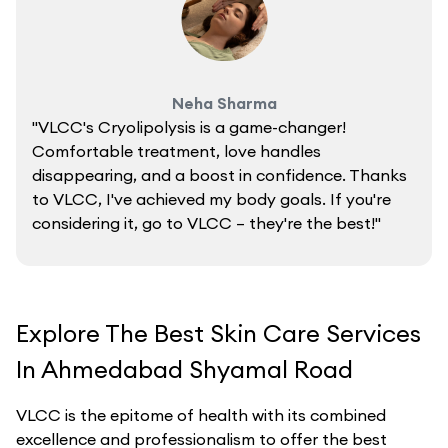
Neha Sharma
"VLCC's Cryolipolysis is a game-changer!
Comfortable treatment, love handles
disappearing, and a boost in confidence. Thanks
to VLCC, I've achieved my body goals. If you're
considering it, go to VLCC – they're the best!"
Explore The Best Skin Care Services
In Ahmedabad Shyamal Road
VLCC is the epitome of health with its combined
excellence and professionalism to offer the best