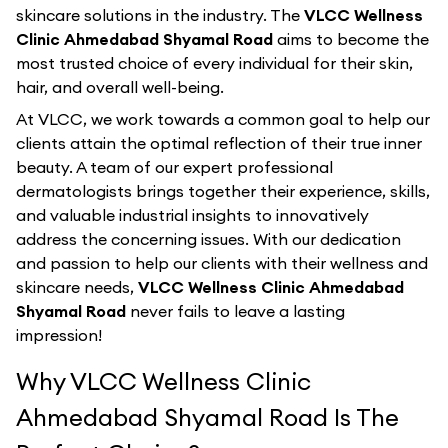
skincare solutions in the industry. The
VLCC Wellness
Clinic Ahmedabad Shyamal Road
aims to become the
most trusted choice of every individual for their skin,
hair, and overall well-being.
At VLCC, we work towards a common goal to help our
clients attain the optimal reflection of their true inner
beauty. A team of our expert professional
dermatologists brings together their experience, skills,
and valuable industrial insights to innovatively
address the concerning issues. With our dedication
and passion to help our clients with their wellness and
skincare needs,
VLCC Wellness Clinic Ahmedabad
Shyamal Road
never fails to leave a lasting
impression!
Why VLCC Wellness Clinic
Ahmedabad Shyamal Road Is The