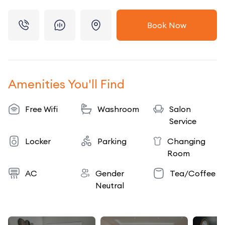
Book Now
Amenities You'll Find
Free Wifi
Washroom
Salon
Service
Locker
Parking
Changing
Room
AC
Gender
Tea/Coffee
Neutral