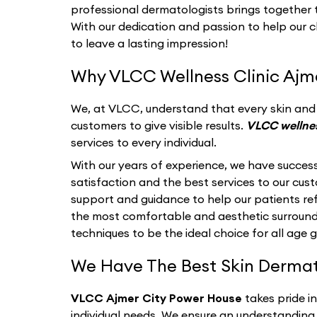
professional dermatologists brings together th
With our dedication and passion to help our c
to leave a lasting impression!
Why VLCC Wellness Clinic Ajme
We, at VLCC, understand that every skin and i
customers to give visible results.
VLCC wellnes
services to every individual.
With our years of experience, we have success
satisfaction and the best services to our cu
support and guidance to help our patients refl
the most comfortable and aesthetic surroun
techniques to be the ideal choice for all age 
We Have The Best Skin Dermato
VLCC Ajmer City Power House
takes pride i
individual needs. We ensure an understanding 