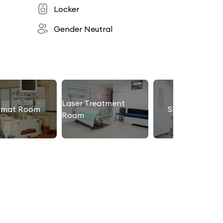
Locker
Gender Neutral
Laser Treatment
rmat Room
Slimming Roo
Room