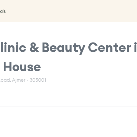
als
inic & Beauty Center 
r House
Road, Ajmer - 305001