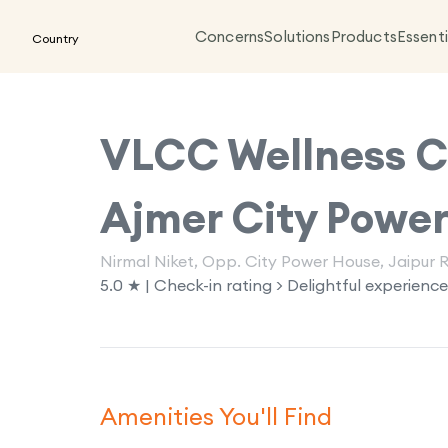
Concerns
Solutions
Products
Essenti
Country
VLCC Wellness Cl
Ajmer City Powe
Nirmal Niket, Opp. City Power House, Jaipur 
5.0 ★ | Check-in rating > Delightful experience
Amenities You'll Find