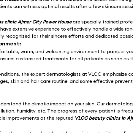
ients can witness optimal results after a few skincare sess
s clinic Ajmer City Power House
are specially trained profe
 have extensive experience to effectively handle a wide r
 recognized for their sincere efforts and dedicated passio
ronment:
ortable, warm, and welcoming environment to pamper your sk
ensures customized treatments for all patients as soon as t
conditions, the expert dermatologists at VLCC emphasize c
nges, skin and hair care routine, and some effective preven
derstand the climatic impact on your skin. Our dermatolo
llution, humidity, etc. The progress of every patient is fre
able improvements at the reputed
VLCC beauty clinics in A