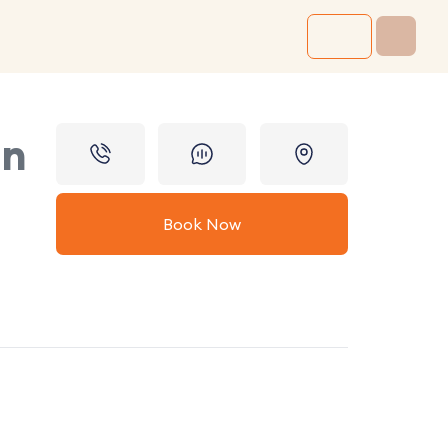
in
Book Now