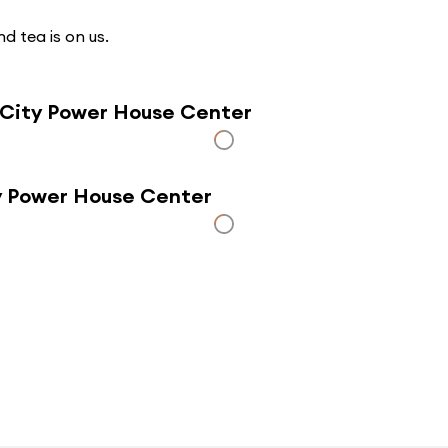
d tea is on us.
 City Power House Center
ty Power House Center
Click here to use a map