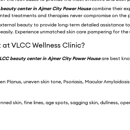
beauty center in Ajmer City Power House
combine their ex
ented treatments and therapies never compromise on the p
ernal beauty to provide long-term detailed assistance to
easily. Experience unmatched skin care pampering for the 
 at VLCC Wellness Clinic?
LCC beauty center in Ajmer City Power House
are best kno
n Planus, uneven skin tone, Psoriasis, Macular Amyloidosis
ned skin, fine lines, age spots, sagging skin, dullness, ope