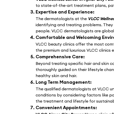
to state-of-the-art treatment plans, pat
Expertise and Experience:
The dermatologists at the
VLCC Wellnes
identifying and treating problems. They
people. VLCC dermatologists are globally
Comfortable and Welcoming Envi
VLCC beauty clinics offer the most comf
the premium and luxurious VLCC clinics 
Comprehensive Care:
Beyond treating specific hair and skin 
thoroughly guided on their lifestyle cha
healthy skin and hair.
Long Term Management:
The qualified dermatologists at VLCC un
conditions by considering factors like po
the treatment and lifestyle for sustain
Convenient Appointments: