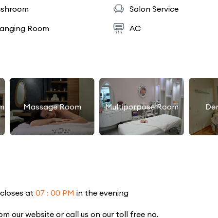
shroom
Salon Service
anging Room
AC
m
Massage Room
Multiporpose Room
De
 closes at
07 : 00 PM
in the evening
our website or call us on our toll free no.