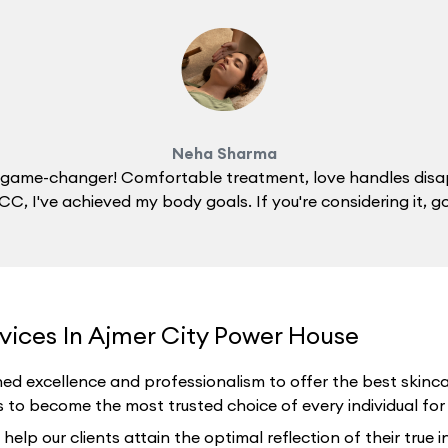
Neha Sharma
 a game-changer! Comfortable treatment, love handles disa
C, I've achieved my body goals. If you're considering it, g
vices In Ajmer City Power House
ed excellence and professionalism to offer the best skincar
 to become the most trusted choice of every individual for th
p our clients attain the optimal reflection of their true i