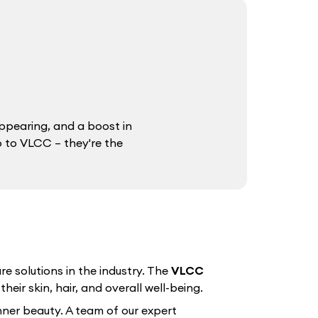
ppearing, and a boost in
o to VLCC – they're the
e solutions in the industry. The
VLCC
eir skin, hair, and overall well-being.
nner beauty. A team of our expert