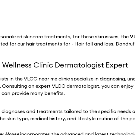
sonalized skincare treatments, for these skin issues, the
V
ted for our hair treatments for - Hair fall and loss, Dandruff
 Wellness Clinic Dermatologist Expert
sts in the VLCC near me clinic specialize in diagnosing, un
h. Consulting an expert VLCC dermatologist, you can enjoy
t can provide many benefits.
iagnoses and treatments tailored to the specific needs of 
he skin type, medical history, and lifestyle routine of the p
wer House
incorporates the advanced and latest technologie