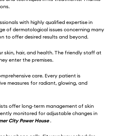
ions.
ssionals with highly qualified expertise in
ange of dermatological issues concerning many
n to offer desired results and beyond.
in, hair, and health. The friendly staff at
hey enter the premises.
omprehensive care. Every patient is
tive measures for radiant, glowing, and
gists offer long-term management of skin
quently monitored for adjustable changes in
jmer City Power House
.