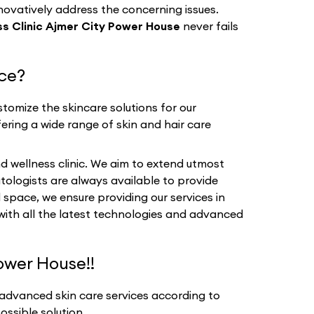
nnovatively address the concerning issues.
s Clinic Ajmer City Power House
never fails
ice?
tomize the skincare solutions for our
fering a wide range of skin and hair care
d wellness clinic. We aim to extend utmost
tologists are always available to provide
 space, we ensure providing our services in
 with all the latest technologies and advanced
ower House!!
 advanced skin care services according to
ssible solution.