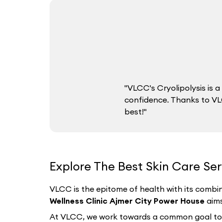
"VLCC's Cryolipolysis is
confidence. Thanks to VLC
best!"
Explore The Best Skin Care Ser
VLCC is the epitome of health with its combin
Wellness Clinic Ajmer City Power House
aims
At VLCC, we work towards a common goal to hel