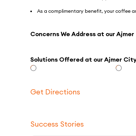
As a complimentary benefit, your coffee an
Concerns We Address at our Ajmer
Solutions Offered at our Ajmer Ci
Get Directions
Success Stories