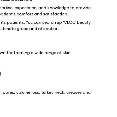
pertise, experience, and knowledge to provide
atient's comfort and satisfaction.
 its patients. You can search up ‘VLCC beauty
ultimate grace and attraction!
wn for treating a wide range of skin
)
n pores, volume loss, turkey neck, creases and