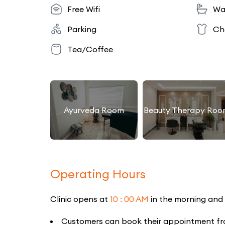
Free Wifi
Wa
Parking
Ch
Tea/Coffee
Ayurveda Room
Beauty Therapy Roo
Operating Hours
Clinic opens at
10 : 00 AM
in the morning and
Customers can book their appointment from 