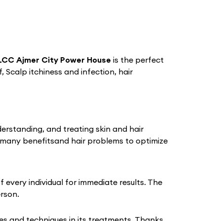
LCC Ajmer City Power House
is the perfect
, Scalp itchiness and infection, hair
derstanding, and treating skin and hair
 many benefitsand hair problems to optimize
every individual for immediate results. The
erson.
s and techniques in its treatments. Thanks