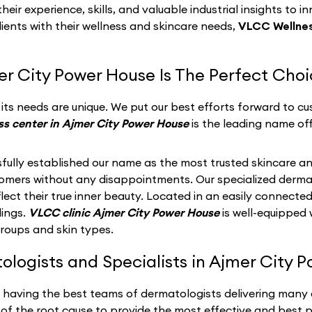
eir experience, skills, and valuable industrial insights to i
lients with their wellness and skincare needs,
VLCC Wellnes
r City Power House Is The Perfect Cho
ts needs are unique. We put our best efforts forward to cus
s center in Ajmer City Power House
is the leading name of
fully established our name as the most trusted skincare an
stomers without any disappointments. Our specialized derma
ect their true inner beauty. Located in an easily connected
dings.
VLCC clinic Ajmer City Power House
is well-equipped
groups and skin types.
logists and Specialists in Ajmer City P
n having the best teams of dermatologists delivering many
of the root cause to provide the most effective and best po