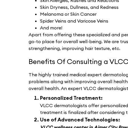
Skin Allergies, Rashes and Reactions
Skin Dryness, Dullness, and Redness
Melanoma or Skin Cancer
Spider Veins and Varicose Veins
And more!
Apart from offering these specialized and per
go-to place for overall well-being. We are trus
strengthening, improving hair texture, etc.
Benefits Of Consulting a VLCC
The highly trained medical expert dermatologi
problems along with improving overall healt
overall health. An expert VLCC dermatologis
Personalized Treatment:
VLCC dermatologists offer personalized d
treatment is finalized after considering t
Use of Advanced Technologies:
VLCC wellness center in Ajmer City Po