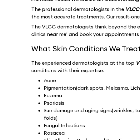
The professional dermatologists in the
VLCC 
the most accurate treatments. Our result-ori
The VLCC dermatologists think beyond the ext
clinics near me’ and book your appointments 
What Skin Conditions We Treat
The experienced dermatologists at the top
V
conditions with their expertise.
Acne
Pigmentation(dark spots, Melasma, Liche
Eczema
Psoriasis
Sun damage and aging signs(wrinkles, tan
folds)
Fungal Infections
Rosacea