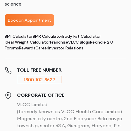
science.
Book an Appointment
BMI Calculator
BMR Calculator
Body Fat Calculator
Ideal Weight Calculator
Franchise
VLCC Blogs
Rekindle 2.0
Forums
Rewards
Career
Investor Relations
TOLL FREE NUMBER
1800-102-8522
CORPORATE OFFICE
VLCC Limited
(formerly known as VLCC Health Care Limited)
Magnum city centre, 2nd Floor,near Birla navya
township, sector 63 A, Gurugram, Haryana, Pin