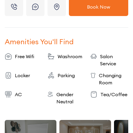
Book Now
Amenities You'll Find
Free Wifi
Washroom
Salon
Service
Locker
Parking
Changing
Room
AC
Gender
Tea/Coffee
Neutral