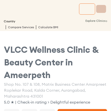
›
Explore Clinics
Country
Compare Services
Calculate BMI
VLCC Wellness Clinic &
Beauty Center in
Ameerpeth
Shop No. 107 & 108, Matrix Business Center Amarpreet
Roplekar Road, Kalda Corner, Aurangabad,
Maharashtra 431001
5.0 ★ | Check-in rating > Delightful experience