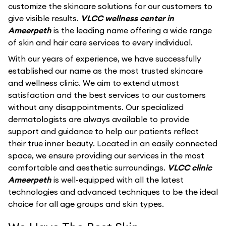
customize the skincare solutions for our customers to
give visible results.
VLCC wellness center in
Ameerpeth
is the leading name offering a wide range
of skin and hair care services to every individual.
With our years of experience, we have successfully
established our name as the most trusted skincare
and wellness clinic. We aim to extend utmost
satisfaction and the best services to our customers
without any disappointments. Our specialized
dermatologists are always available to provide
support and guidance to help our patients reflect
their true inner beauty. Located in an easily connected
space, we ensure providing our services in the most
comfortable and aesthetic surroundings.
VLCC clinic
Ameerpeth
is well-equipped with all the latest
technologies and advanced techniques to be the ideal
choice for all age groups and skin types.