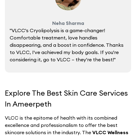
Neha Sharma
"VLCC's Cryolipolysis is a game-changer!
Comfortable treatment, love handles
disappearing, and a boost in confidence. Thanks
to VLCC, I've achieved my body goals. If you're
considering it, go to VLCC – they're the best!"
Explore The Best Skin Care Services
In Ameerpeth
VLCC is the epitome of health with its combined
excellence and professionalism to offer the best
skincare solutions in the industry. The
VLCC Wellness