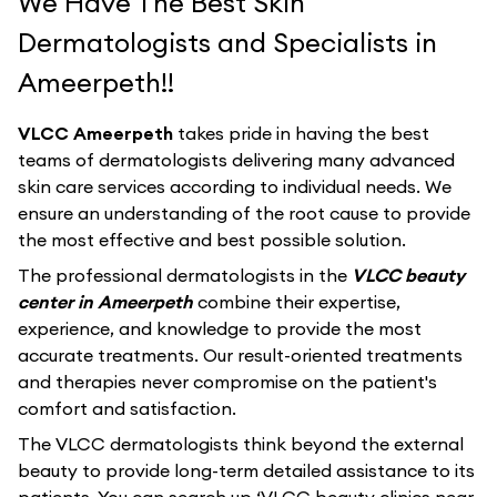
We Have The Best Skin
Dermatologists and Specialists in
Ameerpeth!!
VLCC Ameerpeth
takes pride in having the best
teams of dermatologists delivering many advanced
skin care services according to individual needs. We
ensure an understanding of the root cause to provide
the most effective and best possible solution.
The professional dermatologists in the
VLCC beauty
center in Ameerpeth
combine their expertise,
experience, and knowledge to provide the most
accurate treatments. Our result-oriented treatments
and therapies never compromise on the patient's
comfort and satisfaction.
The VLCC dermatologists think beyond the external
beauty to provide long-term detailed assistance to its