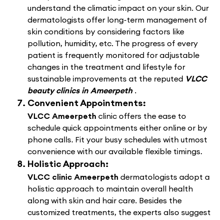
understand the climatic impact on your skin. Our
dermatologists offer long-term management of
skin conditions by considering factors like
pollution, humidity, etc. The progress of every
patient is frequently monitored for adjustable
changes in the treatment and lifestyle for
sustainable improvements at the reputed
VLCC
beauty clinics in Ameerpeth
.
Convenient Appointments:
VLCC Ameerpeth
clinic offers the ease to
schedule quick appointments either online or by
phone calls. Fit your busy schedules with utmost
convenience with our available flexible timings.
Holistic Approach:
VLCC clinic Ameerpeth
dermatologists adopt a
holistic approach to maintain overall health
along with skin and hair care. Besides the
customized treatments, the experts also suggest