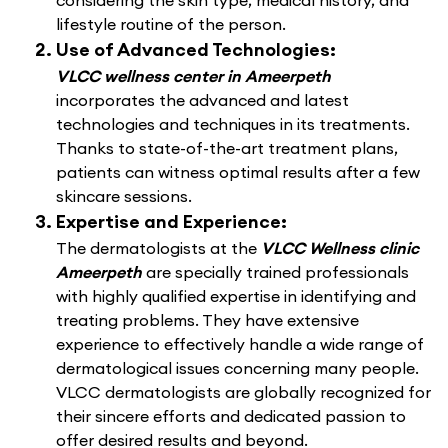
considering the skin type, medical history, and
lifestyle routine of the person.
Use of Advanced Technologies:
VLCC wellness center in Ameerpeth
incorporates the advanced and latest
technologies and techniques in its treatments.
Thanks to state-of-the-art treatment plans,
patients can witness optimal results after a few
skincare sessions.
Expertise and Experience:
The dermatologists at the
VLCC Wellness clinic
Ameerpeth
are specially trained professionals
with highly qualified expertise in identifying and
treating problems. They have extensive
experience to effectively handle a wide range of
dermatological issues concerning many people.
VLCC dermatologists are globally recognized for
their sincere efforts and dedicated passion to
offer desired results and beyond.