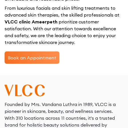
From luxurious facials and skin lifting treatments to
advanced skin therapies, the skilled professionals at
VLCC clinic Ameerpeth
prioritize customer
satisfaction. With our attention towards excellence
and safety, we are the leading choice to enjoy your
transformative skincare journey.
Book an Appointment
Founded by Mrs. Vandana Luthra in 1989, VLCC is a
pioneer in skincare, beauty, and wellness services.
With 310 locations across 11 countries, it's a trusted
brand for holistic beauty solutions delivered by