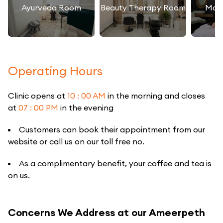
Ayurveda Room
Beauty Therapy Room
Mas
Operating Hours
Clinic opens at
10 : 00 AM
in the morning and closes
at
07 : 00 PM
in the evening
Customers can book their appointment from our
website or call us on our toll free no.
As a complimentary benefit, your coffee and tea is
on us.
Concerns We Address at our Ameerpeth