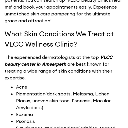
patients. You can search up ‘VLCC beauty clinics near
me’ and book your appointments easily. Experience
unmatched skin care pampering for the ultimate
grace and attraction!
What Skin Conditions We Treat at
VLCC Wellness Clinic?
The experienced dermatologists at the top
VLCC
beauty center in Ameerpeth
are best known for
treating a wide range of skin conditions with their
expertise.
Acne
Pigmentation(dark spots, Melasma, Lichen
Planus, uneven skin tone, Psoriasis, Macular
Amyloidosis)
Eczema
Psoriasis