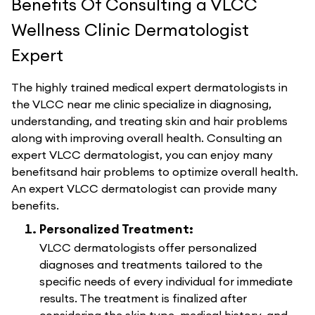
Benefits Of Consulting a VLCC
Wellness Clinic Dermatologist
Expert
The highly trained medical expert dermatologists in
the VLCC near me clinic specialize in diagnosing,
understanding, and treating skin and hair problems
along with improving overall health. Consulting an
expert VLCC dermatologist, you can enjoy many
benefitsand hair problems to optimize overall health.
An expert VLCC dermatologist can provide many
benefits.
Personalized Treatment:
VLCC dermatologists offer personalized
diagnoses and treatments tailored to the
specific needs of every individual for immediate
results. The treatment is finalized after