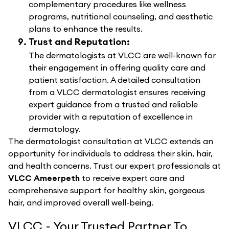
complementary procedures like wellness
programs, nutritional counseling, and aesthetic
plans to enhance the results.
Trust and Reputation:
The dermatologists at VLCC are well-known for
their engagement in offering quality care and
patient satisfaction. A detailed consultation
from a VLCC dermatologist ensures receiving
expert guidance from a trusted and reliable
provider with a reputation of excellence in
dermatology.
The dermatologist consultation at VLCC extends an
opportunity for individuals to address their skin, hair,
and health concerns. Trust our expert professionals at
VLCC Ameerpeth
to receive expert care and
comprehensive support for healthy skin, gorgeous
hair, and improved overall well-being.
VLCC - Your Trusted Partner To