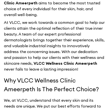
Clinic Ameerpeth
aims to become the most trusted
choice of every individual for their skin, hair, and
overall well-being.
At VLCC, we work towards a common goal to help our
clients attain the optimal reflection of their true inner
beauty. A team of our expert professional
dermatologists brings together their experience, skills,
and valuable industrial insights to innovatively
address the concerning issues. With our dedication
and passion to help our clients with their wellness and
skincare needs,
VLCC Wellness Clinic Ameerpeth
never fails to leave a lasting impression!
Why VLCC Wellness Clinic
Ameerpeth Is The Perfect Choice?
We, at VLCC, understand that every skin and its
needs are unique. We put our best efforts forward to