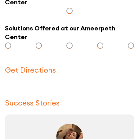
Center
Solutions Offered at our Ameerpeth
Center
Get Directions
Click here to use a map
Success Stories