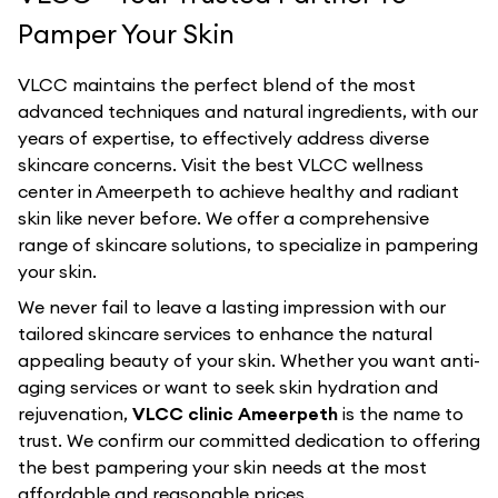
Pamper Your Skin
VLCC maintains the perfect blend of the most
advanced techniques and natural ingredients, with our
years of expertise, to effectively address diverse
skincare concerns. Visit the best
VLCC
wellness
center in
Ameerpeth
to achieve healthy and radiant
skin like never before. We offer a comprehensive
range of skincare solutions, to specialize in pampering
your skin.
We never fail to leave a lasting impression with our
tailored skincare services to enhance the natural
appealing beauty of your skin. Whether you want anti-
aging services or want to seek skin hydration and
rejuvenation,
VLCC clinic Ameerpeth
is the name to
trust. We confirm our committed dedication to offering
the best pampering your skin needs at the most
affordable and reasonable prices.