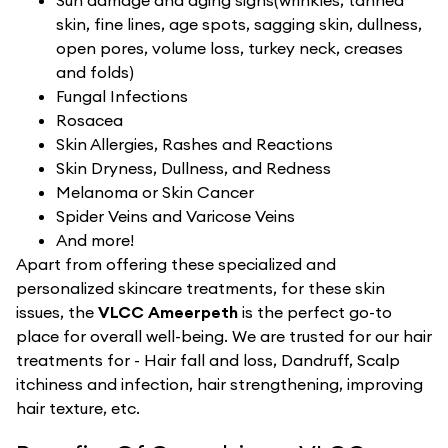
Sun damage and aging signs(wrinkles, tanned
skin, fine lines, age spots, sagging skin, dullness,
open pores, volume loss, turkey neck, creases
and folds)
Fungal Infections
Rosacea
Skin Allergies, Rashes and Reactions
Skin Dryness, Dullness, and Redness
Melanoma or Skin Cancer
Spider Veins and Varicose Veins
And more!
Apart from offering these specialized and
personalized skincare treatments, for these skin
issues, the
VLCC Ameerpeth
is the perfect go-to
place for overall well-being. We are trusted for our hair
treatments for - Hair fall and loss, Dandruff, Scalp
itchiness and infection, hair strengthening, improving
hair texture, etc.