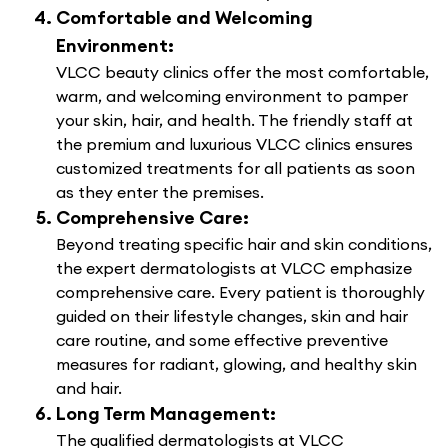
Comfortable and Welcoming
Environment:
VLCC beauty clinics offer the most comfortable,
warm, and welcoming environment to pamper
your skin, hair, and health. The friendly staff at
the premium and luxurious VLCC clinics ensures
customized treatments for all patients as soon
as they enter the premises.
Comprehensive Care:
Beyond treating specific hair and skin conditions,
the expert dermatologists at VLCC emphasize
comprehensive care. Every patient is thoroughly
guided on their lifestyle changes, skin and hair
care routine, and some effective preventive
measures for radiant, glowing, and healthy skin
and hair.
Long Term Management:
The qualified dermatologists at VLCC