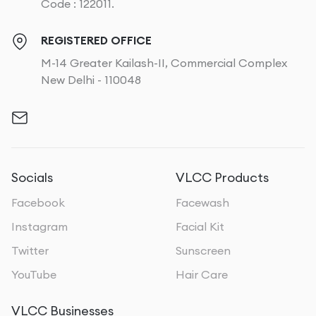
Code : 122011.
REGISTERED OFFICE
M-14 Greater Kailash-II, Commercial Complex
New Delhi - 110048
Socials
VLCC Products
Facebook
Facewash
Instagram
Facial Kit
Twitter
Sunscreen
YouTube
Hair Care
VLCC Businesses