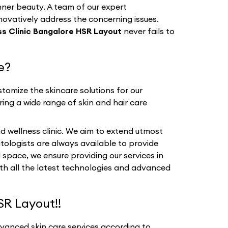
nner beauty. A team of our expert
nnovatively address the concerning issues.
s Clinic Bangalore HSR Layout
never fails to
e?
tomize the skincare solutions for our
ring a wide range of skin and hair care
d wellness clinic. We aim to extend utmost
tologists are always available to provide
 space, we ensure providing our services in
ith all the latest technologies and advanced
SR Layout!!
dvanced skin care services according to