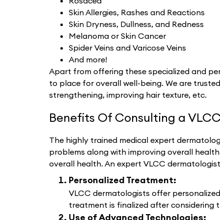
Rosacea
Skin Allergies, Rashes and Reactions
Skin Dryness, Dullness, and Redness
Melanoma or Skin Cancer
Spider Veins and Varicose Veins
And more!
Apart from offering these specialized and per
to place for overall well-being. We are trusted
strengthening, improving hair texture, etc.
Benefits Of Consulting a VLCC
The highly trained medical expert dermatologi
problems along with improving overall healt
overall health. An expert VLCC dermatologis
Personalized Treatment:
VLCC dermatologists offer personalized d
treatment is finalized after considering t
Use of Advanced Technologies: