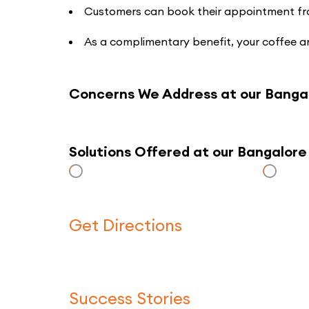
Customers can book their appointment from 
As a complimentary benefit, your coffee an
Concerns We Address at our Banga
Solutions Offered at our Bangalor
Get Directions
Success Stories