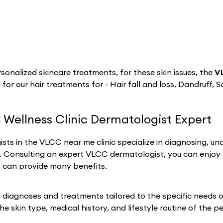
sonalized skincare treatments, for these skin issues, the
V
 for our hair treatments for - Hair fall and loss, Dandruff, S
 Wellness Clinic Dermatologist Expert
sts in the VLCC near me clinic specialize in diagnosing, un
h. Consulting an expert VLCC dermatologist, you can enjoy
t can provide many benefits.
iagnoses and treatments tailored to the specific needs of 
he skin type, medical history, and lifestyle routine of the p