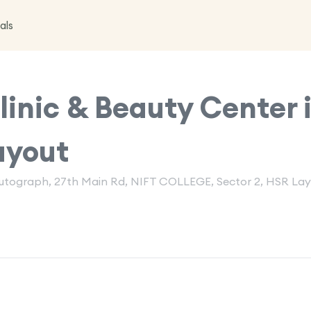
als
inic & Beauty Center 
ayout
 Autograph, 27th Main Rd, NIFT COLLEGE, Sector 2, HSR Lay