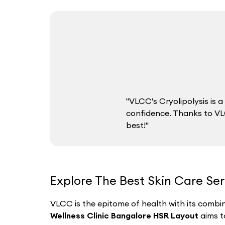
"VLCC's Cryolipolysis is
confidence. Thanks to VLC
best!"
Explore The Best Skin Care Se
VLCC is the epitome of health with its combin
Wellness Clinic Bangalore HSR Layout
aims t