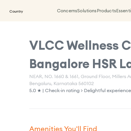
Concerns
Solutions
Products
Essenti
Country
VLCC Wellness Cl
Bangalore HSR L
NEAR, NO. 1660 & 1661, Ground Floor, Millers
Bengaluru, Karnataka 560102
5.0 ★ | Check-in rating > Delightful experience
Amenities You'll Find