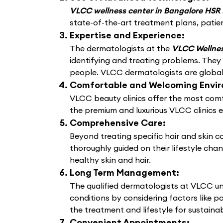
VLCC wellness center in Bangalore HSR
state-of-the-art treatment plans, patien
Expertise and Experience:
The dermatologists at the
VLCC Wellnes
identifying and treating problems. They
people. VLCC dermatologists are globally
Comfortable and Welcoming Envi
VLCC beauty clinics offer the most comf
the premium and luxurious VLCC clinics 
Comprehensive Care:
Beyond treating specific hair and skin 
thoroughly guided on their lifestyle cha
healthy skin and hair.
Long Term Management:
The qualified dermatologists at VLCC un
conditions by considering factors like po
the treatment and lifestyle for sustain
Convenient Appointments: