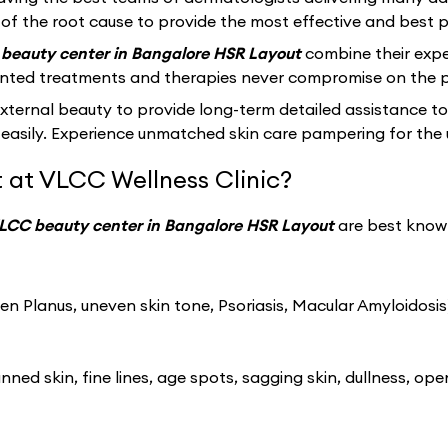
of the root cause to provide the most effective and best po
beauty center in Bangalore HSR Layout
combine their expe
ented treatments and therapies never compromise on the p
ernal beauty to provide long-term detailed assistance to
easily. Experience unmatched skin care pampering for the 
 at VLCC Wellness Clinic?
LCC beauty center in Bangalore HSR Layout
are best known
n Planus, uneven skin tone, Psoriasis, Macular Amyloidosis
ned skin, fine lines, age spots, sagging skin, dullness, ope