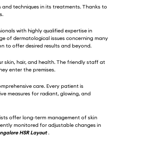
 and techniques in its treatments. Thanks to
s.
ionals with highly qualified expertise in
ange of dermatological issues concerning many
n to offer desired results and beyond.
in, hair, and health. The friendly staff at
hey enter the premises.
omprehensive care. Every patient is
tive measures for radiant, glowing, and
gists offer long-term management of skin
quently monitored for adjustable changes in
angalore HSR Layout
.