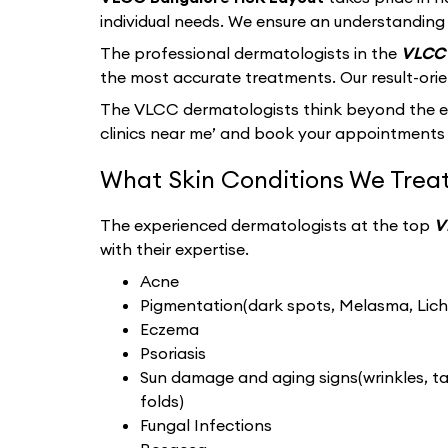
individual needs. We ensure an understanding 
The professional dermatologists in the
VLCC 
the most accurate treatments. Our result-ori
The VLCC dermatologists think beyond the ext
clinics near me’ and book your appointments 
What Skin Conditions We Treat
The experienced dermatologists at the top
V
with their expertise.
Acne
Pigmentation(dark spots, Melasma, Liche
Eczema
Psoriasis
Sun damage and aging signs(wrinkles, tan
folds)
Fungal Infections