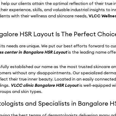
p our clients attain the optimal reflection of their true i
eir experience, skills, and valuable industrial insights to i
lients with their wellness and skincare needs,
VLCC Wellnes
galore HSR Layout Is The Perfect Choic
ts needs are unique. We put our best efforts forward to cus
s center in Bangalore HSR Layout
is the leading name offe
fully established our name as the most trusted skincare an
stomers without any disappointments. Our specialized derma
ect their true inner beauty. Located in an easily connected
dings.
VLCC clinic Bangalore HSR Layout
is well-equipped w
groups and skin types.
logists and Specialists in Bangalore H
having the best teams of dermatologists delivering many a