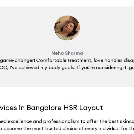
Neha Sharma
 a game-changer! Comfortable treatment, love handles disa
C, I've achieved my body goals. If you're considering it, g
rvices In Bangalore HSR Layout
ed excellence and professionalism to offer the best skincar
o become the most trusted choice of every individual for thei