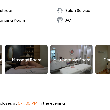
shroom
Salon Service
anging Room
AC
m
Massage Room
Multiporpose Room
De
 closes at
07 : 00 PM
in the evening