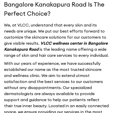
Bangalore Kanakapura Road Is The
Perfect Choice?
We, at VLCC, understand that every skin and its
needs are unique. We put our best efforts forward to
customize the skincare solutions for our customers to
give visible results.
VLCC wellness center in Bangalore
Kanakapura Road
is the leading name offering a wide
range of skin and hair care services to every individual.
With our years of experience, we have successfully
established our name as the most trusted skincare
and wellness clinic. We aim to extend utmost
satisfaction and the best services to our customers
without any disappointments. Our specialized
dermatologists are always available to provide
support and guidance to help our patients reflect
their true inner beauty. Located in an easily connected
space, we ensure providing our services in the most