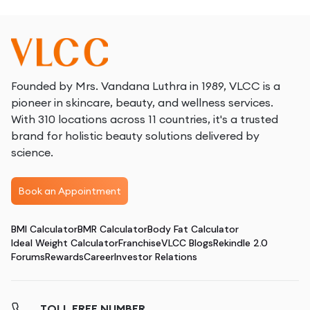
Founded by Mrs. Vandana Luthra in 1989, VLCC is a
pioneer in skincare, beauty, and wellness services.
With 310 locations across 11 countries, it's a trusted
brand for holistic beauty solutions delivered by
science.
Book an Appointment
BMI Calculator
BMR Calculator
Body Fat Calculator
Ideal Weight Calculator
Franchise
VLCC Blogs
Rekindle 2.0
Forums
Rewards
Career
Investor Relations
TOLL FREE NUMBER