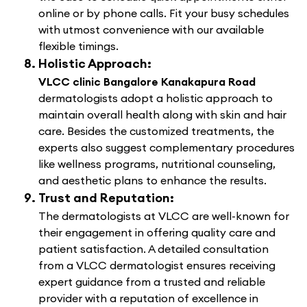
online or by phone calls. Fit your busy schedules
with utmost convenience with our available
flexible timings.
Holistic Approach:
VLCC clinic Bangalore Kanakapura Road
dermatologists adopt a holistic approach to
maintain overall health along with skin and hair
care. Besides the customized treatments, the
experts also suggest complementary procedures
like wellness programs, nutritional counseling,
and aesthetic plans to enhance the results.
Trust and Reputation:
The dermatologists at VLCC are well-known for
their engagement in offering quality care and
patient satisfaction. A detailed consultation
from a VLCC dermatologist ensures receiving
expert guidance from a trusted and reliable
provider with a reputation of excellence in