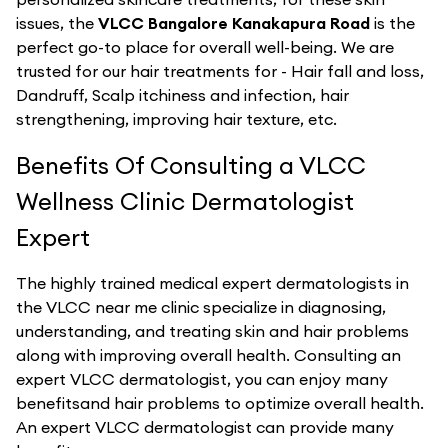
issues, the
VLCC Bangalore Kanakapura Road
is the
perfect go-to place for overall well-being. We are
trusted for our hair treatments for - Hair fall and loss,
Dandruff, Scalp itchiness and infection, hair
strengthening, improving hair texture, etc.
Benefits Of Consulting a VLCC
Wellness Clinic Dermatologist
Expert
The highly trained medical expert dermatologists in
the VLCC near me clinic specialize in diagnosing,
understanding, and treating skin and hair problems
along with improving overall health. Consulting an
expert VLCC dermatologist, you can enjoy many
benefitsand hair problems to optimize overall health.
An expert VLCC dermatologist can provide many