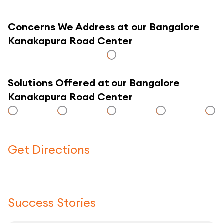
Concerns We Address at our Bangalore
Kanakapura Road Center
Solutions Offered at our Bangalore
Kanakapura Road Center
Get Directions
Click here to use a map
Success Stories