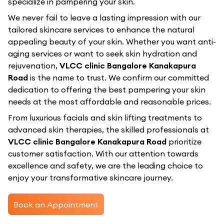
specialize in pampering your skin.
We never fail to leave a lasting impression with our
tailored skincare services to enhance the natural
appealing beauty of your skin. Whether you want anti-
aging services or want to seek skin hydration and
rejuvenation,
VLCC clinic Bangalore Kanakapura
Road
is the name to trust. We confirm our committed
dedication to offering the best pampering your skin
needs at the most affordable and reasonable prices.
From luxurious facials and skin lifting treatments to
advanced skin therapies, the skilled professionals at
VLCC clinic Bangalore Kanakapura Road
prioritize
customer satisfaction. With our attention towards
excellence and safety, we are the leading choice to
enjoy your transformative skincare journey.
Book an Appointment