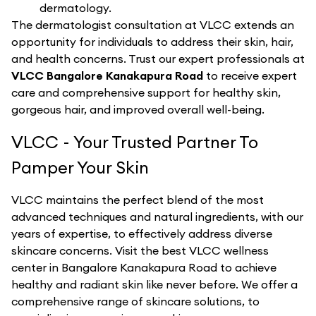
dermatology.
The dermatologist consultation at VLCC extends an
opportunity for individuals to address their skin, hair,
and health concerns. Trust our expert professionals at
VLCC Bangalore Kanakapura Road
to receive expert
care and comprehensive support for healthy skin,
gorgeous hair, and improved overall well-being.
VLCC - Your Trusted Partner To
Pamper Your Skin
VLCC maintains the perfect blend of the most
advanced techniques and natural ingredients, with our
years of expertise, to effectively address diverse
skincare concerns. Visit the best
VLCC
wellness
center in
Bangalore Kanakapura Road
to achieve
healthy and radiant skin like never before. We offer a
comprehensive range of skincare solutions, to