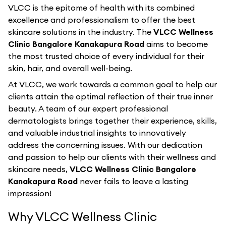
VLCC is the epitome of health with its combined
excellence and professionalism to offer the best
skincare solutions in the industry. The
VLCC Wellness
Clinic Bangalore Kanakapura Road
aims to become
the most trusted choice of every individual for their
skin, hair, and overall well-being.
At VLCC, we work towards a common goal to help our
clients attain the optimal reflection of their true inner
beauty. A team of our expert professional
dermatologists brings together their experience, skills,
and valuable industrial insights to innovatively
address the concerning issues. With our dedication
and passion to help our clients with their wellness and
skincare needs,
VLCC Wellness Clinic Bangalore
Kanakapura Road
never fails to leave a lasting
impression!
Why VLCC Wellness Clinic