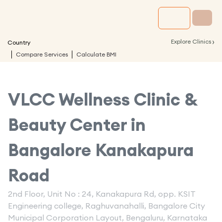
›
Explore Clinics
Country
Compare Services
Calculate BMI
VLCC Wellness Clinic &
Beauty Center in
Bangalore Kanakapura
Road
2nd Floor, Unit No : 24, Kanakapura Rd, opp. KSIT
Engineering college, Raghuvanahalli, Bangalore City
Municipal Corporation Layout, Bengaluru, Karnataka