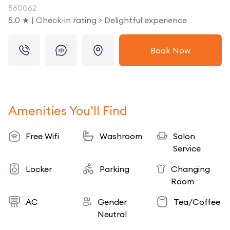
560062
5.0 ★ | Check-in rating > Delightful experience
Book Now
Amenities You'll Find
Free Wifi
Washroom
Salon
Service
Locker
Parking
Changing
Room
AC
Gender
Tea/Coffee
Neutral