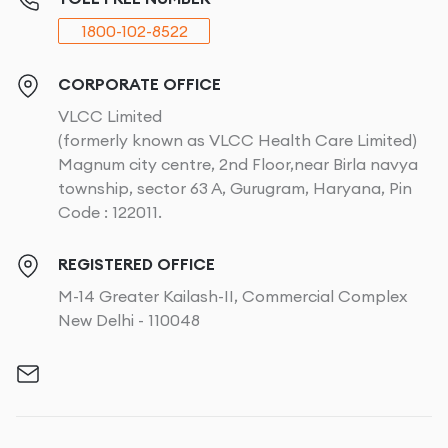
1800-102-8522
CORPORATE OFFICE
VLCC Limited
(formerly known as VLCC Health Care Limited)
Magnum city centre, 2nd Floor,near Birla navya
township, sector 63 A, Gurugram, Haryana, Pin
Code : 122011.
REGISTERED OFFICE
M-14 Greater Kailash-II, Commercial Complex
New Delhi - 110048