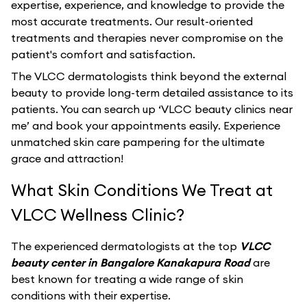
expertise, experience, and knowledge to provide the
most accurate treatments. Our result-oriented
treatments and therapies never compromise on the
patient's comfort and satisfaction.
The VLCC dermatologists think beyond the external
beauty to provide long-term detailed assistance to its
patients. You can search up ‘VLCC beauty clinics near
me’ and book your appointments easily. Experience
unmatched skin care pampering for the ultimate
grace and attraction!
What Skin Conditions We Treat at
VLCC Wellness Clinic?
The experienced dermatologists at the top
VLCC
beauty center in Bangalore Kanakapura Road
are
best known for treating a wide range of skin
conditions with their expertise.