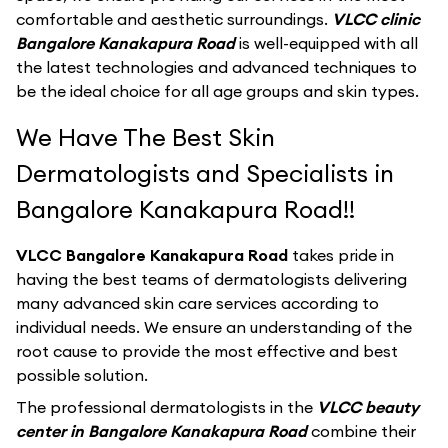
comfortable and aesthetic surroundings.
VLCC clinic
Bangalore Kanakapura Road
is well-equipped with all
the latest technologies and advanced techniques to
be the ideal choice for all age groups and skin types.
We Have The Best Skin
Dermatologists and Specialists in
Bangalore Kanakapura Road!!
VLCC Bangalore Kanakapura Road
takes pride in
having the best teams of dermatologists delivering
many advanced skin care services according to
individual needs. We ensure an understanding of the
root cause to provide the most effective and best
possible solution.
The professional dermatologists in the
VLCC beauty
center in Bangalore Kanakapura Road
combine their