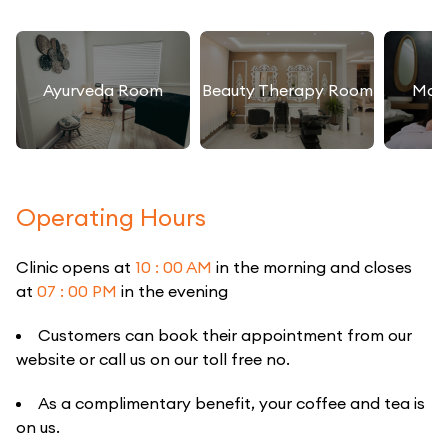
Ayurveda Room
Beauty Therapy Room
Mas
Operating Hours
Clinic opens at
10 : 00 AM
in the morning and closes
at
07 : 00 PM
in the evening
Customers can book their appointment from our
website or call us on our toll free no.
As a complimentary benefit, your coffee and tea is
on us.