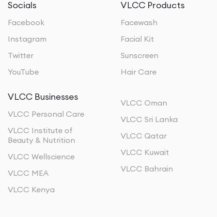
Socials
VLCC Products
Facebook
Facewash
Instagram
Facial Kit
Twitter
Sunscreen
YouTube
Hair Care
VLCC Businesses
VLCC Oman
VLCC Personal Care
VLCC Sri Lanka
VLCC Institute of
VLCC Qatar
Beauty & Nutrition
VLCC Kuwait
VLCC Wellscience
VLCC Bahrain
VLCC MEA
VLCC Kenya