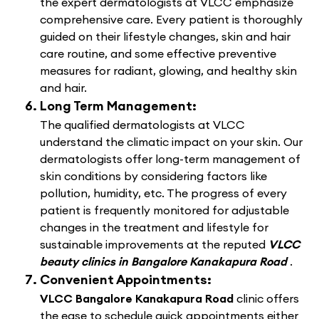
the expert dermatologists at VLCC emphasize
comprehensive care. Every patient is thoroughly
guided on their lifestyle changes, skin and hair
care routine, and some effective preventive
measures for radiant, glowing, and healthy skin
and hair.
Long Term Management:
The qualified dermatologists at VLCC
understand the climatic impact on your skin. Our
dermatologists offer long-term management of
skin conditions by considering factors like
pollution, humidity, etc. The progress of every
patient is frequently monitored for adjustable
changes in the treatment and lifestyle for
sustainable improvements at the reputed
VLCC
beauty clinics in Bangalore Kanakapura Road
.
Convenient Appointments:
VLCC Bangalore Kanakapura Road
clinic offers
the ease to schedule quick appointments either