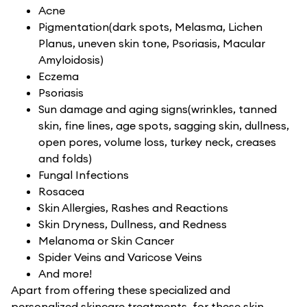
Acne
Pigmentation(dark spots, Melasma, Lichen
Planus, uneven skin tone, Psoriasis, Macular
Amyloidosis)
Eczema
Psoriasis
Sun damage and aging signs(wrinkles, tanned
skin, fine lines, age spots, sagging skin, dullness,
open pores, volume loss, turkey neck, creases
and folds)
Fungal Infections
Rosacea
Skin Allergies, Rashes and Reactions
Skin Dryness, Dullness, and Redness
Melanoma or Skin Cancer
Spider Veins and Varicose Veins
And more!
Apart from offering these specialized and
personalized skincare treatments, for these skin