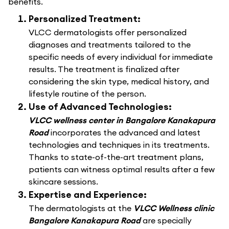
benefits.
Personalized Treatment:
VLCC dermatologists offer personalized
diagnoses and treatments tailored to the
specific needs of every individual for immediate
results. The treatment is finalized after
considering the skin type, medical history, and
lifestyle routine of the person.
Use of Advanced Technologies:
VLCC wellness center in Bangalore Kanakapura
Road
incorporates the advanced and latest
technologies and techniques in its treatments.
Thanks to state-of-the-art treatment plans,
patients can witness optimal results after a few
skincare sessions.
Expertise and Experience:
The dermatologists at the
VLCC Wellness clinic
Bangalore Kanakapura Road
are specially