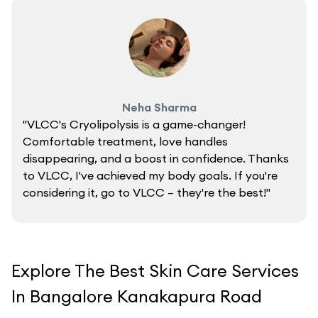
Neha Sharma
"VLCC's Cryolipolysis is a game-changer!
Comfortable treatment, love handles
disappearing, and a boost in confidence. Thanks
to VLCC, I've achieved my body goals. If you're
considering it, go to VLCC – they're the best!"
Explore The Best Skin Care Services
In Bangalore Kanakapura Road