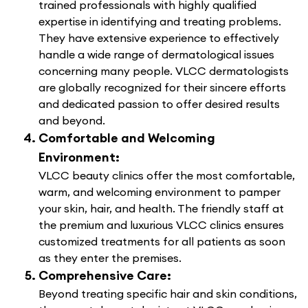
trained professionals with highly qualified
expertise in identifying and treating problems.
They have extensive experience to effectively
handle a wide range of dermatological issues
concerning many people. VLCC dermatologists
are globally recognized for their sincere efforts
and dedicated passion to offer desired results
and beyond.
Comfortable and Welcoming
Environment:
VLCC beauty clinics offer the most comfortable,
warm, and welcoming environment to pamper
your skin, hair, and health. The friendly staff at
the premium and luxurious VLCC clinics ensures
customized treatments for all patients as soon
as they enter the premises.
Comprehensive Care:
Beyond treating specific hair and skin conditions,